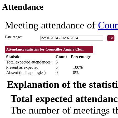
Attendance
18:30
18:30
09:30
09:30
18:3
Meeting attendance of
Coun
Date range:
Attendance statistics for Councillor Angela Clear
Statistic
Count
Percentage
Total expected attendances:
5
Present as expected:
5
100%
Absent (incl. apologies):
0
0%
Explanation of the statist
Total expected attendanc
The number of meetings th