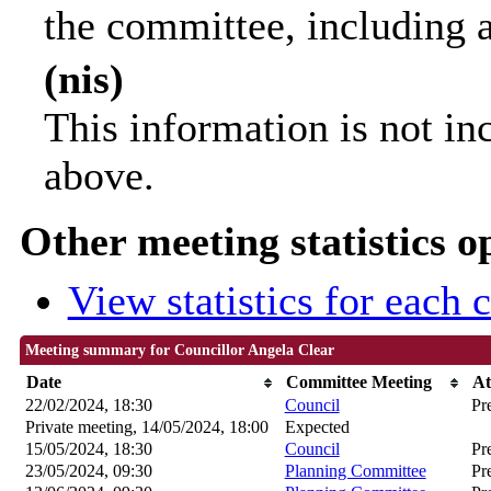
the committee, including 
(nis)
This information is not in
above.
Other meeting statistics o
View statistics for each
Meeting summary for Councillor Angela Clear
Date
Committee Meeting
At
22/02/2024, 18:30
Council
Pr
Private meeting, 14/05/2024, 18:00
Expected
15/05/2024, 18:30
Council
Pr
23/05/2024, 09:30
Planning Committee
Pr