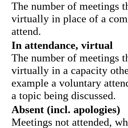
The number of meetings th
virtually in place of a c
attend.
In attendance, virtual
The number of meetings th
virtually in a capacity ot
example a voluntary attend
a topic being discussed.
Absent (incl. apologies)
Meetings not attended, wh