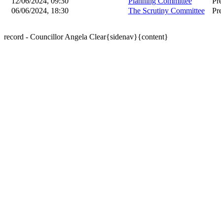
12/06/2024, 09:30
Planning Committee
Pr
06/06/2024, 18:30
The Scrutiny Committee
Pr
record - Councillor Angela Clear{sidenav}{content}