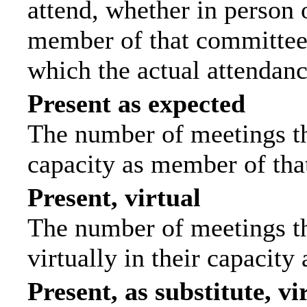
attend, whether in person o
member of that committee.
which the actual attendanc
Present as expected
The number of meetings tha
capacity as member of tha
Present, virtual
The number of meetings th
virtually in their capacit
Present, as substitute, vi