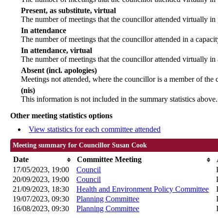
Present, as substitute, virtual
The number of meetings that the councillor attended virtually i
In attendance
The number of meetings that the councillor attended in a capacit
In attendance, virtual
The number of meetings that the councillor attended virtually in
Absent (incl. apologies)
Meetings not attended, where the councillor is a member of the 
(nis)
This information is not included in the summary statistics above.
Other meeting statistics options
View statistics for each committee attended
Meeting summary for Councillor Susan Cook
Date
Committee Meeting
17/05/2023, 19:00
Council
20/09/2023, 19:00
Council
21/09/2023, 18:30
Health and Environment Policy Committee
19/07/2023, 09:30
Planning Committee
16/08/2023, 09:30
Planning Committee