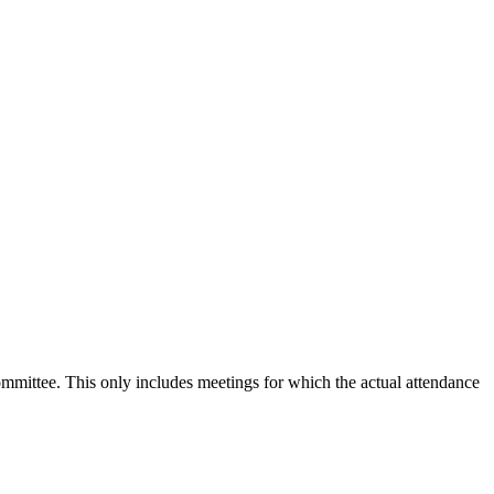
committee. This only includes meetings for which the actual attendance