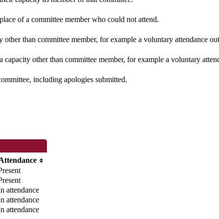
n place of a committee member who could not attend.
y other than committee member, for example a voluntary attendance out o
 a capacity other than committee member, for example a voluntary attenda
committee, including apologies submitted.
Attendance
Present
Present
In attendance
In attendance
In attendance