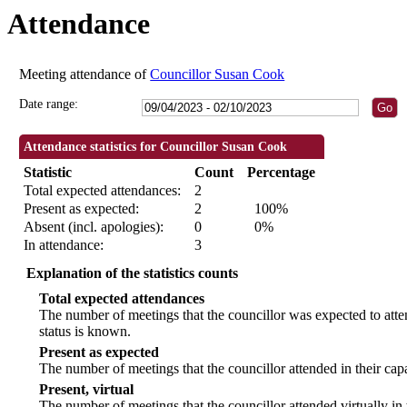
Attendance
19:00
19:00
09:30
09:30
18
Meeting attendance of
Councillor Susan Cook
Date range:
Attendance statistics for Councillor Susan Cook
Statistic
Count
Percentage
Total expected attendances:
2
Present as expected:
2
100%
Absent (incl. apologies):
0
0%
In attendance:
3
Explanation of the statistics counts
Total expected attendances
The number of meetings that the councillor was expected to atten
status is known.
Present as expected
The number of meetings that the councillor attended in their ca
Present, virtual
The number of meetings that the councillor attended virtually in