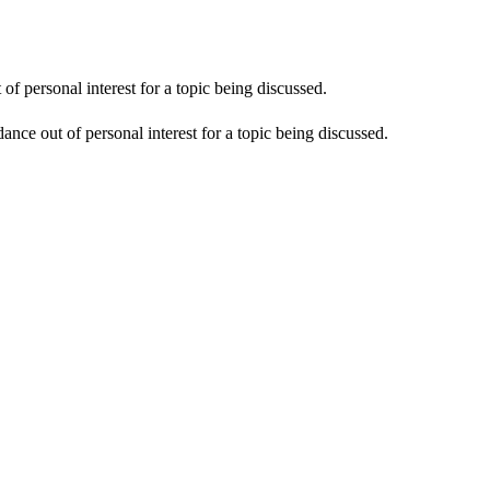
f personal interest for a topic being discussed.
nce out of personal interest for a topic being discussed.