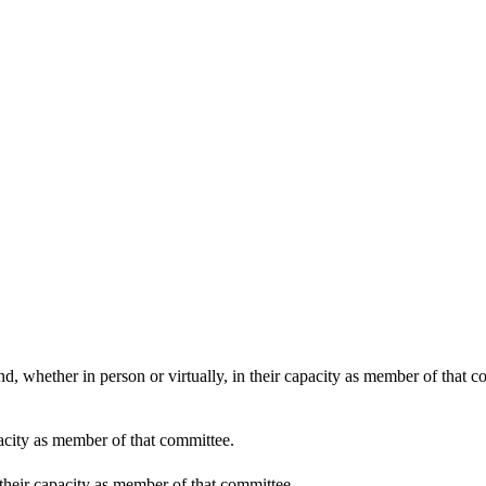
:30
d, whether in person or virtually, in their capacity as member of that 
pacity as member of that committee.
 their capacity as member of that committee.