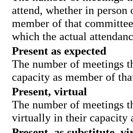
attend, whether in person o
member of that committee.
which the actual attendanc
Present as expected
The number of meetings tha
capacity as member of tha
Present, virtual
The number of meetings th
virtually in their capacit
Present, as substitute, vi