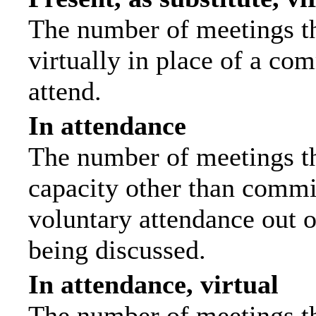
The number of meetings th
virtually in place of a c
attend.
In attendance
The number of meetings tha
capacity other than commi
voluntary attendance out of
being discussed.
In attendance, virtual
The number of meetings th