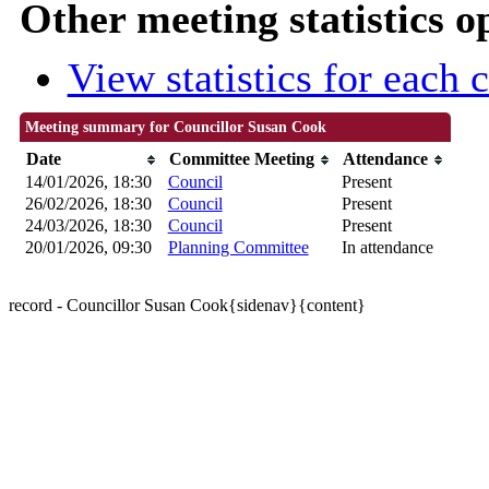
Other meeting statistics o
View statistics for each
Meeting summary for Councillor Susan Cook
Date
Committee Meeting
Attendance
14/01/2026, 18:30
Council
Present
26/02/2026, 18:30
Council
Present
24/03/2026, 18:30
Council
Present
20/01/2026, 09:30
Planning Committee
In attendance
record - Councillor Susan Cook{sidenav}{content}