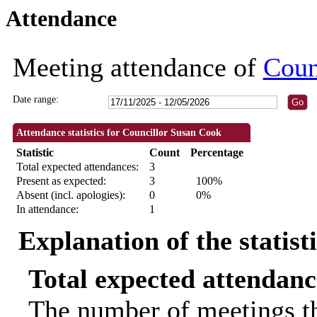
Attendance
18:30
18:30
18:30
09:30
Meeting attendance of
Coun
Date range:
Attendance statistics for Councillor Susan Cook
Statistic
Count
Percentage
Total expected attendances:
3
Present as expected:
3
100%
Absent (incl. apologies):
0
0%
In attendance:
1
Explanation of the statist
Total expected attendanc
The number of meetings th