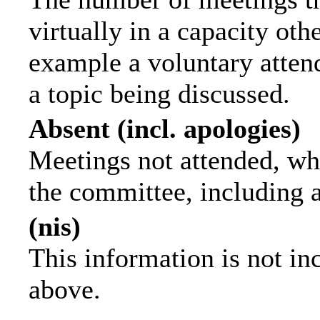
virtually in a capacity ot
example a voluntary attend
a topic being discussed.
Absent (incl. apologies)
Meetings not attended, wh
the committee, including 
(nis)
This information is not in
above.