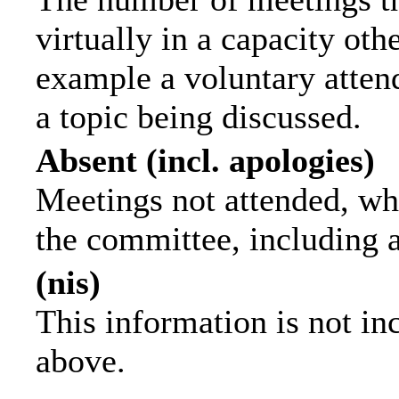
virtually in a capacity ot
example a voluntary attend
a topic being discussed.
Absent (incl. apologies)
Meetings not attended, wh
the committee, including 
(nis)
This information is not in
above.