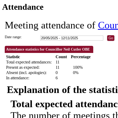
Attendance
09:30
09:30
09:30
09:30
11:00
09:30
18:30
18:30
09:30
18:30
18:30
18:00
10:00
10:00
18:30
18:3
18:
Meeting attendance of
Coun
Date range:
Attendance statistics for Councillor Neil Cutler OBE
Statistic
Count
Percentage
Total expected attendances:
11
Present as expected:
11
100%
Absent (incl. apologies):
0
0%
In attendance:
6
Explanation of the statist
Total expected attendanc
The number of meetings th