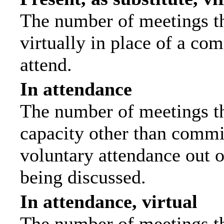
The number of meetings th
virtually in place of a c
attend.
In attendance
The number of meetings tha
capacity other than commi
voluntary attendance out of
being discussed.
In attendance, virtual
The number of meetings th