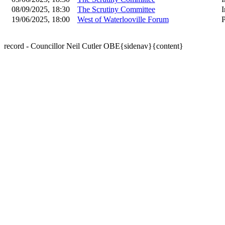
08/09/2025, 18:30
The Scrutiny Committee
I
19/06/2025, 18:00
West of Waterlooville Forum
P
record - Councillor Neil Cutler OBE{sidenav}{content}