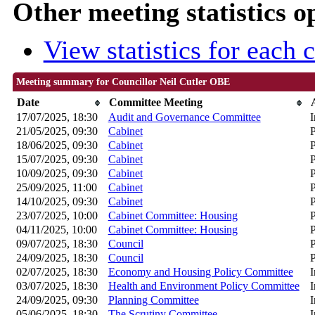
Other meeting statistics o
View statistics for each
Meeting summary for Councillor Neil Cutler OBE
Date
Committee Meeting
17/07/2025, 18:30
Audit and Governance Committee
I
21/05/2025, 09:30
Cabinet
P
18/06/2025, 09:30
Cabinet
P
15/07/2025, 09:30
Cabinet
P
10/09/2025, 09:30
Cabinet
P
25/09/2025, 11:00
Cabinet
P
14/10/2025, 09:30
Cabinet
P
23/07/2025, 10:00
Cabinet Committee: Housing
P
04/11/2025, 10:00
Cabinet Committee: Housing
P
09/07/2025, 18:30
Council
P
24/09/2025, 18:30
Council
P
02/07/2025, 18:30
Economy and Housing Policy Committee
I
03/07/2025, 18:30
Health and Environment Policy Committee
I
24/09/2025, 09:30
Planning Committee
I
05/06/2025, 18:30
The Scrutiny Committee
I