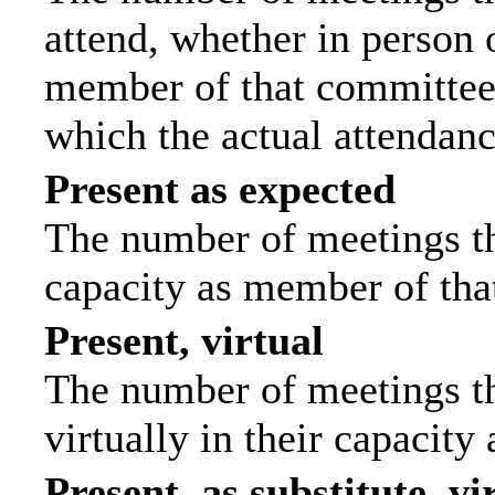
attend, whether in person o
member of that committee.
which the actual attendanc
Present as expected
The number of meetings tha
capacity as member of tha
Present, virtual
The number of meetings th
virtually in their capacit
Present, as substitute, vi