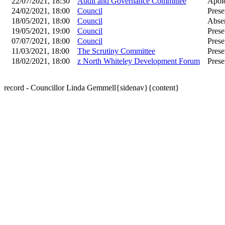
22/07/2021, 18:30
Audit and Governance Committee
Apolo
24/02/2021, 18:00
Council
Prese
18/05/2021, 18:00
Council
Absen
19/05/2021, 19:00
Council
Prese
07/07/2021, 18:00
Council
Prese
11/03/2021, 18:00
The Scrutiny Committee
Prese
18/02/2021, 18:00
z North Whiteley Development Forum
Prese
record - Councillor Linda Gemmell{sidenav}{content}