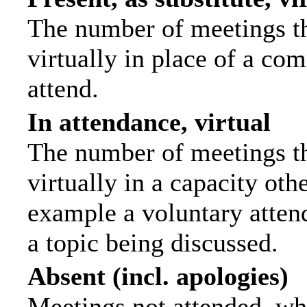
The number of meetings th
virtually in place of a c
attend.
In attendance, virtual
The number of meetings th
virtually in a capacity ot
example a voluntary attend
a topic being discussed.
Absent (incl. apologies)
Meetings not attended, wh