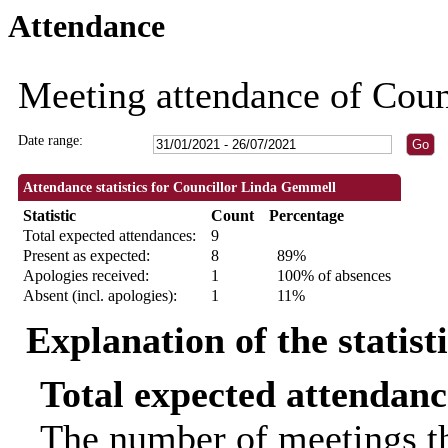
Attendance
18:00
18:00
19:00
18:00
18:00
18:00
18:00
18:30
18:30
18:00
Meeting attendance of Cou
Date range:
Attendance statistics for Councillor Linda Gemmell
Statistic
Count
Percentage
Total expected attendances:
9
Present as expected:
8
89%
Apologies received:
1
100% of absences
Absent (incl. apologies):
1
11%
Explanation of the statist
Total expected attendanc
The number of meetings th