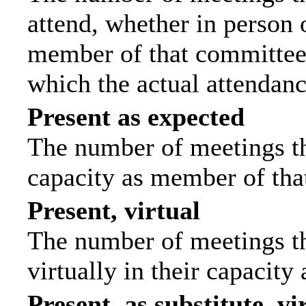
attend, whether in person o
member of that committee.
which the actual attendanc
Present as expected
The number of meetings tha
capacity as member of tha
Present, virtual
The number of meetings th
virtually in their capacit
Present, as substitute, vi