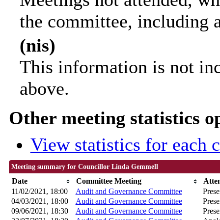
the committee, including 
(nis)
This information is not in
above.
Other meeting statistics o
View statistics for each
Meeting summary for Councillor Linda Gemmell
Date
Committee Meeting
Atte
11/02/2021, 18:00
Audit and Governance Committee
Prese
04/03/2021, 18:00
Audit and Governance Committee
Prese
09/06/2021, 18:30
Audit and Governance Committee
Prese