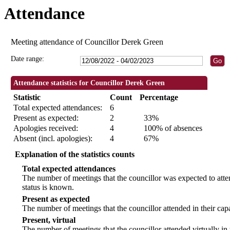
Attendance
19:00
19:30
19:00
18:30
18:30
18:30
18:30
Meeting attendance of Councillor Derek Green
Date range:
Attendance statistics for Councillor Derek Green
Statistic
Count
Percentage
Total expected attendances:
6
Present as expected:
2
33%
Apologies received:
4
100% of absences
Absent (incl. apologies):
4
67%
Explanation of the statistics counts
Total expected attendances
The number of meetings that the councillor was expected to atten
status is known.
Present as expected
The number of meetings that the councillor attended in their ca
Present, virtual
The number of meetings that the councillor attended virtually in