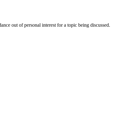
nce out of personal interest for a topic being discussed.