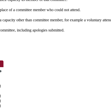
n place of a committee member who could not attend.
 a capacity other than committee member, for example a voluntary attenda
committee, including apologies submitted.
d
d
d
d