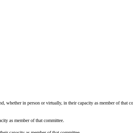
d, whether in person or virtually, in their capacity as member of that 
pacity as member of that committee.
 their capacity as member of that committee.