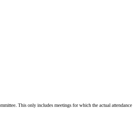
committee. This only includes meetings for which the actual attendance