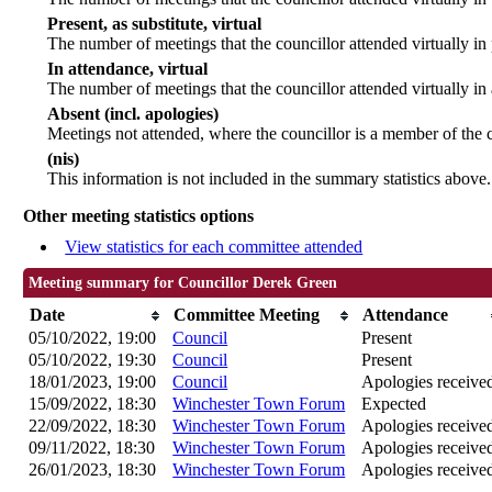
Present, as substitute, virtual
The number of meetings that the councillor attended virtually i
In attendance, virtual
The number of meetings that the councillor attended virtually in
Absent (incl. apologies)
Meetings not attended, where the councillor is a member of the 
(nis)
This information is not included in the summary statistics above.
Other meeting statistics options
View statistics for each committee attended
Meeting summary for Councillor Derek Green
Date
Committee Meeting
Attendance
05/10/2022, 19:00
Council
Present
05/10/2022, 19:30
Council
Present
18/01/2023, 19:00
Council
Apologies receive
15/09/2022, 18:30
Winchester Town Forum
Expected
22/09/2022, 18:30
Winchester Town Forum
Apologies receive
09/11/2022, 18:30
Winchester Town Forum
Apologies receive
26/01/2023, 18:30
Winchester Town Forum
Apologies receive