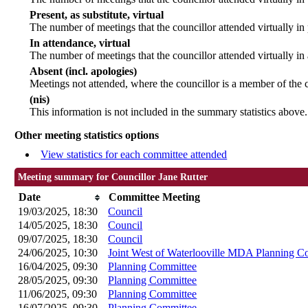
Present, as substitute, virtual
The number of meetings that the councillor attended virtually i
In attendance, virtual
The number of meetings that the councillor attended virtually in
Absent (incl. apologies)
Meetings not attended, where the councillor is a member of the 
(nis)
This information is not included in the summary statistics above.
Other meeting statistics options
View statistics for each committee attended
Meeting summary for Councillor Jane Rutter
Date
Committee Meeting
19/03/2025, 18:30
Council
14/05/2025, 18:30
Council
09/07/2025, 18:30
Council
24/06/2025, 10:30
Joint West of Waterlooville MDA Planning C
16/04/2025, 09:30
Planning Committee
28/05/2025, 09:30
Planning Committee
11/06/2025, 09:30
Planning Committee
16/07/2025, 09:30
Planning Committee