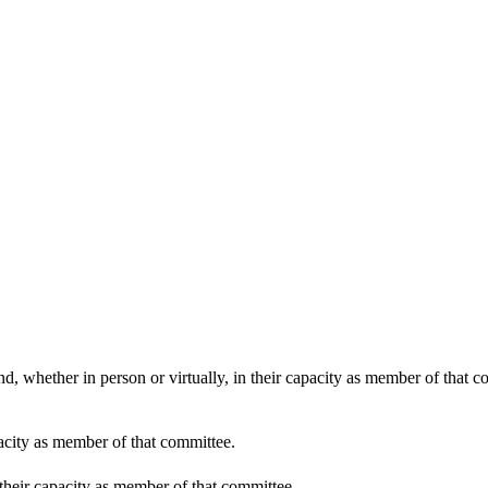
10:30
d, whether in person or virtually, in their capacity as member of that 
pacity as member of that committee.
 their capacity as member of that committee.