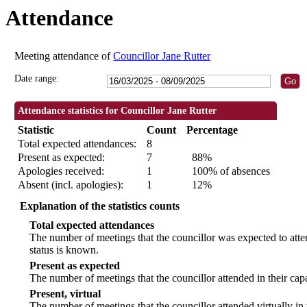
Attendance
18:30
18:30
18:30
09:30
09:30
09:30
09:30
09:30
Meeting attendance of
Councillor Jane Rutter
Date range:
Attendance statistics for Councillor Jane Rutter
Statistic
Count
Percentage
Total expected attendances:
8
Present as expected:
7
88%
Apologies received:
1
100% of absences
Absent (incl. apologies):
1
12%
Explanation of the statistics counts
Total expected attendances
The number of meetings that the councillor was expected to atten
status is known.
Present as expected
The number of meetings that the councillor attended in their ca
Present, virtual
The number of meetings that the councillor attended virtually in