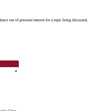
nce out of personal interest for a topic being discussed.
ngela Clear