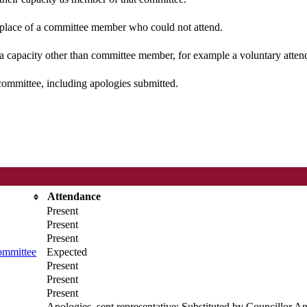
n place of a committee member who could not attend.
 a capacity other than committee member, for example a voluntary attenda
committee, including apologies submitted.
Attendance
Present
Present
Present
ommittee
Expected
Present
Present
Present
Apologies, sent representative; Substituted by Councillor A