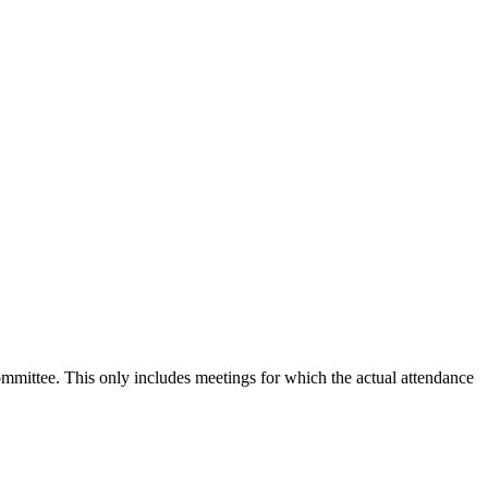
committee. This only includes meetings for which the actual attendance