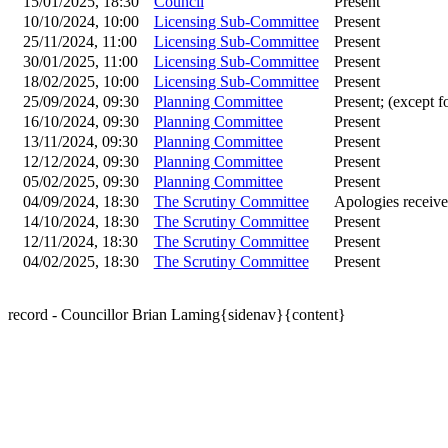
15/01/2025, 18:30
Council
Present
10/10/2024, 10:00
Licensing Sub-Committee
Present
25/11/2024, 11:00
Licensing Sub-Committee
Present
30/01/2025, 11:00
Licensing Sub-Committee
Present
18/02/2025, 10:00
Licensing Sub-Committee
Present
25/09/2024, 09:30
Planning Committee
Present; (except f
16/10/2024, 09:30
Planning Committee
Present
13/11/2024, 09:30
Planning Committee
Present
12/12/2024, 09:30
Planning Committee
Present
05/02/2025, 09:30
Planning Committee
Present
04/09/2024, 18:30
The Scrutiny Committee
Apologies receiv
14/10/2024, 18:30
The Scrutiny Committee
Present
12/11/2024, 18:30
The Scrutiny Committee
Present
04/02/2025, 18:30
The Scrutiny Committee
Present
record - Councillor Brian Laming{sidenav}{content}