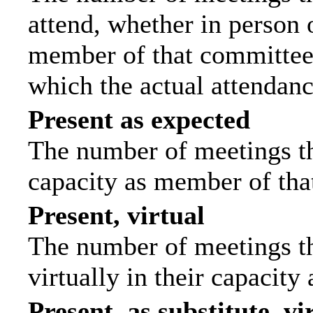
attend, whether in person o
member of that committee.
which the actual attendanc
Present as expected
The number of meetings tha
capacity as member of tha
Present, virtual
The number of meetings th
virtually in their capacit
Present, as substitute, vi