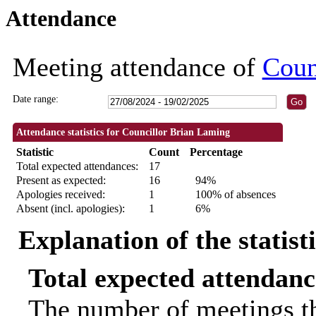
Attendance
18:30
18:30
18:30
18:30
09:30
09:30
09:30
09:30
09:30
18:30
18:30
18:30
18:30
10:00
11:00
11:00
10:00
Meeting attendance of
Coun
Date range:
Attendance statistics for Councillor Brian Laming
Statistic
Count
Percentage
Total expected attendances:
17
Present as expected:
16
94%
Apologies received:
1
100% of absences
Absent (incl. apologies):
1
6%
Explanation of the statist
Total expected attendanc
The number of meetings th