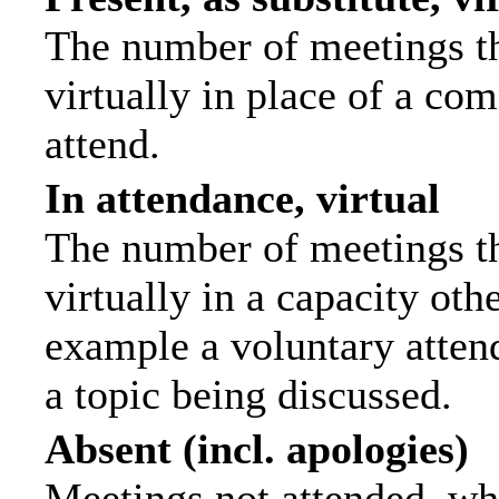
The number of meetings th
virtually in place of a c
attend.
In attendance, virtual
The number of meetings th
virtually in a capacity ot
example a voluntary attend
a topic being discussed.
Absent (incl. apologies)
Meetings not attended, wh