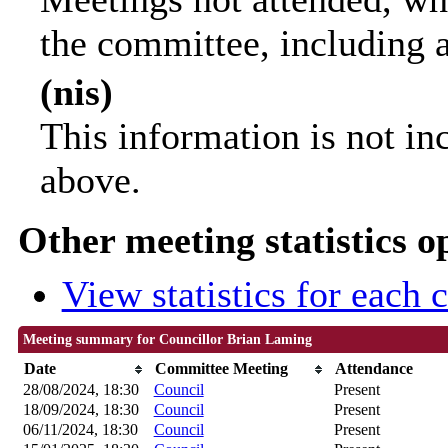
the committee, including 
(nis)
This information is not in
above.
Other meeting statistics o
View statistics for each
Meeting summary for Councillor Brian Laming
Date
Committee Meeting
Attendance
28/08/2024, 18:30
Council
Present
18/09/2024, 18:30
Council
Present
06/11/2024, 18:30
Council
Present