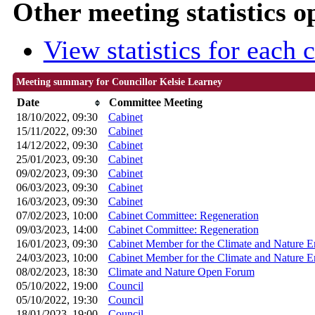
Other meeting statistics o
View statistics for each
Meeting summary for Councillor Kelsie Learney
Date
Committee Meeting
18/10/2022, 09:30
Cabinet
15/11/2022, 09:30
Cabinet
14/12/2022, 09:30
Cabinet
25/01/2023, 09:30
Cabinet
09/02/2023, 09:30
Cabinet
06/03/2023, 09:30
Cabinet
16/03/2023, 09:30
Cabinet
07/02/2023, 10:00
Cabinet Committee: Regeneration
09/03/2023, 14:00
Cabinet Committee: Regeneration
16/01/2023, 09:30
Cabinet Member for the Climate and Nature 
24/03/2023, 10:00
Cabinet Member for the Climate and Nature 
08/02/2023, 18:30
Climate and Nature Open Forum
05/10/2022, 19:00
Council
05/10/2022, 19:30
Council
18/01/2023, 19:00
Council