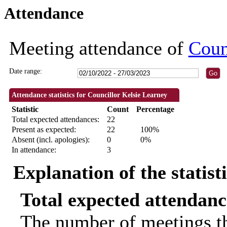
Attendance
09:30
09:30
09:30
09:30
09:30
09:30
09:30
19:00
19:30
19:00
19:00
18:00
18:00
18:30
18:30
18:30
18:30
18:30
18:00
18:30
10:00
14:00
18:
Meeting attendance of
Coun
Date range:
Attendance statistics for Councillor Kelsie Learney
Statistic
Count
Percentage
Total expected attendances:
22
Present as expected:
22
100%
Absent (incl. apologies):
0
0%
In attendance:
3
Explanation of the statist
Total expected attendanc
The number of meetings th