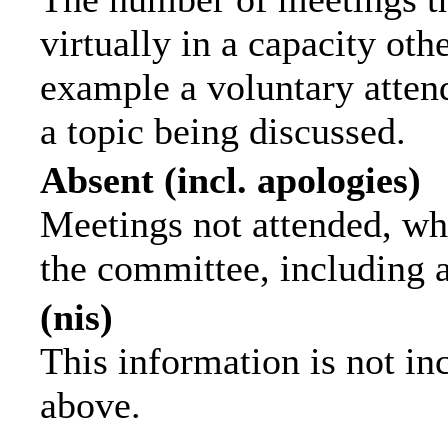
virtually in a capacity ot
example a voluntary attend
a topic being discussed.
Absent (incl. apologies)
Meetings not attended, wh
the committee, including 
(nis)
This information is not in
above.