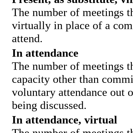
The number of meetings th
virtually in place of a c
attend.
In attendance
The number of meetings tha
capacity other than commi
voluntary attendance out of
being discussed.
In attendance, virtual
The number of meetings th