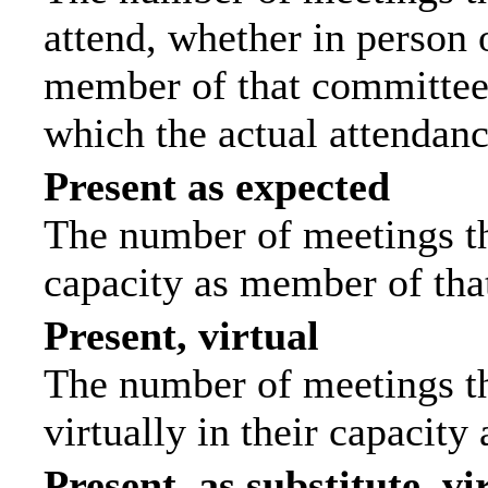
attend, whether in person o
member of that committee.
which the actual attendanc
Present as expected
The number of meetings tha
capacity as member of tha
Present, virtual
The number of meetings th
virtually in their capacit
Present, as substitute, vi