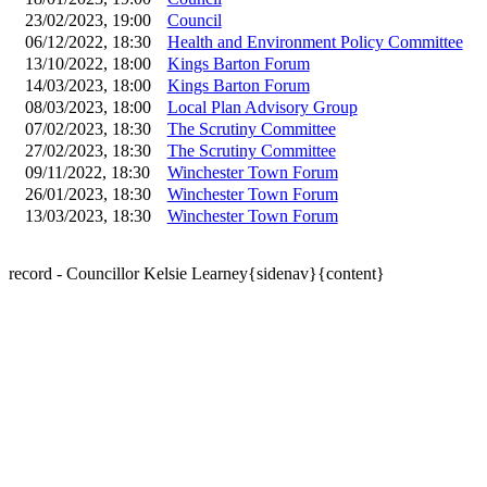
23/02/2023, 19:00
Council
06/12/2022, 18:30
Health and Environment Policy Committee
13/10/2022, 18:00
Kings Barton Forum
14/03/2023, 18:00
Kings Barton Forum
08/03/2023, 18:00
Local Plan Advisory Group
07/02/2023, 18:30
The Scrutiny Committee
27/02/2023, 18:30
The Scrutiny Committee
09/11/2022, 18:30
Winchester Town Forum
26/01/2023, 18:30
Winchester Town Forum
13/03/2023, 18:30
Winchester Town Forum
record - Councillor Kelsie Learney{sidenav}{content}