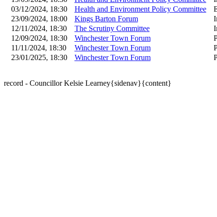
03/12/2024, 18:30
Health and Environment Policy Committee
23/09/2024, 18:00
Kings Barton Forum
I
12/11/2024, 18:30
The Scrutiny Committee
I
12/09/2024, 18:30
Winchester Town Forum
P
11/11/2024, 18:30
Winchester Town Forum
P
23/01/2025, 18:30
Winchester Town Forum
P
record - Councillor Kelsie Learney{sidenav}{content}