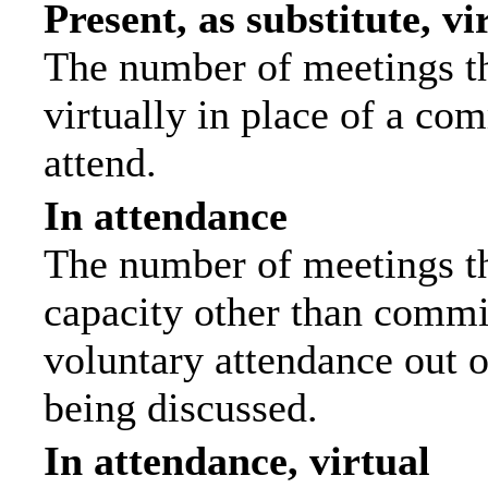
Present, as substitute, vi
The number of meetings th
virtually in place of a c
attend.
In attendance
The number of meetings tha
capacity other than commi
voluntary attendance out of
being discussed.
In attendance, virtual