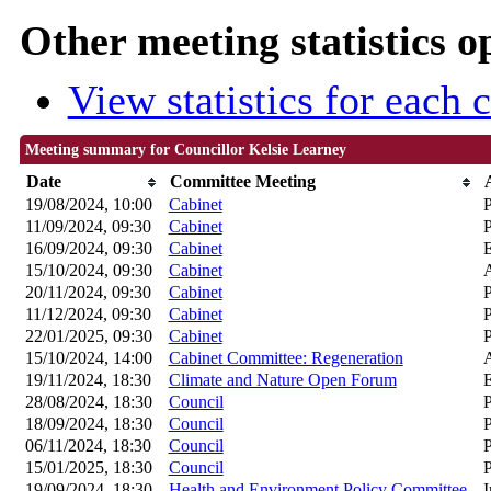
Other meeting statistics o
View statistics for each
Meeting summary for Councillor Kelsie Learney
Date
Committee Meeting
19/08/2024, 10:00
Cabinet
P
11/09/2024, 09:30
Cabinet
P
16/09/2024, 09:30
Cabinet
15/10/2024, 09:30
Cabinet
A
20/11/2024, 09:30
Cabinet
P
11/12/2024, 09:30
Cabinet
P
22/01/2025, 09:30
Cabinet
P
15/10/2024, 14:00
Cabinet Committee: Regeneration
A
19/11/2024, 18:30
Climate and Nature Open Forum
28/08/2024, 18:30
Council
P
18/09/2024, 18:30
Council
P
06/11/2024, 18:30
Council
P
15/01/2025, 18:30
Council
P
19/09/2024, 18:30
Health and Environment Policy Committee
I