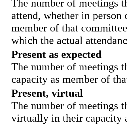
The number of meetings th
attend, whether in person o
member of that committee.
which the actual attendanc
Present as expected
The number of meetings tha
capacity as member of tha
Present, virtual
The number of meetings th
virtually in their capacit