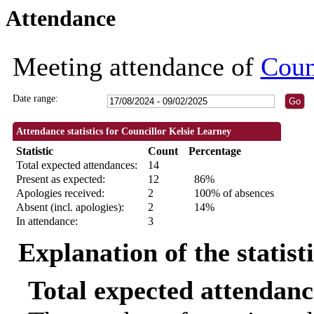
Attendance
10:00
09:30
09:30
09:30
09:30
09:30
09:30
18:30
18:30
18:30
18:30
18:00
18:30
18:30
18:30
18:30
18:30
14:00
18:
18:
Meeting attendance of
Coun
Date range:
Attendance statistics for Councillor Kelsie Learney
Statistic
Count
Percentage
Total expected attendances:
14
Present as expected:
12
86%
Apologies received:
2
100% of absences
Absent (incl. apologies):
2
14%
In attendance:
3
Explanation of the statist
Total expected attendanc