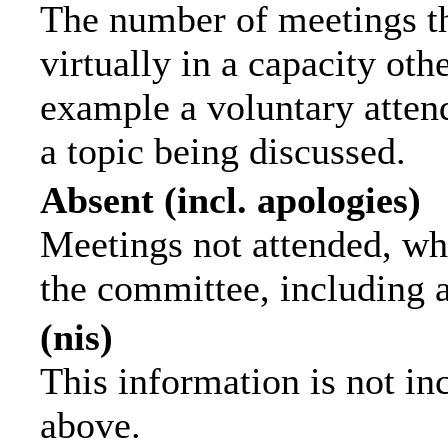
The number of meetings th
virtually in a capacity ot
example a voluntary attend
a topic being discussed.
Absent (incl. apologies)
Meetings not attended, wh
the committee, including 
(nis)
This information is not in
above.