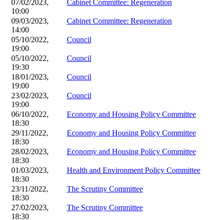
07/02/2023,
Cabinet Committee: Regeneration
10:00
09/03/2023,
Cabinet Committee: Regeneration
14:00
05/10/2022,
Council
19:00
05/10/2022,
Council
19:30
18/01/2023,
Council
19:00
23/02/2023,
Council
19:00
06/10/2022,
Economy and Housing Policy Committee
18:30
29/11/2022,
Economy and Housing Policy Committee
18:30
28/02/2023,
Economy and Housing Policy Committee
18:30
01/03/2023,
Health and Environment Policy Committee
18:30
23/11/2022,
The Scrutiny Committee
18:30
27/02/2023,
The Scrutiny Committee
18:30