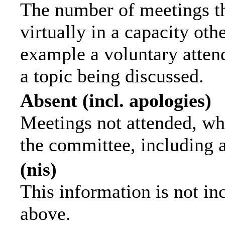
The number of meetings th
virtually in a capacity ot
example a voluntary attend
a topic being discussed.
Absent (incl. apologies)
Meetings not attended, wh
the committee, including 
(nis)
This information is not in
above.