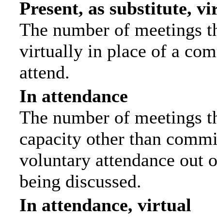
Present, as substitute, vi
The number of meetings th
virtually in place of a c
attend.
In attendance
The number of meetings tha
capacity other than commi
voluntary attendance out of
being discussed.
In attendance, virtual