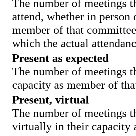
The number of meetings th
attend, whether in person o
member of that committee.
which the actual attendanc
Present as expected
The number of meetings tha
capacity as member of tha
Present, virtual
The number of meetings th
virtually in their capacit