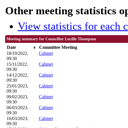
Other meeting statistics o
View statistics for each
Meeting summary for Councillor Lucille Thompson
Date
Committee Meeting
18/10/2022,
Cabinet
09:30
15/11/2022,
Cabinet
09:30
14/12/2022,
Cabinet
09:30
25/01/2023,
Cabinet
09:30
09/02/2023,
Cabinet
09:30
06/03/2023,
Cabinet
09:30
16/03/2023,
Cabinet
09:30