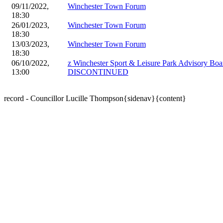
09/11/2022,
Winchester Town Forum
18:30
26/01/2023,
Winchester Town Forum
18:30
13/03/2023,
Winchester Town Forum
18:30
06/10/2022,
z Winchester Sport & Leisure Park Advisory Boa
13:00
DISCONTINUED
record - Councillor Lucille Thompson{sidenav}{content}