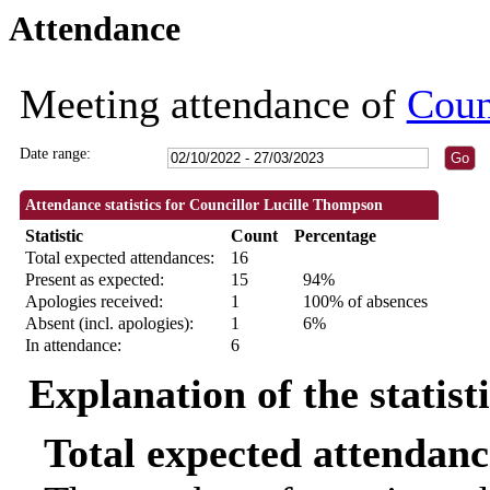
Attendance
09:30
09:30
09:30
09:30
09:30
09:30
09:30
19:00
19:30
19:00
19:00
13:00
18:30
18:30
18:30
18:30
18:30
10:00
14:00
18:30
18:30
18:30
18:30
Meeting attendance of
Coun
Date range:
Attendance statistics for Councillor Lucille Thompson
Statistic
Count
Percentage
Total expected attendances:
16
Present as expected:
15
94%
Apologies received:
1
100% of absences
Absent (incl. apologies):
1
6%
In attendance:
6
Explanation of the statist
Total expected attendanc