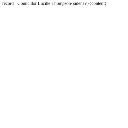
record - Councillor Lucille Thompson{sidenav}{content}