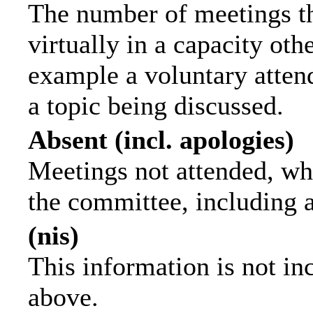
The number of meetings th
virtually in a capacity ot
example a voluntary attend
a topic being discussed.
Absent (incl. apologies)
Meetings not attended, wh
the committee, including 
(nis)
This information is not in
above.