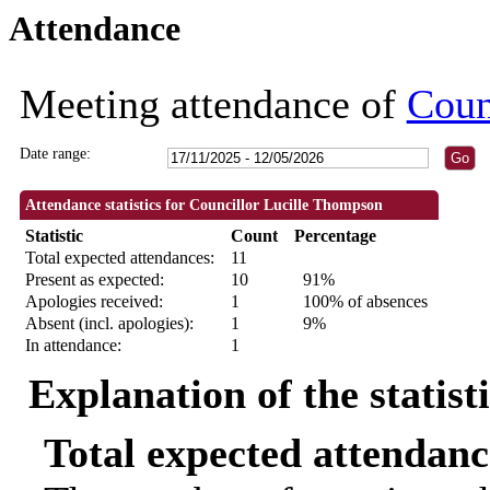
Attendance
09:30
09:30
09:30
09:30
09:30
18:30
18:30
18:30
18:30
18:30
10:00
18:3
Meeting attendance of
Coun
Date range:
Attendance statistics for Councillor Lucille Thompson
Statistic
Count
Percentage
Total expected attendances:
11
Present as expected:
10
91%
Apologies received:
1
100% of absences
Absent (incl. apologies):
1
9%
In attendance:
1
Explanation of the statist
Total expected attendanc