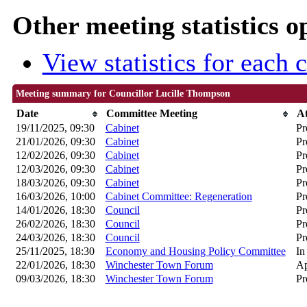
Other meeting statistics o
View statistics for each
Meeting summary for Councillor Lucille Thompson
Date
Committee Meeting
A
19/11/2025, 09:30
Cabinet
Pr
21/01/2026, 09:30
Cabinet
Pr
12/02/2026, 09:30
Cabinet
Pr
12/03/2026, 09:30
Cabinet
Pr
18/03/2026, 09:30
Cabinet
Pr
16/03/2026, 10:00
Cabinet Committee: Regeneration
Pr
14/01/2026, 18:30
Council
Pr
26/02/2026, 18:30
Council
Pr
24/03/2026, 18:30
Council
Pr
25/11/2025, 18:30
Economy and Housing Policy Committee
In
22/01/2026, 18:30
Winchester Town Forum
Ap
09/03/2026, 18:30
Winchester Town Forum
Pr