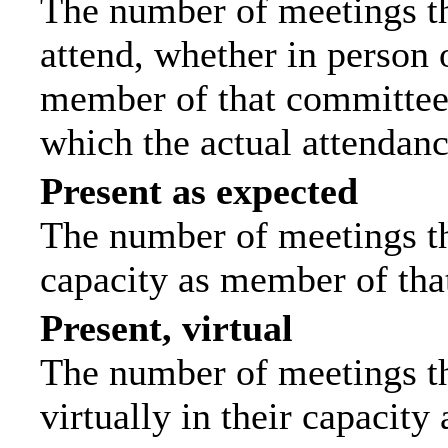
The number of meetings th
attend, whether in person o
member of that committee.
which the actual attendanc
Present as expected
The number of meetings tha
capacity as member of tha
Present, virtual
The number of meetings th
virtually in their capacit