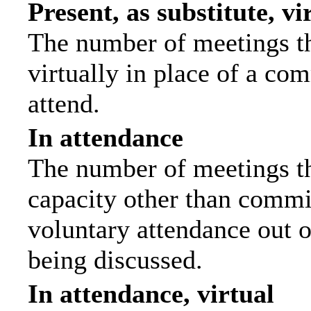
Present, as substitute, vi
The number of meetings th
virtually in place of a c
attend.
In attendance
The number of meetings tha
capacity other than commi
voluntary attendance out of
being discussed.
In attendance, virtual