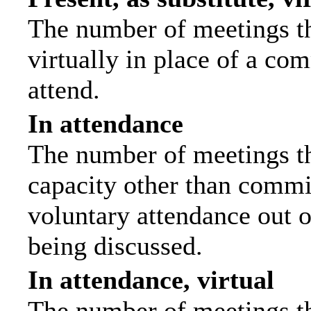
The number of meetings th
virtually in place of a c
attend.
In attendance
The number of meetings tha
capacity other than commi
voluntary attendance out of
being discussed.
In attendance, virtual
The number of meetings th