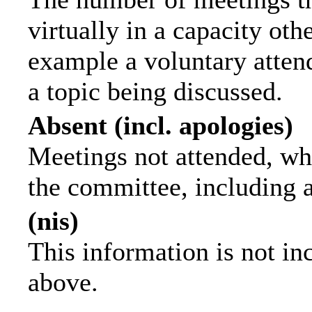
virtually in a capacity ot
example a voluntary attend
a topic being discussed.
Absent (incl. apologies)
Meetings not attended, wh
the committee, including 
(nis)
This information is not in
above.