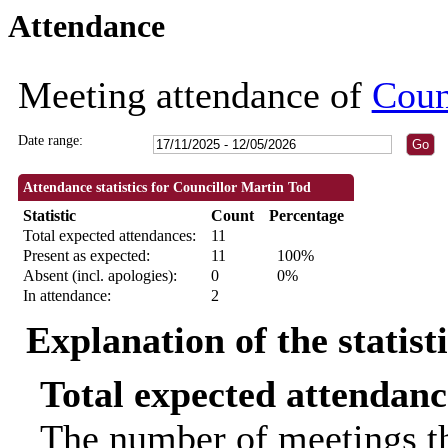
Attendance
09:30
09:30
09:30
09:30
09:30
18:30
18:30
18:30
18:30
10:00
18:30
18:30
10:00
Meeting attendance of
Coun
Date range:
Attendance statistics for Councillor Martin Tod
Statistic
Count
Percentage
Total expected attendances:
11
Present as expected:
11
100%
Absent (incl. apologies):
0
0%
In attendance:
2
Explanation of the statist
Total expected attendanc
The number of meetings th