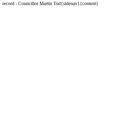
record - Councillor Martin Tod{sidenav}{content}