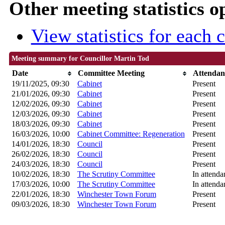
Other meeting statistics o
View statistics for each
Meeting summary for Councillor Martin Tod
Date
Committee Meeting
Attendan
19/11/2025, 09:30
Cabinet
Present
21/01/2026, 09:30
Cabinet
Present
12/02/2026, 09:30
Cabinet
Present
12/03/2026, 09:30
Cabinet
Present
18/03/2026, 09:30
Cabinet
Present
16/03/2026, 10:00
Cabinet Committee: Regeneration
Present
14/01/2026, 18:30
Council
Present
26/02/2026, 18:30
Council
Present
24/03/2026, 18:30
Council
Present
10/02/2026, 18:30
The Scrutiny Committee
In attenda
17/03/2026, 10:00
The Scrutiny Committee
In attenda
22/01/2026, 18:30
Winchester Town Forum
Present
09/03/2026, 18:30
Winchester Town Forum
Present