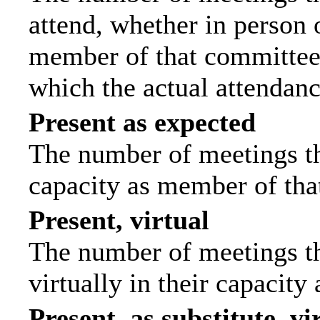
attend, whether in person o
member of that committee.
which the actual attendanc
Present as expected
The number of meetings tha
capacity as member of tha
Present, virtual
The number of meetings th
virtually in their capacit
Present, as substitute, vi