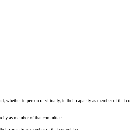
11:00
d, whether in person or virtually, in their capacity as member of that 
pacity as member of that committee.
 their capacity as member of that committee.