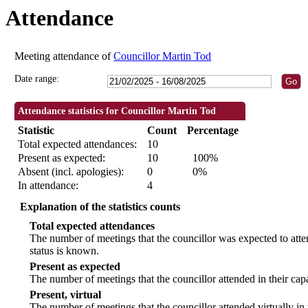
Attendance
09:30
09:30
09:30
09:30
09:30
18:30
18:30
18:30
18:30
09:30
18:00
18:30
18:30
Meeting attendance of
Councillor Martin Tod
Date range:
Attendance statistics for Councillor Martin Tod
Statistic
Count
Percentage
Total expected attendances:
10
Present as expected:
10
100%
Absent (incl. apologies):
0
0%
In attendance:
4
Explanation of the statistics counts
Total expected attendances
The number of meetings that the councillor was expected to atten
status is known.
Present as expected
The number of meetings that the councillor attended in their ca
Present, virtual
The number of meetings that the councillor attended virtually in