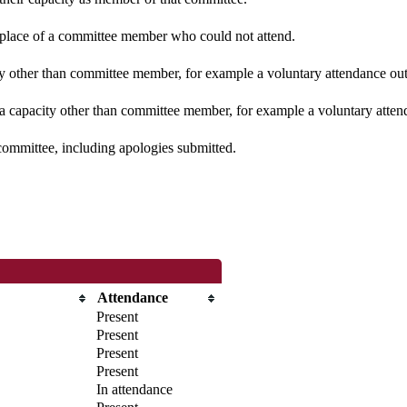
n place of a committee member who could not attend.
y other than committee member, for example a voluntary attendance out o
 a capacity other than committee member, for example a voluntary attenda
committee, including apologies submitted.
Attendance
Present
Present
Present
Present
In attendance