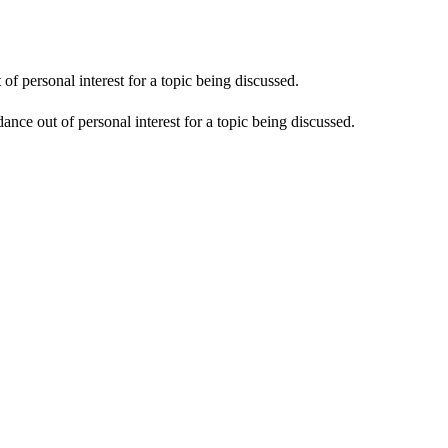
f personal interest for a topic being discussed.
nce out of personal interest for a topic being discussed.