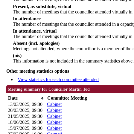
Present, as substitute, virtual
The number of meetings that the councillor attended virtually i
In attendance
The number of meetings that the councillor attended in a capacit
In attendance, virtual
The number of meetings that the councillor attended virtually in
Absent (incl. apologies)
Meetings not attended, where the councillor is a member of the 
(nis)
This information is not included in the summary statistics above.
Other meeting statistics options
View statistics for each committee attended
Meeting summary for Councillor Martin Tod
Date
Committee Meeting
13/03/2025, 09:30
Cabinet
20/03/2025, 09:30
Cabinet
21/05/2025, 09:30
Cabinet
18/06/2025, 09:30
Cabinet
15/07/2025, 09:30
Cabinet