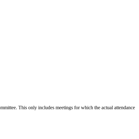
committee. This only includes meetings for which the actual attendance