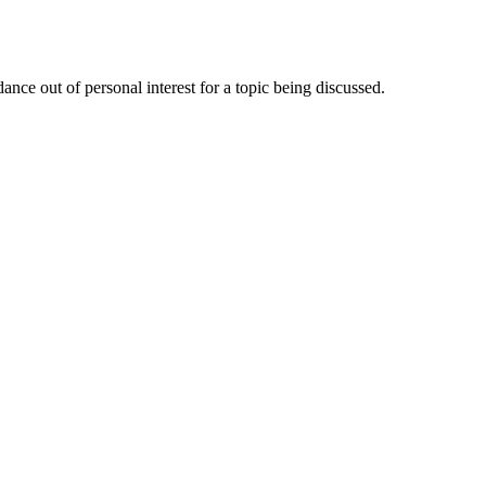
nce out of personal interest for a topic being discussed.