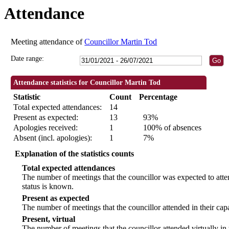
Attendance
09:30
09:30
09:30
09:30
09:30
09:00
18:00
18:00
19:00
18:00
18:00
18:00
18:00
18:00
18:30
Meeting attendance of
Councillor Martin Tod
Date range:
Attendance statistics for Councillor Martin Tod
Statistic
Count
Percentage
Total expected attendances:
14
Present as expected:
13
93%
Apologies received:
1
100% of absences
Absent (incl. apologies):
1
7%
Explanation of the statistics counts
Total expected attendances
The number of meetings that the councillor was expected to atten
status is known.
Present as expected
The number of meetings that the councillor attended in their ca
Present, virtual
The number of meetings that the councillor attended virtually in