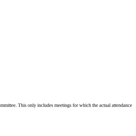
committee. This only includes meetings for which the actual attendance