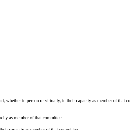
09:00
d, whether in person or virtually, in their capacity as member of that 
pacity as member of that committee.
 their capacity as member of that committee.