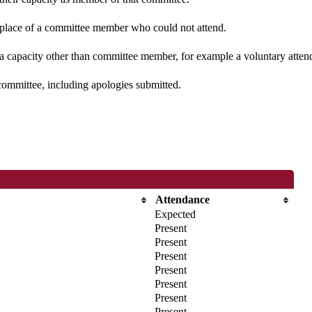
n place of a committee member who could not attend.
 a capacity other than committee member, for example a voluntary attenda
committee, including apologies submitted.
Attendance
Expected
Present
Present
Present
Present
Present
Present
Present