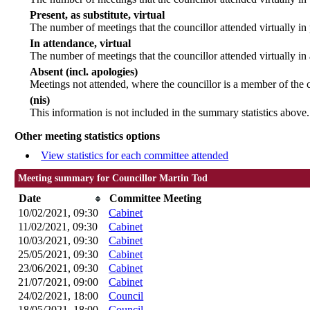
Present, as substitute, virtual
The number of meetings that the councillor attended virtually i
In attendance, virtual
The number of meetings that the councillor attended virtually in
Absent (incl. apologies)
Meetings not attended, where the councillor is a member of the 
(nis)
This information is not included in the summary statistics above.
Other meeting statistics options
View statistics for each committee attended
Meeting summary for Councillor Martin Tod
Date
Committee Meeting
10/02/2021, 09:30
Cabinet
11/02/2021, 09:30
Cabinet
10/03/2021, 09:30
Cabinet
25/05/2021, 09:30
Cabinet
23/06/2021, 09:30
Cabinet
21/07/2021, 09:00
Cabinet
24/02/2021, 18:00
Council
18/05/2021, 18:00
Council