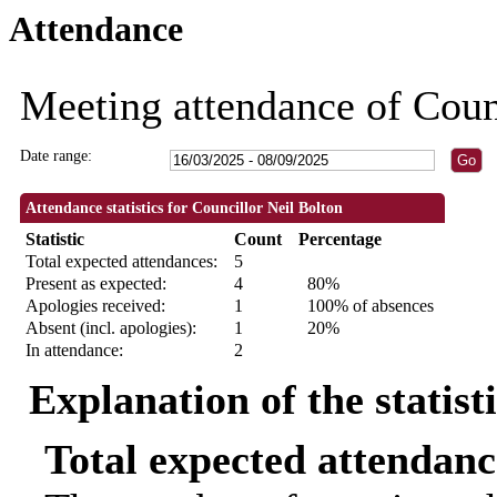
Attendance
09:30
18:30
18:30
18:30
18:30
18:30
18:3
Meeting attendance of Coun
Date range:
Attendance statistics for Councillor Neil Bolton
Statistic
Count
Percentage
Total expected attendances:
5
Present as expected:
4
80%
Apologies received:
1
100% of absences
Absent (incl. apologies):
1
20%
In attendance:
2
Explanation of the statist
Total expected attendanc