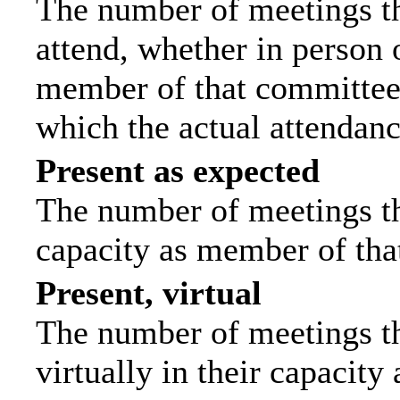
The number of meetings th
attend, whether in person o
member of that committee.
which the actual attendanc
Present as expected
The number of meetings tha
capacity as member of tha
Present, virtual
The number of meetings th
virtually in their capacit