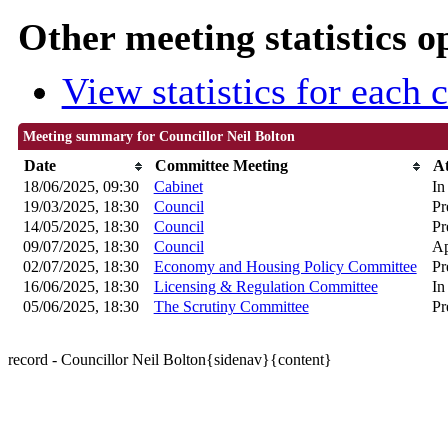
Other meeting statistics o
View statistics for each
Meeting summary for Councillor Neil Bolton
Date
Committee Meeting
A
18/06/2025, 09:30
Cabinet
In
19/03/2025, 18:30
Council
Pr
14/05/2025, 18:30
Council
Pr
09/07/2025, 18:30
Council
Ap
02/07/2025, 18:30
Economy and Housing Policy Committee
Pr
16/06/2025, 18:30
Licensing & Regulation Committee
In
05/06/2025, 18:30
The Scrutiny Committee
Pr
record - Councillor Neil Bolton{sidenav}{content}