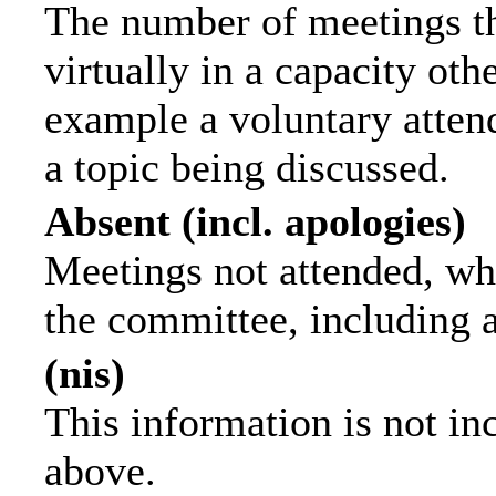
The number of meetings th
virtually in a capacity ot
example a voluntary attend
a topic being discussed.
Absent (incl. apologies)
Meetings not attended, wh
the committee, including 
(nis)
This information is not in
above.