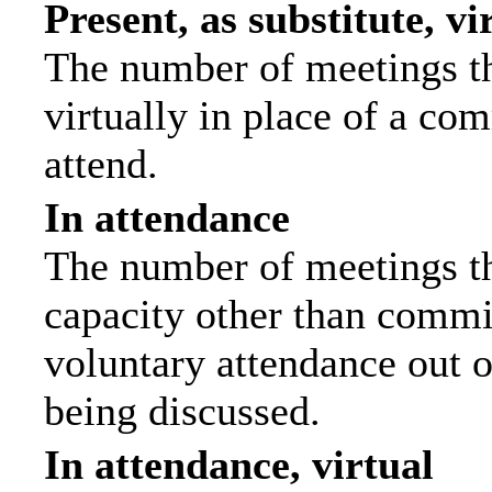
Present, as substitute, vi
The number of meetings th
virtually in place of a c
attend.
In attendance
The number of meetings tha
capacity other than commi
voluntary attendance out of
being discussed.
In attendance, virtual