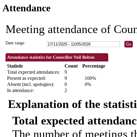
Attendance
09:30
09:30
18:30
18:30
18:30
18:30
18:30
18:30
10:00
18:3
18:3
Meeting attendance of Coun
Date range:
Attendance statistics for Councillor Neil Bolton
Statistic
Count
Percentage
Total expected attendances:
9
Present as expected:
9
100%
Absent (incl. apologies):
0
0%
In attendance:
2
Explanation of the statist
Total expected attendanc
The number of meetings th