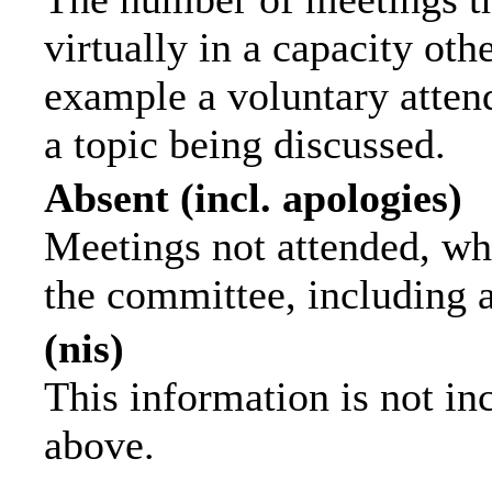
virtually in a capacity ot
example a voluntary attend
a topic being discussed.
Absent (incl. apologies)
Meetings not attended, wh
the committee, including 
(nis)
This information is not in
above.