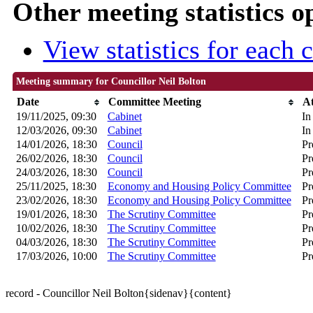
Other meeting statistics o
View statistics for each
Meeting summary for Councillor Neil Bolton
Date
Committee Meeting
A
19/11/2025, 09:30
Cabinet
In
12/03/2026, 09:30
Cabinet
In
14/01/2026, 18:30
Council
Pr
26/02/2026, 18:30
Council
Pr
24/03/2026, 18:30
Council
Pr
25/11/2025, 18:30
Economy and Housing Policy Committee
Pr
23/02/2026, 18:30
Economy and Housing Policy Committee
Pr
19/01/2026, 18:30
The Scrutiny Committee
Pr
10/02/2026, 18:30
The Scrutiny Committee
Pr
04/03/2026, 18:30
The Scrutiny Committee
Pr
17/03/2026, 10:00
The Scrutiny Committee
Pr
record - Councillor Neil Bolton{sidenav}{content}