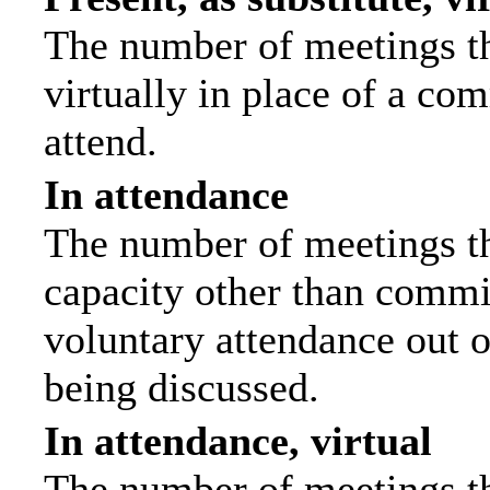
The number of meetings th
virtually in place of a c
attend.
In attendance
The number of meetings tha
capacity other than commi
voluntary attendance out of
being discussed.
In attendance, virtual
The number of meetings th