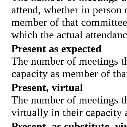
attend, whether in person o
member of that committee.
which the actual attendanc
Present as expected
The number of meetings tha
capacity as member of tha
Present, virtual
The number of meetings th
virtually in their capacit
Present, as substitute, vi