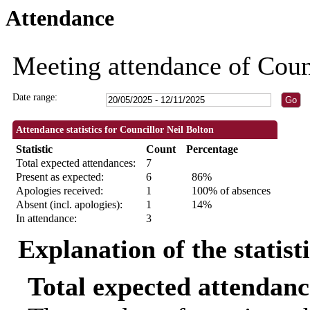
Attendance
09:30
11:00
18:30
18:30
09:30
18:30
18:30
18:30
18:3
18:3
Meeting attendance of Coun
Date range:
Attendance statistics for Councillor Neil Bolton
Statistic
Count
Percentage
Total expected attendances:
7
Present as expected:
6
86%
Apologies received:
1
100% of absences
Absent (incl. apologies):
1
14%
In attendance:
3
Explanation of the statist
Total expected attendanc