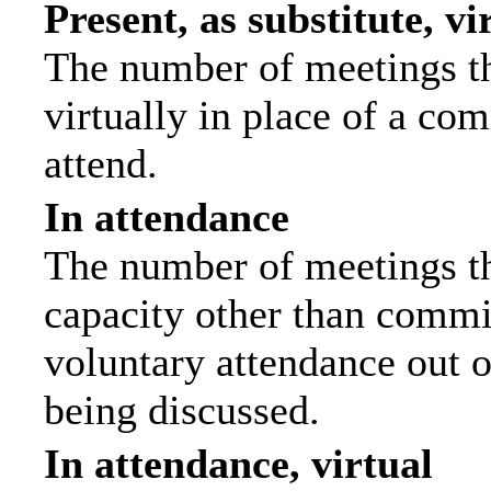
Present, as substitute, vi
The number of meetings th
virtually in place of a c
attend.
In attendance
The number of meetings tha
capacity other than commi
voluntary attendance out of
being discussed.
In attendance, virtual