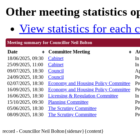
Other meeting statistics o
View statistics for each
Meeting summary for Councillor Neil Bolton
Date
Committee Meeting
A
18/06/2025, 09:30
Cabinet
In
25/09/2025, 11:00
Cabinet
In
09/07/2025, 18:30
Council
Ap
24/09/2025, 18:30
Council
Pr
02/07/2025, 18:30
Economy and Housing Policy Committee
Pr
16/09/2025, 18:30
Economy and Housing Policy Committee
Pr
16/06/2025, 18:30
Licensing & Regulation Committee
In
15/10/2025, 09:30
Planning Committee
Pr
05/06/2025, 18:30
The Scrutiny Committee
Pr
08/09/2025, 18:30
The Scrutiny Committee
Pr
record - Councillor Neil Bolton{sidenav}{content}