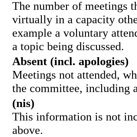
The number of meetings th
virtually in a capacity ot
example a voluntary attend
a topic being discussed.
Absent (incl. apologies)
Meetings not attended, wh
the committee, including 
(nis)
This information is not in
above.