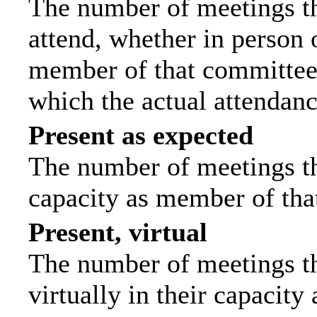
The number of meetings th
attend, whether in person o
member of that committee.
which the actual attendanc
Present as expected
The number of meetings tha
capacity as member of tha
Present, virtual
The number of meetings th
virtually in their capacit