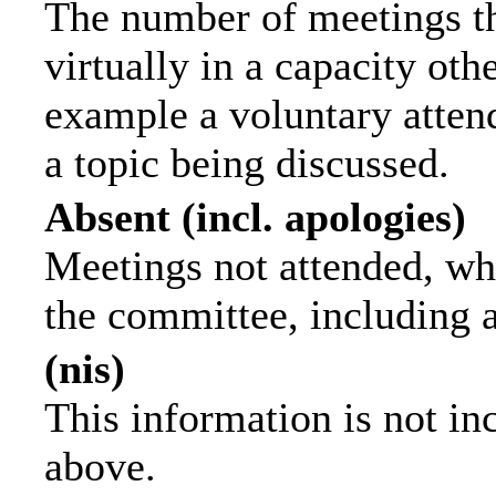
The number of meetings th
virtually in a capacity ot
example a voluntary attend
a topic being discussed.
Absent (incl. apologies)
Meetings not attended, wh
the committee, including 
(nis)
This information is not in
above.