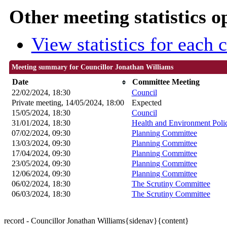
Other meeting statistics o
View statistics for each
Meeting summary for Councillor Jonathan Williams
Date
Committee Meeting
22/02/2024, 18:30
Council
Private meeting, 14/05/2024, 18:00
Expected
15/05/2024, 18:30
Council
31/01/2024, 18:30
Health and Environment Poli
07/02/2024, 09:30
Planning Committee
13/03/2024, 09:30
Planning Committee
17/04/2024, 09:30
Planning Committee
23/05/2024, 09:30
Planning Committee
12/06/2024, 09:30
Planning Committee
06/02/2024, 18:30
The Scrutiny Committee
06/03/2024, 18:30
The Scrutiny Committee
record - Councillor Jonathan Williams{sidenav}{content}