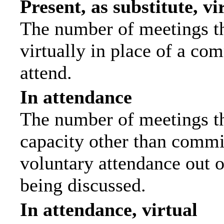
Present, as substitute, vi
The number of meetings th
virtually in place of a c
attend.
In attendance
The number of meetings tha
capacity other than commi
voluntary attendance out of
being discussed.
In attendance, virtual