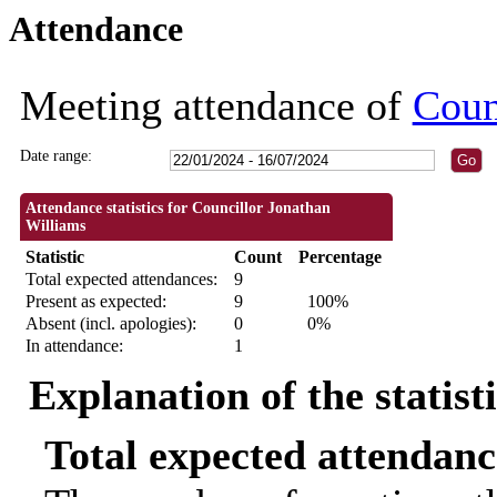
Attendance
18:30
18:30
09:30
09:30
09:30
09:30
09:30
18:3
18:3
Meeting attendance of
Coun
Date range:
Attendance statistics for Councillor Jonathan
Williams
Statistic
Count
Percentage
Total expected attendances:
9
Present as expected:
9
100%
Absent (incl. apologies):
0
0%
In attendance:
1
Explanation of the statist
Total expected attendanc