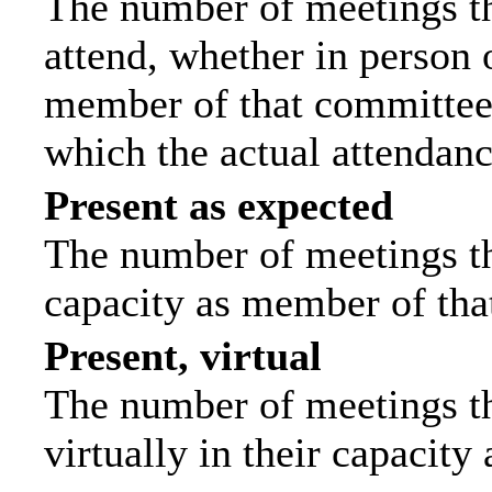
The number of meetings th
attend, whether in person o
member of that committee.
which the actual attendanc
Present as expected
The number of meetings tha
capacity as member of tha
Present, virtual
The number of meetings th
virtually in their capacit