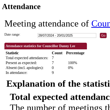
Attendance
10:00
09:30
09:30
09:30
09:30
18:30
18:30
18:30
18:30
09:30
14:00
18:30
18:30
14:00
18:
18:
Meeting attendance of
Coun
Date range:
Attendance statistics for Councillor Danny Lee
Statistic
Count
Percentage
Total expected attendances:
7
Present as expected:
7
100%
Absent (incl. apologies):
0
0%
In attendance:
9
Explanation of the statist
Total expected attendanc
The number of meetings th