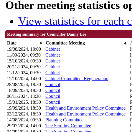
Other meeting statistics o
View statistics for each
Meeting summary for Councillor Danny Lee
Date
Committee Meeting
19/08/2024, 10:00
Cabinet
I
11/09/2024, 09:30
Cabinet
I
15/10/2024, 09:30
Cabinet
I
20/11/2024, 09:30
Cabinet
I
11/12/2024, 09:30
Cabinet
I
15/10/2024, 14:00
Cabinet Committee: Regeneration
I
28/08/2024, 18:30
Council
P
18/09/2024, 18:30
Council
P
06/11/2024, 18:30
Council
P
15/01/2025, 18:30
Council
P
19/09/2024, 18:30
Health and Environment Policy Committee
P
03/12/2024, 18:30
Health and Environment Policy Committee
P
14/08/2024, 09:30
Planning Committee
P
29/07/2024, 14:00
The Scrutiny Committee
I
04/09/2024, 18:30
The Scrutiny Committee
I