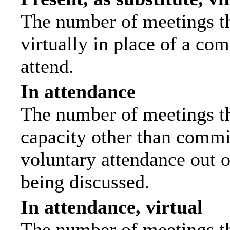
The number of meetings th
virtually in place of a c
attend.
In attendance
The number of meetings tha
capacity other than commi
voluntary attendance out of
being discussed.
In attendance, virtual
The number of meetings th