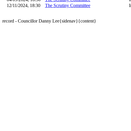
12/11/2024, 18:30
The Scrutiny Committee
I
record - Councillor Danny Lee{sidenav}{content}