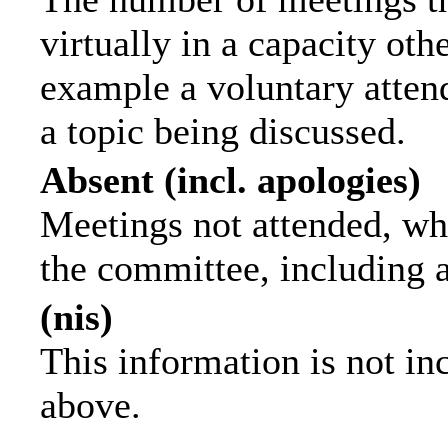
virtually in a capacity ot
example a voluntary attend
a topic being discussed.
Absent (incl. apologies)
Meetings not attended, wh
the committee, including 
(nis)
This information is not in
above.