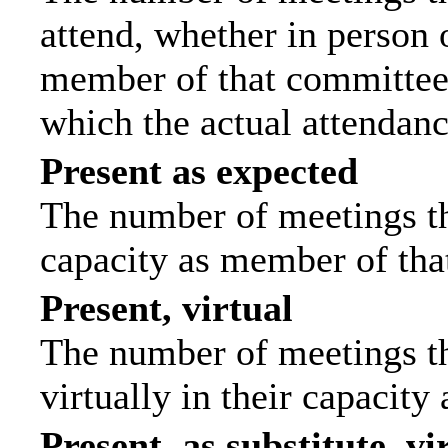
attend, whether in person o
member of that committee.
which the actual attendanc
Present as expected
The number of meetings tha
capacity as member of tha
Present, virtual
The number of meetings th
virtually in their capacit
Present, as substitute, vi