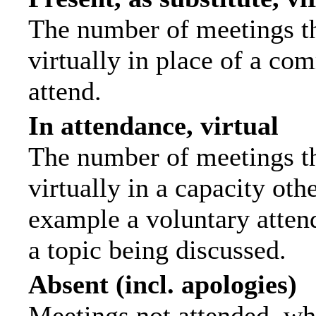
The number of meetings th
virtually in place of a c
attend.
In attendance, virtual
The number of meetings th
virtually in a capacity ot
example a voluntary attend
a topic being discussed.
Absent (incl. apologies)
Meetings not attended, wh