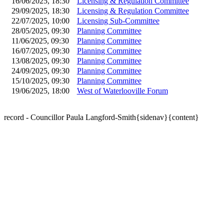
16/06/2025, 18:30
Licensing & Regulation Committee
29/09/2025, 18:30
Licensing & Regulation Committee
22/07/2025, 10:00
Licensing Sub-Committee
28/05/2025, 09:30
Planning Committee
11/06/2025, 09:30
Planning Committee
16/07/2025, 09:30
Planning Committee
13/08/2025, 09:30
Planning Committee
24/09/2025, 09:30
Planning Committee
15/10/2025, 09:30
Planning Committee
19/06/2025, 18:00
West of Waterlooville Forum
record - Councillor Paula Langford-Smith{sidenav}{content}