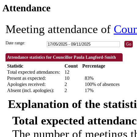
Attendance
18:30
18:30
09:30
09:30
09:30
09:30
09:30
09:30
10:00
18:00
18:30
18:30
Meeting attendance of
Coun
Date range:
Attendance statistics for Councillor Paula Langford-Smith
Statistic
Count
Percentage
Total expected attendances:
12
Present as expected:
10
83%
Apologies received:
2
100% of absences
Absent (incl. apologies):
2
17%
Explanation of the statist
Total expected attendanc
The number of meetings th