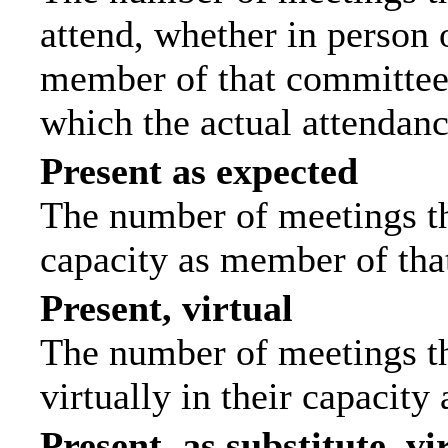
attend, whether in person o
member of that committee.
which the actual attendanc
Present as expected
The number of meetings tha
capacity as member of tha
Present, virtual
The number of meetings th
virtually in their capacit
Present, as substitute, vi