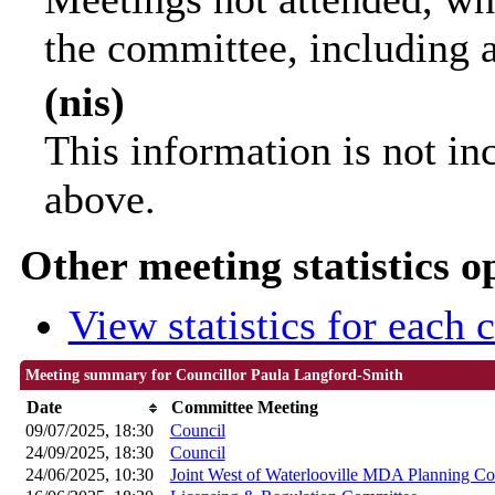
the committee, including 
(nis)
This information is not in
above.
Other meeting statistics o
View statistics for each
Meeting summary for Councillor Paula Langford-Smith
Date
Committee Meeting
09/07/2025, 18:30
Council
24/09/2025, 18:30
Council
24/06/2025, 10:30
Joint West of Waterlooville MDA Planning C