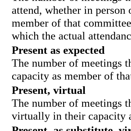
attend, whether in person o
member of that committee.
which the actual attendanc
Present as expected
The number of meetings tha
capacity as member of tha
Present, virtual
The number of meetings th
virtually in their capacit
Present, as substitute, vi