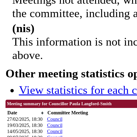
the committee, including 
(nis)
This information is not in
above.
Other meeting statistics o
View statistics for each
Meeting summary for Councillor Paula Langford-Smith
Date
Committee Meeting
27/02/2025, 18:30
Council
19/03/2025, 18:30
Council
14/05/2025, 18:30
Council