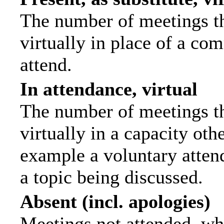
The number of meetings th
virtually in place of a c
attend.
In attendance, virtual
The number of meetings th
virtually in a capacity ot
example a voluntary attend
a topic being discussed.
Absent (incl. apologies)
Meetings not attended, wh