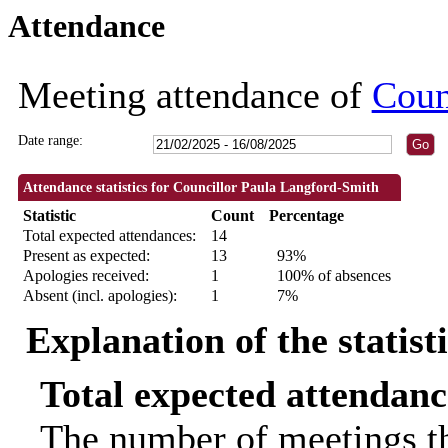
Attendance
18:30
18:30
18:30
18:30
09:30
09:30
09:30
09:30
09:30
09:30
10:00
18:00
18:00
18:30
Meeting attendance of
Coun
Date range:
Attendance statistics for Councillor Paula Langford-Smith
Statistic
Count
Percentage
Total expected attendances:
14
Present as expected:
13
93%
Apologies received:
1
100% of absences
Absent (incl. apologies):
1
7%
Explanation of the statist
Total expected attendanc
The number of meetings th