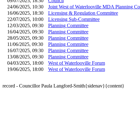
09/07/2025, 18:30
Council
24/06/2025, 10:30
Joint West of Waterlooville MDA Planning C
16/06/2025, 18:30
Licensing & Regulation Committee
22/07/2025, 10:00
Licensing Sub-Committee
12/03/2025, 09:30
Planning Committee
16/04/2025, 09:30
Planning Committee
28/05/2025, 09:30
Planning Committee
11/06/2025, 09:30
Planning Committee
16/07/2025, 09:30
Planning Committee
13/08/2025, 09:30
Planning Committee
04/03/2025, 18:00
West of Waterlooville Forum
19/06/2025, 18:00
West of Waterlooville Forum
record - Councillor Paula Langford-Smith{sidenav}{content}