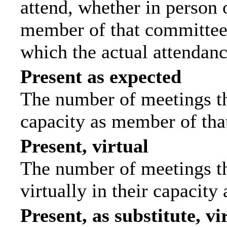
attend, whether in person o
member of that committee.
which the actual attendanc
Present as expected
The number of meetings tha
capacity as member of tha
Present, virtual
The number of meetings th
virtually in their capacit
Present, as substitute, vi