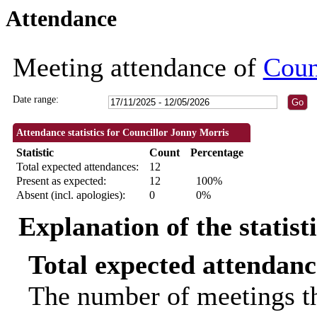
Attendance
18:30
18:30
18:30
18:00
18:30
18:30
18:30
18:30
18:30
18:30
18:3
18:3
Meeting attendance of
Coun
Date range:
Attendance statistics for Councillor Jonny Morris
Statistic
Count
Percentage
Total expected attendances:
12
Present as expected:
12
100%
Absent (incl. apologies):
0
0%
Explanation of the statist
Total expected attendanc
The number of meetings th