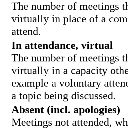
The number of meetings th
virtually in place of a c
attend.
In attendance, virtual
The number of meetings th
virtually in a capacity ot
example a voluntary attend
a topic being discussed.
Absent (incl. apologies)
Meetings not attended, wh