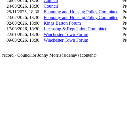
26/02/2026, 18:30
Council
Pr
24/03/2026, 18:30
Council
Pr
25/11/2025, 18:30
Economy and Housing Policy Committee
Pr
23/02/2026, 18:30
Economy and Housing Policy Committee
Pr
02/03/2026, 18:00
Kings Barton Forum
Pr
17/03/2026, 18:30
Licensing & Regulation Committee
Pr
22/01/2026, 18:30
Winchester Town Forum
Pr
09/03/2026, 18:30
Winchester Town Forum
Pr
record - Councillor Jonny Morris{sidenav}{content}