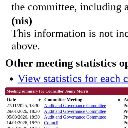
the committee, including 
(nis)
This information is not in
above.
Other meeting statistics o
View statistics for each
Meeting summary for Councillor Jonny Morris
Date
Committee Meeting
A
27/11/2025, 18:30
Audit and Governance Committee
Pr
29/01/2026, 18:30
Audit and Governance Committee
Pr
05/03/2026, 18:30
Audit and Governance Committee
Pr
14/01/2026, 18:30
Council
Pr