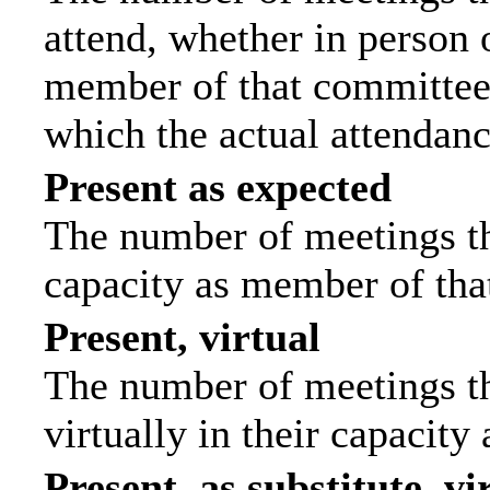
attend, whether in person o
member of that committee.
which the actual attendanc
Present as expected
The number of meetings tha
capacity as member of tha
Present, virtual
The number of meetings th
virtually in their capacit
Present, as substitute, vi