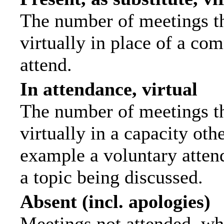
The number of meetings th
virtually in place of a c
attend.
In attendance, virtual
The number of meetings th
virtually in a capacity ot
example a voluntary attend
a topic being discussed.
Absent (incl. apologies)
Meetings not attended, wh