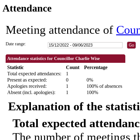
Attendance
19:00
Meeting attendance of
Coun
Date range:
Attendance statistics for Councillor Charlie Wise
Statistic
Count
Percentage
Total expected attendances:
1
Present as expected:
0
0%
Apologies received:
1
100% of absences
Absent (incl. apologies):
1
100%
Explanation of the statist
Total expected attendanc
The number of meetings th