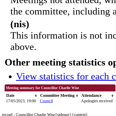
the committee, including 
(nis)
This information is not in
above.
Other meeting statistics o
View statistics for each
Meeting summary for Councillor Charlie Wise
Date
Committee Meeting
Attendance
17/05/2023, 19:00
Council
Apologies received
record - Councillor Charlie Wise{sidenav}{content}