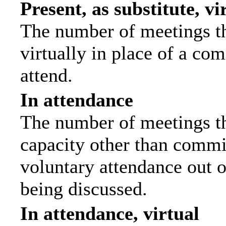
Present, as substitute, vi
The number of meetings th
virtually in place of a c
attend.
In attendance
The number of meetings tha
capacity other than commi
voluntary attendance out of
being discussed.
In attendance, virtual