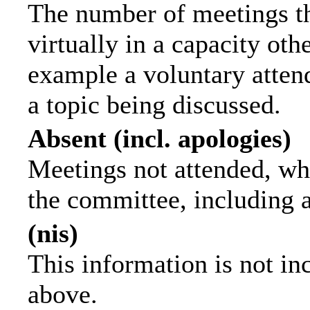
The number of meetings th
virtually in a capacity ot
example a voluntary attend
a topic being discussed.
Absent (incl. apologies)
Meetings not attended, wh
the committee, including 
(nis)
This information is not in
above.