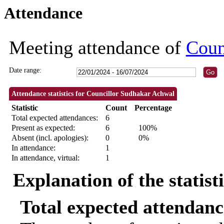
Attendance
18:30
18:30
09:30
10:
Meeting attendance of
Coun
Date range:
Attendance statistics for Councillor Sudhakar Achwal
Statistic
Count
Percentage
Total expected attendances:
6
Present as expected:
6
100%
Absent (incl. apologies):
0
0%
In attendance:
1
In attendance, virtual:
1
Explanation of the statist
Total expected attendanc