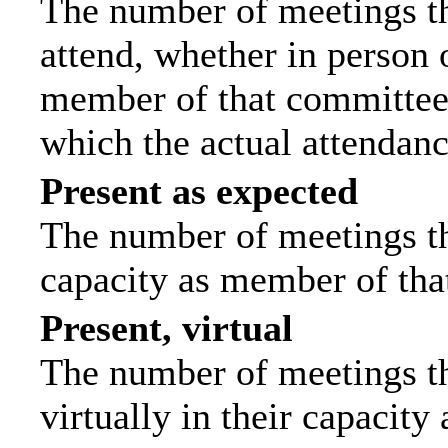
The number of meetings th
attend, whether in person o
member of that committee.
which the actual attendanc
Present as expected
The number of meetings tha
capacity as member of tha
Present, virtual
The number of meetings th
virtually in their capacit