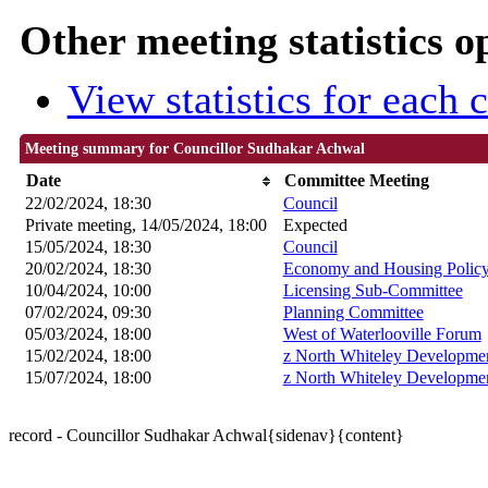
Other meeting statistics o
View statistics for each
Meeting summary for Councillor Sudhakar Achwal
Date
Committee Meeting
22/02/2024, 18:30
Council
Private meeting, 14/05/2024, 18:00
Expected
15/05/2024, 18:30
Council
20/02/2024, 18:30
Economy and Housing Polic
10/04/2024, 10:00
Licensing Sub-Committee
07/02/2024, 09:30
Planning Committee
05/03/2024, 18:00
West of Waterlooville Forum
15/02/2024, 18:00
z North Whiteley Developme
15/07/2024, 18:00
z North Whiteley Developme
record - Councillor Sudhakar Achwal{sidenav}{content}