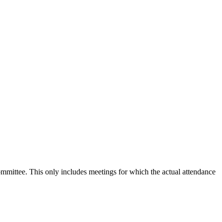
committee. This only includes meetings for which the actual attendance