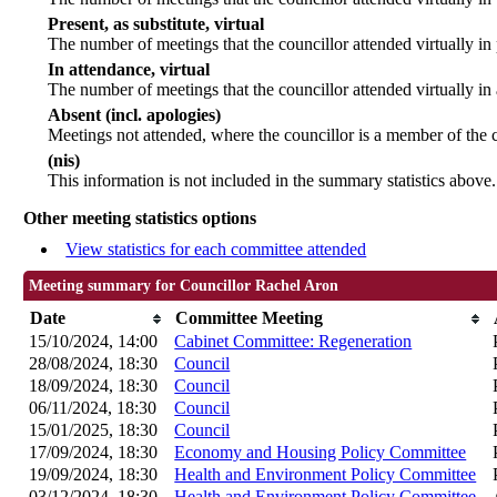
Present, as substitute, virtual
The number of meetings that the councillor attended virtually i
In attendance, virtual
The number of meetings that the councillor attended virtually in
Absent (incl. apologies)
Meetings not attended, where the councillor is a member of the 
(nis)
This information is not included in the summary statistics above.
Other meeting statistics options
View statistics for each committee attended
Meeting summary for Councillor Rachel Aron
Date
Committee Meeting
15/10/2024, 14:00
Cabinet Committee: Regeneration
28/08/2024, 18:30
Council
18/09/2024, 18:30
Council
06/11/2024, 18:30
Council
15/01/2025, 18:30
Council
17/09/2024, 18:30
Economy and Housing Policy Committee
19/09/2024, 18:30
Health and Environment Policy Committee
03/12/2024, 18:30
Health and Environment Policy Committee