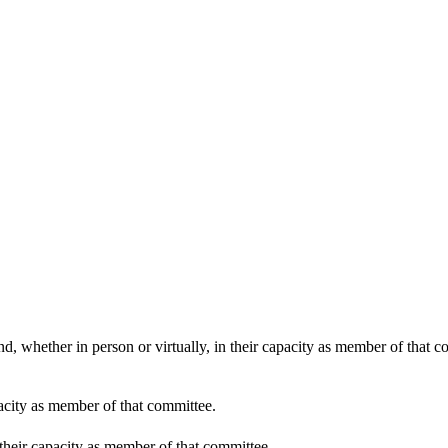
30
:30
:30
d, whether in person or virtually, in their capacity as member of that 
pacity as member of that committee.
 their capacity as member of that committee.