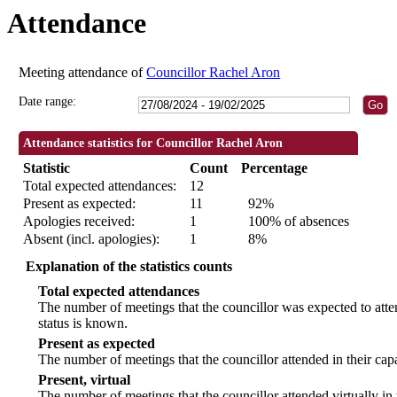
Attendance
18:30
18:30
18:30
18:30
09:30
18:30
18:30
18:30
14:00
18:
18
18
Meeting attendance of
Councillor Rachel Aron
Date range:
Attendance statistics for Councillor Rachel Aron
Statistic
Count
Percentage
Total expected attendances:
12
Present as expected:
11
92%
Apologies received:
1
100% of absences
Absent (incl. apologies):
1
8%
Explanation of the statistics counts
Total expected attendances
The number of meetings that the councillor was expected to atten
status is known.
Present as expected
The number of meetings that the councillor attended in their ca
Present, virtual
The number of meetings that the councillor attended virtually in