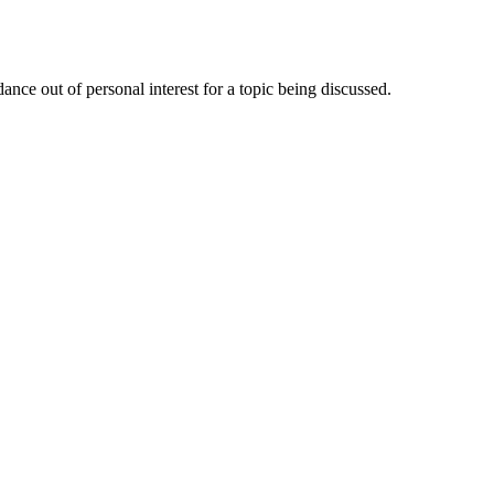
nce out of personal interest for a topic being discussed.