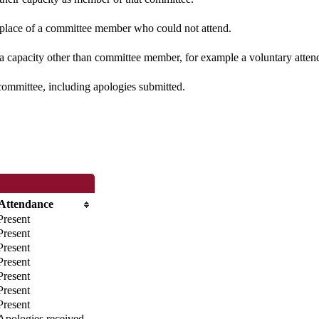
n place of a committee member who could not attend.
 a capacity other than committee member, for example a voluntary attenda
committee, including apologies submitted.
Attendance
Present
Present
Present
Present
Present
Present
Present
Apologies received