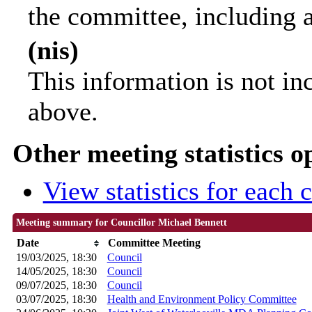
the committee, including 
(nis)
This information is not in
above.
Other meeting statistics o
View statistics for each
Meeting summary for Councillor Michael Bennett
Date
Committee Meeting
19/03/2025, 18:30
Council
14/05/2025, 18:30
Council
09/07/2025, 18:30
Council
03/07/2025, 18:30
Health and Environment Policy Committee