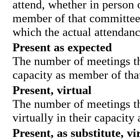
attend, whether in person o
member of that committee.
which the actual attendanc
Present as expected
The number of meetings tha
capacity as member of tha
Present, virtual
The number of meetings th
virtually in their capacit
Present, as substitute, vi