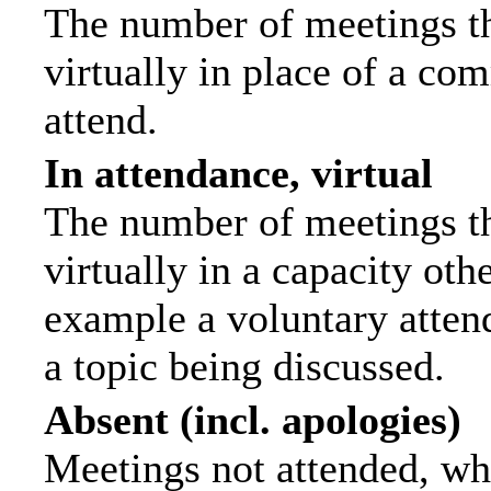
The number of meetings th
virtually in place of a c
attend.
In attendance, virtual
The number of meetings th
virtually in a capacity ot
example a voluntary attend
a topic being discussed.
Absent (incl. apologies)
Meetings not attended, wh