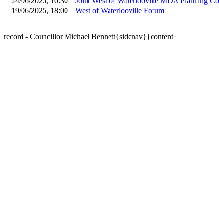
24/06/2025, 10:30
Joint West of Waterlooville MDA Planning C
19/06/2025, 18:00
West of Waterlooville Forum
record - Councillor Michael Bennett{sidenav}{content}