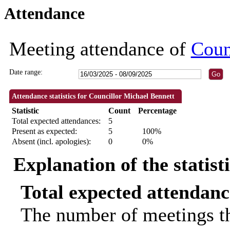
Attendance
18:30
18:30
18:30
18:00
18:
Meeting attendance of
Coun
Date range:
Attendance statistics for Councillor Michael Bennett
Statistic
Count
Percentage
Total expected attendances:
5
Present as expected:
5
100%
Absent (incl. apologies):
0
0%
Explanation of the statist
Total expected attendanc
The number of meetings th