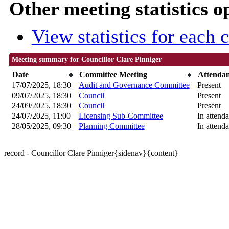
Other meeting statistics o
View statistics for each
Meeting summary for Councillor Clare Pinniger
Date
Committee Meeting
Attenda
17/07/2025, 18:30
Audit and Governance Committee
Present
09/07/2025, 18:30
Council
Present
24/09/2025, 18:30
Council
Present
24/07/2025, 11:00
Licensing Sub-Committee
In attend
28/05/2025, 09:30
Planning Committee
In attend
record - Councillor Clare Pinniger{sidenav}{content}