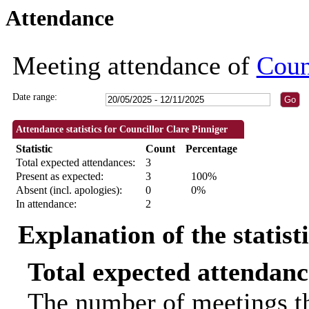
Attendance
18:30
18:30
09:30
11:00
18:30
Meeting attendance of
Coun
Date range:
Attendance statistics for Councillor Clare Pinniger
Statistic
Count
Percentage
Total expected attendances:
3
Present as expected:
3
100%
Absent (incl. apologies):
0
0%
In attendance:
2
Explanation of the statist
Total expected attendanc
The number of meetings th