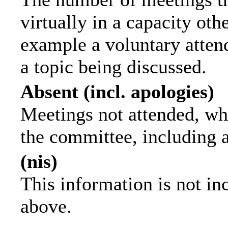
virtually in a capacity ot
example a voluntary attend
a topic being discussed.
Absent (incl. apologies)
Meetings not attended, wh
the committee, including 
(nis)
This information is not in
above.