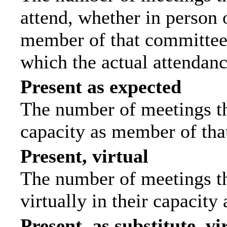
attend, whether in person o
member of that committee.
which the actual attendanc
Present as expected
The number of meetings tha
capacity as member of tha
Present, virtual
The number of meetings th
virtually in their capacit
Present, as substitute, vi