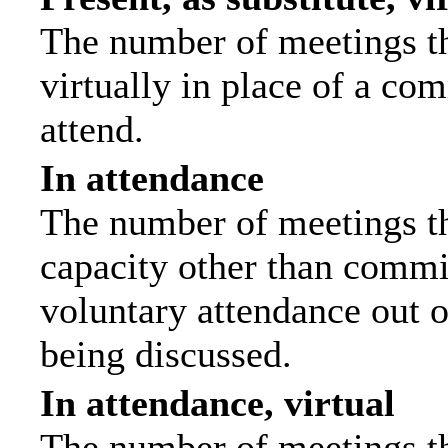
The number of meetings th
virtually in place of a c
attend.
In attendance
The number of meetings tha
capacity other than commi
voluntary attendance out of
being discussed.
In attendance, virtual
The number of meetings th