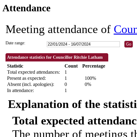
Attendance
18:30
09:30
Meeting attendance of
Coun
Date range:
Attendance statistics for Councillor Ritchie Latham
Statistic
Count
Percentage
Total expected attendances:
1
Present as expected:
1
100%
Absent (incl. apologies):
0
0%
In attendance:
1
Explanation of the statist
Total expected attendanc
The number of meetings th