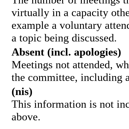
virtually in a capacity ot
example a voluntary attend
a topic being discussed.
Absent (incl. apologies)
Meetings not attended, wh
the committee, including 
(nis)
This information is not in
above.