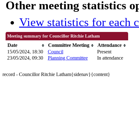
Other meeting statistics o
View statistics for each
Meeting summary for Councillor Ritchie Latham
Date
Committee Meeting
Attendance
15/05/2024, 18:30
Council
Present
23/05/2024, 09:30
Planning Committee
In attendance
record - Councillor Ritchie Latham{sidenav}{content}