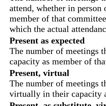
attend, whether in person o
member of that committee.
which the actual attendanc
Present as expected
The number of meetings tha
capacity as member of tha
Present, virtual
The number of meetings th
virtually in their capacit
Present, as substitute, vi