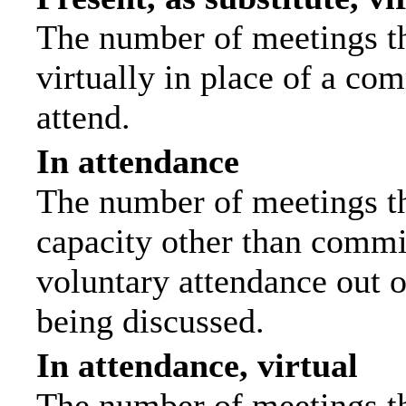
The number of meetings th
virtually in place of a c
attend.
In attendance
The number of meetings tha
capacity other than commi
voluntary attendance out of
being discussed.
In attendance, virtual
The number of meetings th