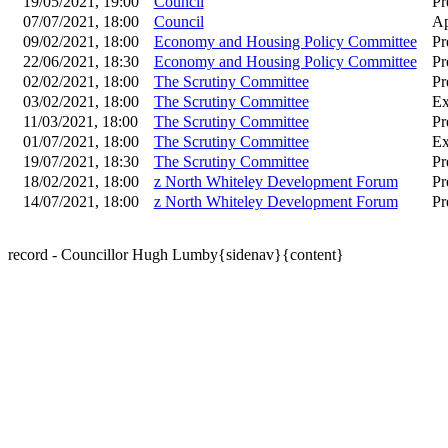
19/05/2021, 19:00
Council
Pr
07/07/2021, 18:00
Council
Ap
09/02/2021, 18:00
Economy and Housing Policy Committee
Pr
22/06/2021, 18:30
Economy and Housing Policy Committee
Pr
02/02/2021, 18:00
The Scrutiny Committee
Pr
03/02/2021, 18:00
The Scrutiny Committee
Ex
11/03/2021, 18:00
The Scrutiny Committee
Pr
01/07/2021, 18:00
The Scrutiny Committee
Ex
19/07/2021, 18:30
The Scrutiny Committee
Pr
18/02/2021, 18:00
z North Whiteley Development Forum
Pr
14/07/2021, 18:00
z North Whiteley Development Forum
Pr
record - Councillor Hugh Lumby{sidenav}{content}