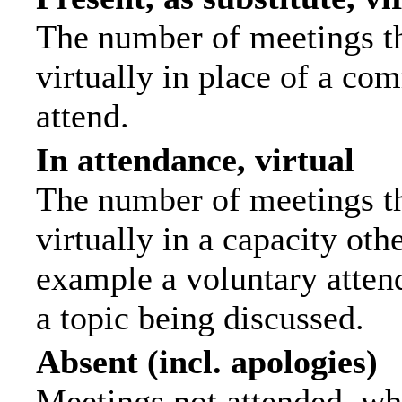
The number of meetings th
virtually in place of a c
attend.
In attendance, virtual
The number of meetings th
virtually in a capacity ot
example a voluntary attend
a topic being discussed.
Absent (incl. apologies)
Meetings not attended, wh