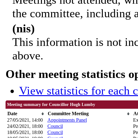
the committee, including 
(nis)
This information is not in
above.
Other meeting statistics o
View statistics for each
Meeting summary for Councillor Hugh Lumby
Date
Committee Meeting
A
27/05/2021, 14:00
Appointments Panel
Ex
24/02/2021, 18:00
Council
Pr
18/05/2021, 18:00
Council
Pr