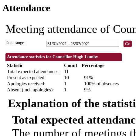
Attendance
18:00
18:00
19:00
18:00
14:00
18:00
18:00
18:00
18:00
18:30
18:00
18:00
18:0
18:3
Meeting attendance of Cou
Date range:
Attendance statistics for Councillor Hugh Lumby
Statistic
Count
Percentage
Total expected attendances:
11
Present as expected:
10
91%
Apologies received:
1
100% of absences
Absent (incl. apologies):
1
9%
Explanation of the statist
Total expected attendanc
The number of meetings th