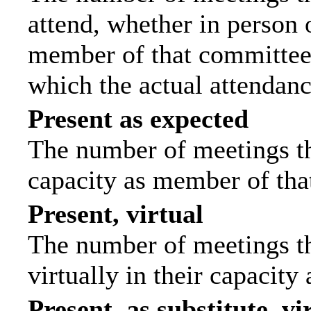
attend, whether in person o
member of that committee.
which the actual attendanc
Present as expected
The number of meetings tha
capacity as member of tha
Present, virtual
The number of meetings th
virtually in their capacit
Present, as substitute, vi