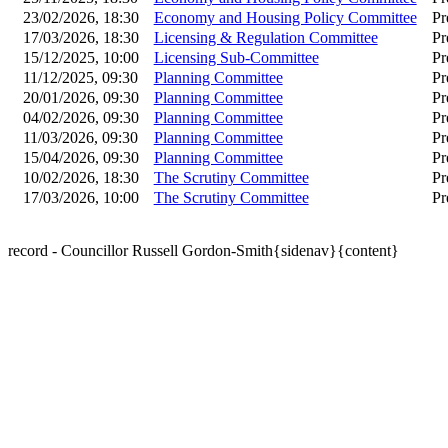
23/02/2026, 18:30
Economy and Housing Policy Committee
Pr
17/03/2026, 18:30
Licensing & Regulation Committee
Pr
15/12/2025, 10:00
Licensing Sub-Committee
Pr
11/12/2025, 09:30
Planning Committee
Pr
20/01/2026, 09:30
Planning Committee
Pr
04/02/2026, 09:30
Planning Committee
Pr
11/03/2026, 09:30
Planning Committee
Pr
15/04/2026, 09:30
Planning Committee
Pr
10/02/2026, 18:30
The Scrutiny Committee
Pr
17/03/2026, 10:00
The Scrutiny Committee
Pr
record - Councillor Russell Gordon-Smith{sidenav}{content}