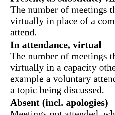
The number of meetings th
virtually in place of a c
attend.
In attendance, virtual
The number of meetings th
virtually in a capacity ot
example a voluntary attend
a topic being discussed.
Absent (incl. apologies)
Meetings not attended, wh