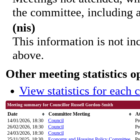
the committee, including 
(nis)
This information is not in
above.
Other meeting statistics o
View statistics for each
Meeting summary for Councillor Russell Gordon-Smith
Date
Committee Meeting
A
14/01/2026, 18:30
Council
Pr
26/02/2026, 18:30
Council
Pr
24/03/2026, 18:30
Council
Pr
25/11/2025, 18:30
Economy and Housing Policy Committee
Pr