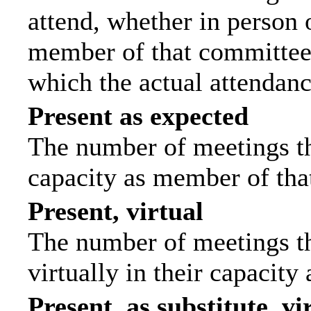
attend, whether in person o
member of that committee.
which the actual attendanc
Present as expected
The number of meetings tha
capacity as member of tha
Present, virtual
The number of meetings th
virtually in their capacit
Present, as substitute, vi