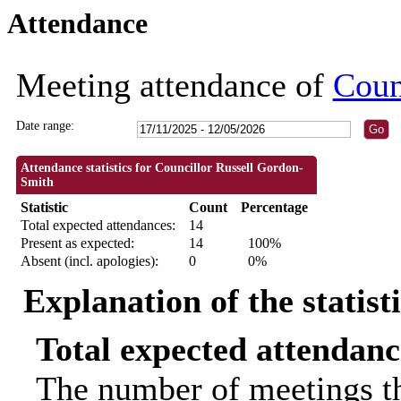
Attendance
18:30
18:30
18:30
09:30
09:30
09:30
09:30
09:30
18:30
10:00
10:00
18:30
18:3
18:3
Meeting attendance of
Coun
Date range:
Attendance statistics for Councillor Russell Gordon-
Smith
Statistic
Count
Percentage
Total expected attendances:
14
Present as expected:
14
100%
Absent (incl. apologies):
0
0%
Explanation of the statist
Total expected attendanc
The number of meetings th