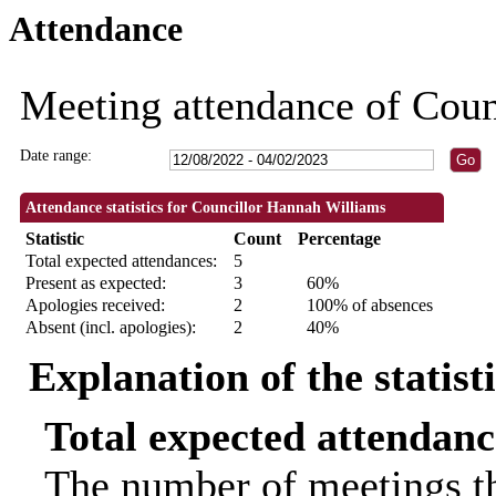
Attendance
19:00
19:30
19:00
18:30
18:30
Meeting attendance of Cou
Date range:
Attendance statistics for Councillor Hannah Williams
Statistic
Count
Percentage
Total expected attendances:
5
Present as expected:
3
60%
Apologies received:
2
100% of absences
Absent (incl. apologies):
2
40%
Explanation of the statist
Total expected attendanc
The number of meetings th