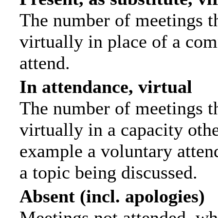
The number of meetings th
virtually in place of a c
attend.
In attendance, virtual
The number of meetings th
virtually in a capacity ot
example a voluntary attend
a topic being discussed.
Absent (incl. apologies)
Meetings not attended, wh