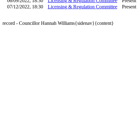
06/09/2022, 18:30
Licensing & Regulation Committee
Present
07/12/2022, 18:30
Licensing & Regulation Committee
Present
record - Councillor Hannah Williams{sidenav}{content}