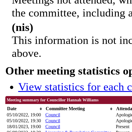
the committee, including 
(nis)
This information is not in
above.
Other meeting statistics o
View statistics for each
Meeting summary for Councillor Hannah Williams
Date
Committee Meeting
Attend
05/10/2022, 19:00
Council
Apologie
05/10/2022, 19:30
Council
Apologie
18/01/2023, 19:00
Council
Present