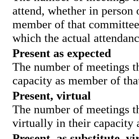
attend, whether in person o
member of that committee.
which the actual attendanc
Present as expected
The number of meetings tha
capacity as member of tha
Present, virtual
The number of meetings th
virtually in their capacit
Present, as substitute, vi