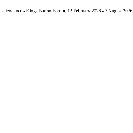
attendance - Kings Barton Forum, 12 February 2026 - 7 August 202