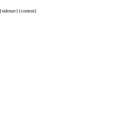
6{sidenav}{content}