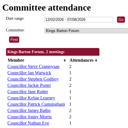
Committee attendance
Date range:
Committee:
Kings Barton Forum, 2 meetings
Member
Attendances
Councillor Steve Cramoysan
2
Councillor Jan Warwick
1
Councillor Stephen Godfrey
2
Councillor Jackie Porter
2
Councillor Jane Rutter
1
Councillor Kelsie Learney
1
Councillor Patrick Cunningham
1
Councillor James Batho
2
Councillor Jonny Morris
2
Councillor Nathan Eve
1