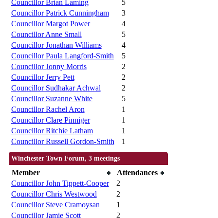
Councillor Brian Laming
5
Councillor Patrick Cunningham
3
Councillor Margot Power
4
Councillor Anne Small
5
Councillor Jonathan Williams
4
Councillor Paula Langford-Smith
5
Councillor Jonny Morris
2
Councillor Jerry Pett
2
Councillor Sudhakar Achwal
2
Councillor Suzanne White
5
Councillor Rachel Aron
1
Councillor Clare Pinniger
1
Councillor Ritchie Latham
1
Councillor Russell Gordon-Smith
1
Winchester Town Forum, 3 meetings
Member
Attendances
Councillor John Tippett-Cooper
2
Councillor Chris Westwood
2
Councillor Steve Cramoysan
1
Councillor Jamie Scott
2