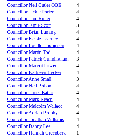
Councillor Neil Cutler OBE
4
Councillor Jackie Porter
4
Councillor Jane Rutter
4
Councillor Jamie Scott
3
Councillor Brian Laming
4
Councillor Kelsie Learney
4
Councillor Lucille Thompson
4
Councillor Martin Tod
4
Councillor Patrick Cunningham
3
Councillor Margot Power
4
Councillor Kathleen Becker
4
Councillor Anne Small
3
Councillor Neil Bolton
4
Councillor James Batho
4
Councillor Mark Reach
4
Councillor Malcolm Wallace
4
Councillor Adrian Brophy
4
Councillor Jonathan Williams
4
Councillor Danny Lee
4
Councillor Hannah Greenberg
1