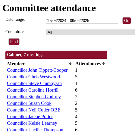
Committee attendance
Date range:
Committee:
Cabinet, 7 meetings
Member
Attendances
Councillor John Tippett-Cooper
1
Councillor Chris Westwood
5
Councillor Steve Cramoysan
1
Councillor Caroline Horrill
6
Councillor Stephen Godfrey
2
Councillor Susan Cook
2
Councillor Neil Cutler OBE
5
Councillor Jackie Porter
4
Councillor Kelsie Learney
5
Councillor Lucille Thompson
6