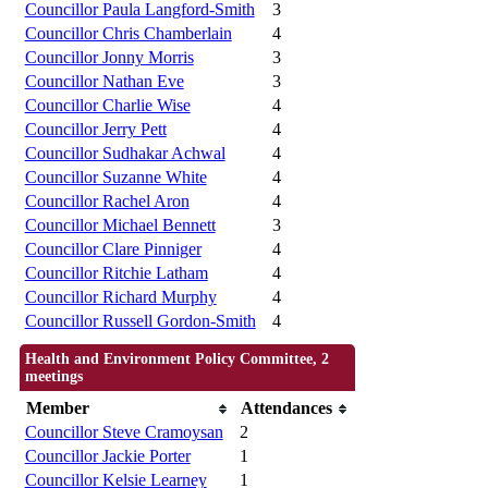
Councillor Paula Langford-Smith
3
Councillor Chris Chamberlain
4
Councillor Jonny Morris
3
Councillor Nathan Eve
3
Councillor Charlie Wise
4
Councillor Jerry Pett
4
Councillor Sudhakar Achwal
4
Councillor Suzanne White
4
Councillor Rachel Aron
4
Councillor Michael Bennett
3
Councillor Clare Pinniger
4
Councillor Ritchie Latham
4
Councillor Richard Murphy
4
Councillor Russell Gordon-Smith
4
Health and Environment Policy Committee, 2
meetings
Member
Attendances
Councillor Steve Cramoysan
2
Councillor Jackie Porter
1
Councillor Kelsie Learney
1