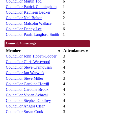
Councillor Martin Tod
6
Councillor Patrick Cunningham
1
Councillor Kathleen Becker
6
Councillor Neil Bolton
2
Councillor Malcolm Wallace
1
Councillor Danny Lee
6
Councillor Paula Langford-Smith
1
Council, 4 meetings
Member
Attendances
Councillor John Tippett-Cooper
3
Councillor Chris Westwood
2
Councillor Steve Cramoysan
4
Councillor Jan Warwick
2
Councillor Steve Miller
3
Councillor Caroline Horrill
4
Councillor Caroline Brook
4
Councillor Vivian Achwal
2
Councillor Stephen Godfrey
4
Councillor Angela Clear
4
Councillor Susan Cook
3