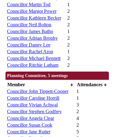
Councillor Martin Tod
1
Councillor Margot Power
2
Councillor Kathleen Becker
2
Councillor Neil Bolton
2
Councillor James Batho
1
Councillor Adrian Brophy
2
Councillor Danny Lee
2
Councillor Rachel Aron
1
Councillor Michael Bennett
2
Councillor Ritchie Latham
2
Planning Committee, 5 meetings
Member
Attendances
Councillor John Tippett-Cooper
1
Councillor Caroline Horrill
1
Councillor Vivian Achwal
3
Councillor Stephen Godfrey
2
Councillor Angela Clear
4
Councillor Susan Cook
2
Councillor Jane Rutter
5