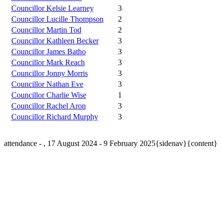
Councillor Kelsie Learney
3
Councillor Lucille Thompson
2
Councillor Martin Tod
2
Councillor Kathleen Becker
3
Councillor James Batho
3
Councillor Mark Reach
3
Councillor Jonny Morris
3
Councillor Nathan Eve
3
Councillor Charlie Wise
1
Councillor Rachel Aron
3
Councillor Richard Murphy
3
attendance - , 17 August 2024 - 9 February 2025{sidenav}{content}