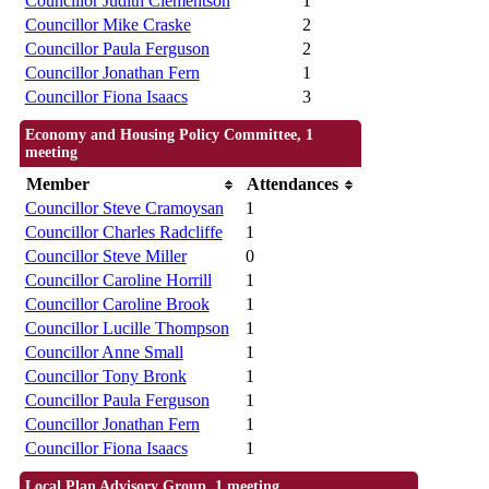
Councillor Judith Clementson
1
Councillor Mike Craske
2
Councillor Paula Ferguson
2
Councillor Jonathan Fern
1
Councillor Fiona Isaacs
3
Economy and Housing Policy Committee, 1
meeting
Member
Attendances
Councillor Steve Cramoysan
1
Councillor Charles Radcliffe
1
Councillor Steve Miller
0
Councillor Caroline Horrill
1
Councillor Caroline Brook
1
Councillor Lucille Thompson
1
Councillor Anne Small
1
Councillor Tony Bronk
1
Councillor Paula Ferguson
1
Councillor Jonathan Fern
1
Councillor Fiona Isaacs
1
Local Plan Advisory Group, 1 meeting