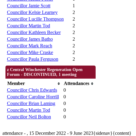
Councillor Jamie Scott
1
Councillor Kelsie Learney
2
Councillor Lucille Thompson
2
Councillor Martin Tod
2
Councillor Kathleen Becker
2
Councillor James Batho
2
Councillor Mark Reach
2
Councillor Mike Craske
2
Councillor Paula Ferguson
2
z Central Winchester Regeneration Open
Forum - DISCONTINUED, 1 meeting
Member
Attendances
Councillor Chris Edwards
0
Councillor Caroline Horrill
0
Councillor Brian Laming
0
Councillor Martin Tod
0
Councillor Neil Bolton
0
attendance - , 15 December 2022 - 9 June 2023{sidenav}{content}