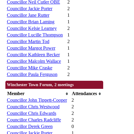
Councillor Neil Cutler OBE
2
Councillor Jackie Porter
2
Councillor Jane Rutter
1
Councillor Brian Laming
1
Councillor Kelsie Learney
2
Councillor Lucille Thompson
1
Councillor Martin Tod
2
Councillor Margot Power
1
Councillor Kathleen Becker
1
Councillor Malcolm Wallace
1
Councillor Mike Craske
2
Councillor Paula Ferguson
2
Winchester Town Forum, 2 meetings
Member
Attendances
Councillor John Tippett-Cooper
2
Councillor Chris Westwood
2
Councillor Chris Edwards
2
Councillor Charles Radcliffe
2
Councillor Derek Green
0
Councillor Jackie Porter
1