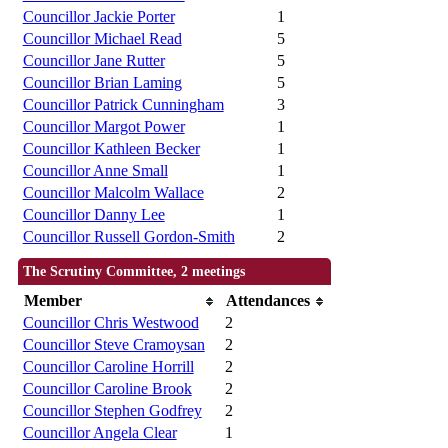
Councillor Jackie Porter
1
Councillor Michael Read
5
Councillor Jane Rutter
5
Councillor Brian Laming
5
Councillor Patrick Cunningham
3
Councillor Margot Power
1
Councillor Kathleen Becker
1
Councillor Anne Small
1
Councillor Malcolm Wallace
2
Councillor Danny Lee
1
Councillor Russell Gordon-Smith
2
The Scrutiny Committee, 2 meetings
Member
Attendances
Councillor Chris Westwood
2
Councillor Steve Cramoysan
2
Councillor Caroline Horrill
2
Councillor Caroline Brook
2
Councillor Stephen Godfrey
2
Councillor Angela Clear
1