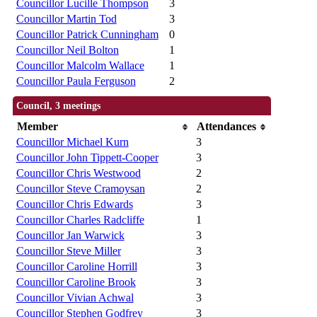
Councillor Lucille Thompson
3
Councillor Martin Tod
3
Councillor Patrick Cunningham
0
Councillor Neil Bolton
1
Councillor Malcolm Wallace
1
Councillor Paula Ferguson
2
Council, 3 meetings
Member
Attendances
Councillor Michael Kurn
3
Councillor John Tippett-Cooper
3
Councillor Chris Westwood
2
Councillor Steve Cramoysan
2
Councillor Chris Edwards
3
Councillor Charles Radcliffe
1
Councillor Jan Warwick
3
Councillor Steve Miller
3
Councillor Caroline Horrill
3
Councillor Caroline Brook
3
Councillor Vivian Achwal
3
Councillor Stephen Godfrey
3