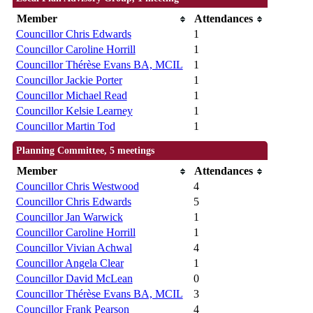
Member
Attendances
Councillor Chris Edwards
1
Councillor Caroline Horrill
1
Councillor Thérèse Evans BA, MCIL
1
Councillor Jackie Porter
1
Councillor Michael Read
1
Councillor Kelsie Learney
1
Councillor Martin Tod
1
Planning Committee, 5 meetings
Member
Attendances
Councillor Chris Westwood
4
Councillor Chris Edwards
5
Councillor Jan Warwick
1
Councillor Caroline Horrill
1
Councillor Vivian Achwal
4
Councillor Angela Clear
1
Councillor David McLean
0
Councillor Thérèse Evans BA, MCIL
3
Councillor Frank Pearson
4