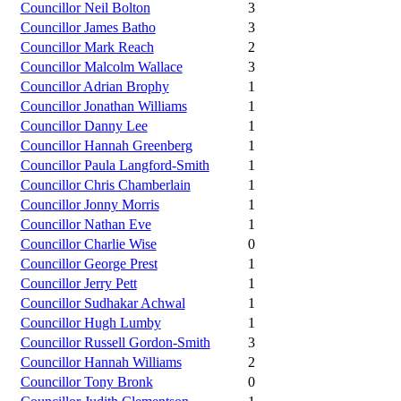
Councillor Neil Bolton
3
Councillor James Batho
3
Councillor Mark Reach
2
Councillor Malcolm Wallace
3
Councillor Adrian Brophy
1
Councillor Jonathan Williams
1
Councillor Danny Lee
1
Councillor Hannah Greenberg
1
Councillor Paula Langford-Smith
1
Councillor Chris Chamberlain
1
Councillor Jonny Morris
1
Councillor Nathan Eve
1
Councillor Charlie Wise
0
Councillor George Prest
1
Councillor Jerry Pett
1
Councillor Sudhakar Achwal
1
Councillor Hugh Lumby
1
Councillor Russell Gordon-Smith
3
Councillor Hannah Williams
2
Councillor Tony Bronk
0