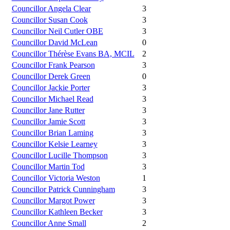
Councillor Angela Clear
3
Councillor Susan Cook
3
Councillor Neil Cutler OBE
3
Councillor David McLean
0
Councillor Thérèse Evans BA, MCIL
2
Councillor Frank Pearson
3
Councillor Derek Green
0
Councillor Jackie Porter
3
Councillor Michael Read
3
Councillor Jane Rutter
3
Councillor Jamie Scott
3
Councillor Brian Laming
3
Councillor Kelsie Learney
3
Councillor Lucille Thompson
3
Councillor Martin Tod
3
Councillor Victoria Weston
1
Councillor Patrick Cunningham
3
Councillor Margot Power
3
Councillor Kathleen Becker
3
Councillor Anne Small
2