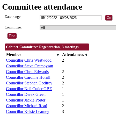
Committee attendance
Date range:
Committee:
Cabinet Committee: Regeneration, 3 meetings
Member
Attendances
Councillor Chris Westwood
2
Councillor Steve Cramoysan
1
Councillor Chris Edwards
2
Councillor Caroline Horrill
2
Councillor Stephen Godfrey
2
Councillor Neil Cutler OBE
1
Councillor Derek Green
1
Councillor Jackie Porter
1
Councillor Michael Read
2
Councillor Kelsie Learney
3