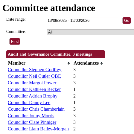
Committee attendance
Date range:
Committee:
Audit and Governance Committee, 3 meetings
Member
Attendances
Councillor Stephen Godfrey
3
Councillor Neil Cutler OBE
3
Councillor Margot Power
3
Councillor Kathleen Becker
1
Councillor Adrian Brophy
2
Councillor Danny Lee
1
Councillor Chris Chamberlain
3
Councillor Jonny Morris
3
Councillor Clare Pinniger
3
Councillor Liam Bailey-Morgan
2