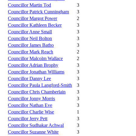
Councillor Martin Tod
3
Councillor Patrick Cunningham
3
Councillor Margot Power
2
Councillor Kathleen Becker
3
Councillor Anne Small
3
Councillor Neil Bolton
3
Councillor James Batho
3
Councillor Mark Reach
2
Councillor Malcolm Wallace
2
Councillor Adrian Brophy
3
Councillor Jonathan Williams
3
Councillor Danny Lee
3
Councillor Paula Langford-Smith
3
Councillor Chris Chamberlain
3
Councillor Jonny Morris
3
Councillor Nathan Eve
3
Councillor Charlie Wise
1
Councillor Jerry Pett
3
Councillor Sudhakar Achwal
3
Councillor Suzanne White
3