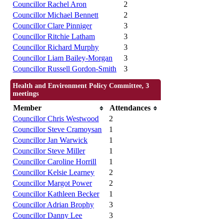
Councillor Rachel Aron
2
Councillor Michael Bennett
2
Councillor Clare Pinniger
3
Councillor Ritchie Latham
3
Councillor Richard Murphy
3
Councillor Liam Bailey-Morgan
3
Councillor Russell Gordon-Smith
3
Health and Environment Policy Committee, 3
meetings
Member
Attendances
Councillor Chris Westwood
2
Councillor Steve Cramoysan
1
Councillor Jan Warwick
1
Councillor Steve Miller
1
Councillor Caroline Horrill
1
Councillor Kelsie Learney
2
Councillor Margot Power
2
Councillor Kathleen Becker
1
Councillor Adrian Brophy
3
Councillor Danny Lee
3