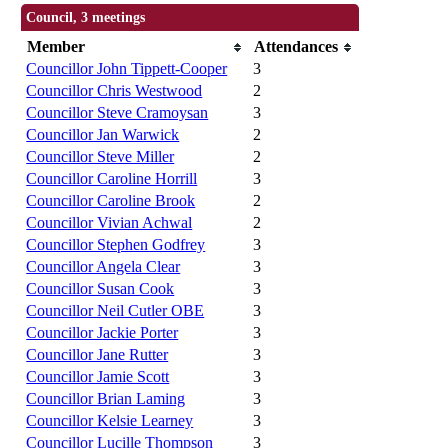
Council, 3 meetings
Member
Attendances
Councillor John Tippett-Cooper
3
Councillor Chris Westwood
2
Councillor Steve Cramoysan
3
Councillor Jan Warwick
2
Councillor Steve Miller
2
Councillor Caroline Horrill
3
Councillor Caroline Brook
2
Councillor Vivian Achwal
2
Councillor Stephen Godfrey
3
Councillor Angela Clear
3
Councillor Susan Cook
3
Councillor Neil Cutler OBE
3
Councillor Jackie Porter
3
Councillor Jane Rutter
3
Councillor Jamie Scott
3
Councillor Brian Laming
3
Councillor Kelsie Learney
3
Councillor Lucille Thompson
3