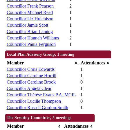
Councillor Frank Pearson
2
Councillor Michael Read
1
Councillor Liz Hutchison
1
Councillor Jamie Scott
1
Councillor Brian Laming
1
Councillor Hannah Williams
2
Councillor Paula Ferguson
1
Local Plan Advisory Group, 1 meeting
Member
Attendances
Councillor Chris Edwards
1
Councillor Caroline Horrill
1
Councillor Caroline Brook
0
Councillor Angela Clear
1
Councillor Thérèse Evans BA, MCIL
1
Councillor Lucille Thompson
0
Councillor Russell Gordon-Smith
1
The Scrutiny Committee, 5 meetings
Member
Attendances