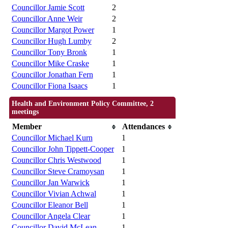
Councillor Jamie Scott
2
Councillor Anne Weir
2
Councillor Margot Power
1
Councillor Hugh Lumby
2
Councillor Tony Bronk
1
Councillor Mike Craske
1
Councillor Jonathan Fern
1
Councillor Fiona Isaacs
1
Health and Environment Policy Committee, 2
meetings
Member
Attendances
Councillor Michael Kurn
1
Councillor John Tippett-Cooper
1
Councillor Chris Westwood
1
Councillor Steve Cramoysan
1
Councillor Jan Warwick
1
Councillor Vivian Achwal
1
Councillor Eleanor Bell
1
Councillor Angela Clear
1
Councillor David McLean
1