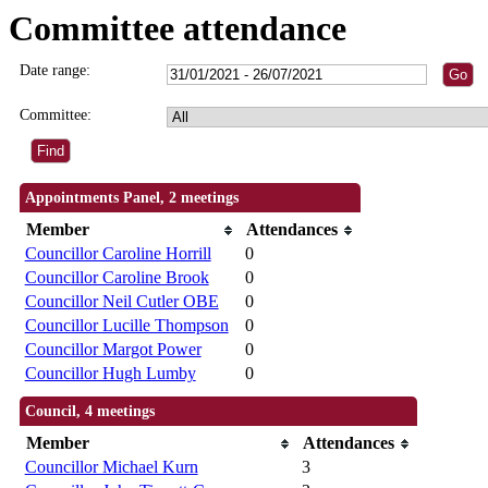
Committee attendance
Date range:
Committee:
Appointments Panel, 2 meetings
Member
Attendances
Councillor Caroline Horrill
0
Councillor Caroline Brook
0
Councillor Neil Cutler OBE
0
Councillor Lucille Thompson
0
Councillor Margot Power
0
Councillor Hugh Lumby
0
Council, 4 meetings
Member
Attendances
Councillor Michael Kurn
3