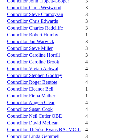
Councillor John Tippett-Cooper
3
Councillor Chris Westwood
3
Councillor Steve Cramoysan
3
Councillor Chris Edwards
3
Councillor Charles Radcliffe
3
Councillor Robert Humby
1
Councillor Jan Warwick
3
Councillor Steve Miller
3
Councillor Caroline Horrill
3
Councillor Caroline Brook
4
Councillor Vivian Achwal
4
Councillor Stephen Godfrey
4
Councillor Roger Bentote
4
Councillor Eleanor Bell
1
Councillor Fiona Mather
1
Councillor Angela Clear
4
Councillor Susan Cook
4
Councillor Neil Cutler OBE
4
Councillor David McLean
4
Councillor Thérèse Evans BA, MCIL
4
Councillor Linda Gemmell
3