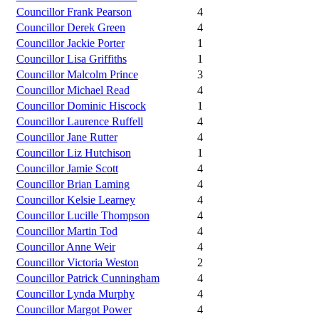
Councillor Frank Pearson
4
Councillor Derek Green
4
Councillor Jackie Porter
1
Councillor Lisa Griffiths
1
Councillor Malcolm Prince
3
Councillor Michael Read
4
Councillor Dominic Hiscock
1
Councillor Laurence Ruffell
4
Councillor Jane Rutter
4
Councillor Liz Hutchison
1
Councillor Jamie Scott
4
Councillor Brian Laming
4
Councillor Kelsie Learney
4
Councillor Lucille Thompson
4
Councillor Martin Tod
4
Councillor Anne Weir
4
Councillor Victoria Weston
2
Councillor Patrick Cunningham
4
Councillor Lynda Murphy
4
Councillor Margot Power
4