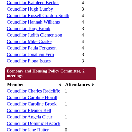
Councillor Kathleen Becker
4
Councillor Hugh Lumby
3
Councillor Russell Gordon-Smith
4
Councillor Hannah Williams
4
Councillor Tony Bronk
3
Councillor Judith Clementson
4
Councillor Mike Craske
4
Councillor Paula Ferguson
4
Councillor Jonathan Fern
3
Councillor Fiona Isaacs
3
Economy and Housing Policy Committee, 2
meetings
Member
Attendances
Councillor Charles Radcliffe
1
Councillor Caroline Horrill
1
Councillor Caroline Brook
1
Councillor Eleanor Bell
1
Councillor Angela Clear
1
Councillor Dominic Hiscock
1
Councillor Jane Rutter
0