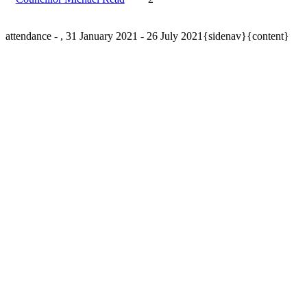
attendance - , 31 January 2021 - 26 July 2021{sidenav}{content}