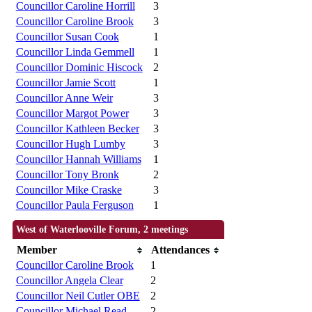
Councillor Caroline Horrill
3
Councillor Caroline Brook
3
Councillor Susan Cook
1
Councillor Linda Gemmell
1
Councillor Dominic Hiscock
2
Councillor Jamie Scott
1
Councillor Anne Weir
3
Councillor Margot Power
3
Councillor Kathleen Becker
3
Councillor Hugh Lumby
3
Councillor Hannah Williams
1
Councillor Tony Bronk
2
Councillor Mike Craske
3
Councillor Paula Ferguson
1
West of Waterlooville Forum, 2 meetings
Member
Attendances
Councillor Caroline Brook
1
Councillor Angela Clear
2
Councillor Neil Cutler OBE
2
Councillor Michael Read
2