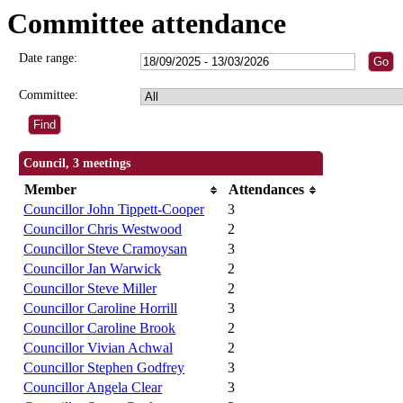
Committee attendance
Date range:
Committee:
Council, 3 meetings
Member
Attendances
Councillor John Tippett-Cooper
3
Councillor Chris Westwood
2
Councillor Steve Cramoysan
3
Councillor Jan Warwick
2
Councillor Steve Miller
2
Councillor Caroline Horrill
3
Councillor Caroline Brook
2
Councillor Vivian Achwal
2
Councillor Stephen Godfrey
3
Councillor Angela Clear
3