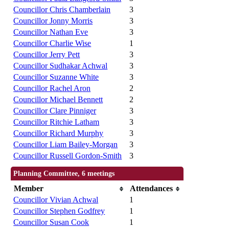
Councillor Chris Chamberlain
3
Councillor Jonny Morris
3
Councillor Nathan Eve
3
Councillor Charlie Wise
1
Councillor Jerry Pett
3
Councillor Sudhakar Achwal
3
Councillor Suzanne White
3
Councillor Rachel Aron
2
Councillor Michael Bennett
2
Councillor Clare Pinniger
3
Councillor Ritchie Latham
3
Councillor Richard Murphy
3
Councillor Liam Bailey-Morgan
3
Councillor Russell Gordon-Smith
3
Planning Committee, 6 meetings
Member
Attendances
Councillor Vivian Achwal
1
Councillor Stephen Godfrey
1
Councillor Susan Cook
1