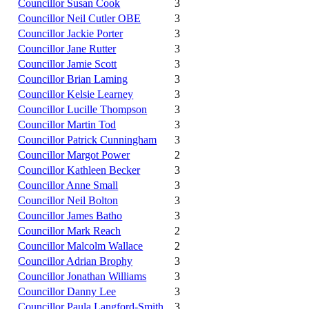
Councillor Susan Cook
3
Councillor Neil Cutler OBE
3
Councillor Jackie Porter
3
Councillor Jane Rutter
3
Councillor Jamie Scott
3
Councillor Brian Laming
3
Councillor Kelsie Learney
3
Councillor Lucille Thompson
3
Councillor Martin Tod
3
Councillor Patrick Cunningham
3
Councillor Margot Power
2
Councillor Kathleen Becker
3
Councillor Anne Small
3
Councillor Neil Bolton
3
Councillor James Batho
3
Councillor Mark Reach
2
Councillor Malcolm Wallace
2
Councillor Adrian Brophy
3
Councillor Jonathan Williams
3
Councillor Danny Lee
3
Councillor Paula Langford-Smith
3