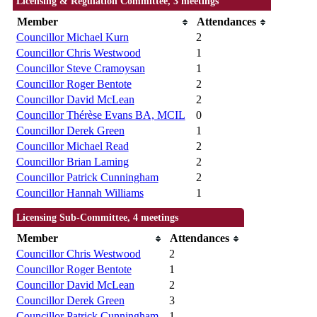
Licensing & Regulation Committee, 3 meetings
Member
Attendances
Councillor Michael Kurn
2
Councillor Chris Westwood
1
Councillor Steve Cramoysan
1
Councillor Roger Bentote
2
Councillor David McLean
2
Councillor Thérèse Evans BA, MCIL
0
Councillor Derek Green
1
Councillor Michael Read
2
Councillor Brian Laming
2
Councillor Patrick Cunningham
2
Councillor Hannah Williams
1
Licensing Sub-Committee, 4 meetings
Member
Attendances
Councillor Chris Westwood
2
Councillor Roger Bentote
1
Councillor David McLean
2
Councillor Derek Green
3
Councillor Patrick Cunningham
1