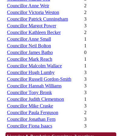
Councillor Anne Weir
2
Councillor Victoria Weston
2
Councillor Patrick Cunningham
3
Councillor Margot Power
3
Councillor Kathleen Becker
2
Councillor Anne Small
1
Councillor Neil Bolton
1
Councillor James Batho
0
Councillor Mark Reach
1
Councillor Malcolm Wallace
1
Councillor Hugh Lumby
3
Councillor Russell Gordon-Smith
3
Councillor Hannah Williams
3
Councillor Tony Bronk
3
Councillor Judith Clementson
1
Councillor Mike Craske
3
Councillor Paula Ferguson
2
Councillor Jonathan Fern
3
Councillor Fiona Isaacs
3