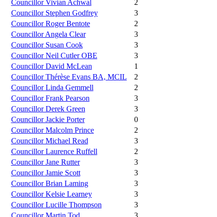
Councillor Vivian Achwal
2
Councillor Stephen Godfrey
3
Councillor Roger Bentote
2
Councillor Angela Clear
3
Councillor Susan Cook
3
Councillor Neil Cutler OBE
3
Councillor David McLean
1
Councillor Thérèse Evans BA, MCIL
2
Councillor Linda Gemmell
2
Councillor Frank Pearson
3
Councillor Derek Green
3
Councillor Jackie Porter
0
Councillor Malcolm Prince
2
Councillor Michael Read
3
Councillor Laurence Ruffell
2
Councillor Jane Rutter
3
Councillor Jamie Scott
3
Councillor Brian Laming
3
Councillor Kelsie Learney
3
Councillor Lucille Thompson
3
Councillor Martin Tod
3