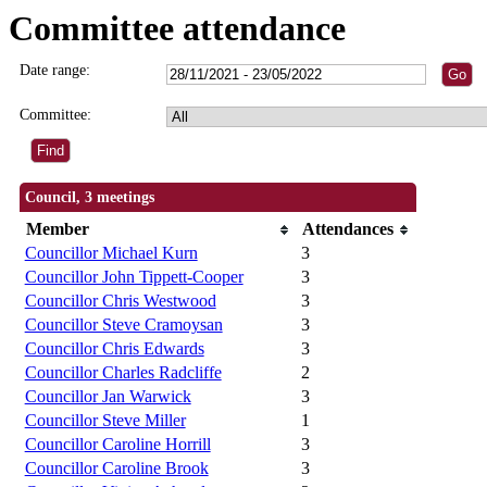
Committee attendance
Date range:
Committee:
Council, 3 meetings
Member
Attendances
Councillor Michael Kurn
3
Councillor John Tippett-Cooper
3
Councillor Chris Westwood
3
Councillor Steve Cramoysan
3
Councillor Chris Edwards
3
Councillor Charles Radcliffe
2
Councillor Jan Warwick
3
Councillor Steve Miller
1
Councillor Caroline Horrill
3
Councillor Caroline Brook
3