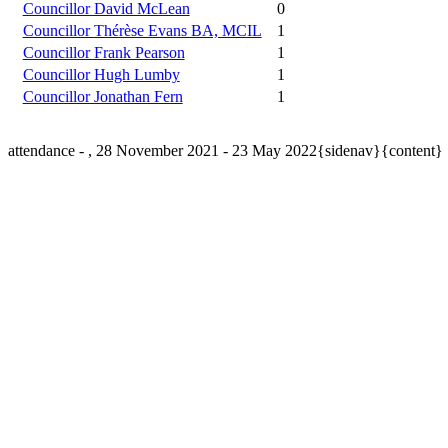
Councillor David McLean
0
Councillor Thérèse Evans BA, MCIL
1
Councillor Frank Pearson
1
Councillor Hugh Lumby
1
Councillor Jonathan Fern
1
attendance - , 28 November 2021 - 23 May 2022{sidenav}{content}