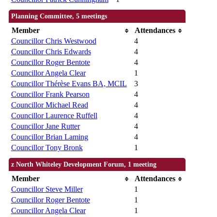
Planning Committee, 5 meetings
Member
Attendances
Councillor Chris Westwood
4
Councillor Chris Edwards
4
Councillor Roger Bentote
4
Councillor Angela Clear
1
Councillor Thérèse Evans BA, MCIL
3
Councillor Frank Pearson
4
Councillor Michael Read
4
Councillor Laurence Ruffell
4
Councillor Jane Rutter
4
Councillor Brian Laming
4
Councillor Tony Bronk
1
z North Whiteley Development Forum, 1 meeting
Member
Attendances
Councillor Steve Miller
1
Councillor Roger Bentote
1
Councillor Angela Clear
1