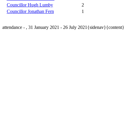
Councillor Hugh Lumby
2
Councillor Jonathan Fern
1
attendance - , 31 January 2021 - 26 July 2021{sidenav}{content}