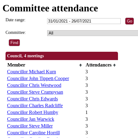
Committee attendance
Date range:
Committee:
Council, 4 meetings
Member
Attendances
Councillor Michael Kurn
3
Councillor John Tippett-Cooper
3
Councillor Chris Westwood
3
Councillor Steve Cramoysan
3
Councillor Chris Edwards
3
Councillor Charles Radcliffe
3
Councillor Robert Humby
1
Councillor Jan Warwick
3
Councillor Steve Miller
3
Councillor Caroline Horrill
3