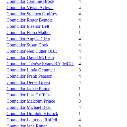
Councillor Caroline Brook
4
Councillor Vivian Achwal
4
Councillor Stephen Godfrey
4
Councillor Roger Bentote
4
Councillor Eleanor Bell
1
Councillor Fiona Mather
1
Councillor Angela Clear
4
Councillor Susan Cook
4
Councillor Neil Cutler OBE
4
Councillor David McLean
4
Councillor Thérèse Evans BA, MCIL
4
Councillor Linda Gemmell
3
Councillor Frank Pearson
4
Councillor Derek Green
4
Councillor Jackie Porter
1
Councillor Lisa Griffiths
1
Councillor Malcolm Prince
3
Councillor Michael Read
4
Councillor Dominic Hiscock
1
Councillor Laurence Ruffell
4
Councillor Jane Rutter
4