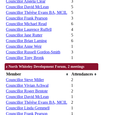
Councillor Angela Clear
3
Councillor David McLean
5
Councillor Thérèse Evans BA, MCIL
5
Councillor Frank Pearson
3
Councillor Michael Read
6
Councillor Laurence Ruffell
4
Councillor Jane Rutter
5
Councillor Brian Laming
6
Councillor Anne Weir
1
Councillor Russell Gordon-Smith
3
Councillor Tony Bronk
1
z North Whiteley Development Forum, 2 meetings
Member
Attendances
Councillor Steve Miller
2
Councillor Vivian Achwal
1
Councillor Roger Bentote
2
Councillor David McLean
1
Councillor Thérèse Evans BA, MCIL
2
Councillor Linda Gemmell
1
Councillor Frank Pearson
1