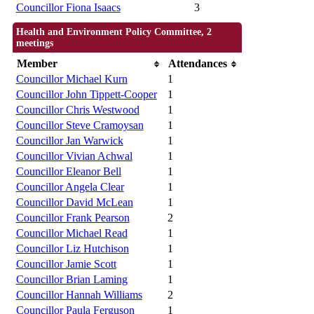
Councillor Fiona Isaacs
3
Health and Environment Policy Committee, 2
meetings
Member
Attendances
Councillor Michael Kurn
1
Councillor John Tippett-Cooper
1
Councillor Chris Westwood
1
Councillor Steve Cramoysan
1
Councillor Jan Warwick
1
Councillor Vivian Achwal
1
Councillor Eleanor Bell
1
Councillor Angela Clear
1
Councillor David McLean
1
Councillor Frank Pearson
2
Councillor Michael Read
1
Councillor Liz Hutchison
1
Councillor Jamie Scott
1
Councillor Brian Laming
1
Councillor Hannah Williams
2
Councillor Paula Ferguson
1