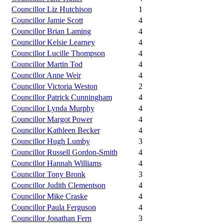
Councillor Liz Hutchison
1
Councillor Jamie Scott
4
Councillor Brian Laming
4
Councillor Kelsie Learney
4
Councillor Lucille Thompson
4
Councillor Martin Tod
4
Councillor Anne Weir
4
Councillor Victoria Weston
2
Councillor Patrick Cunningham
4
Councillor Lynda Murphy
4
Councillor Margot Power
4
Councillor Kathleen Becker
4
Councillor Hugh Lumby
3
Councillor Russell Gordon-Smith
4
Councillor Hannah Williams
4
Councillor Tony Bronk
3
Councillor Judith Clementson
4
Councillor Mike Craske
4
Councillor Paula Ferguson
4
Councillor Jonathan Fern
3