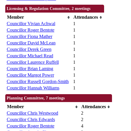
Licensing & Regulation Committee, 2 meetings
Member
Attendances
Councillor Vivian Achwal
1
Councillor Roger Bentote
1
Councillor Fiona Mather
1
Councillor David McLean
1
Councillor Derek Green
1
Councillor Michael Read
1
Councillor Laurence Ruffell
1
Councillor Brian Laming
1
Councillor Margot Power
1
Councillor Russell Gordon-Smith
1
Councillor Hannah Williams
1
Planning Committee, 7 meetings
Member
Attendances
Councillor Chris Westwood
2
Councillor Chris Edwards
2
Councillor Roger Bentote
4