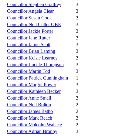
Councillor Stephen Godfrey
3
Councillor Angela Clear
3
Councillor Susan Cook
3
Councillor Neil Cutler OBE
3
Councillor Jackie Porter
3
Councillor Jane Rutter
3
Councillor Jamie Scott
3
Councillor Brian Laming
3
Councillor Kelsie Learney
3
Councillor Lucille Thompson
3
Councillor Martin Tod
3
Councillor Patrick Cunningham
1
Councillor Margot Power
3
Councillor Kathleen Becker
3
Councillor Anne Small
3
Councillor Neil Bolton
2
Councillor James Batho
2
Councillor Mark Reach
3
Councillor Malcolm Wallace
2
Councillor Adrian Brophy
3