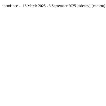
attendance - , 16 March 2025 - 8 September 2025{sidenav}{content}