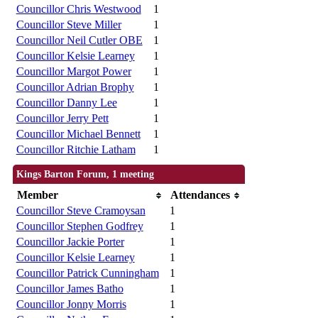
Councillor Chris Westwood
1
Councillor Steve Miller
1
Councillor Neil Cutler OBE
1
Councillor Kelsie Learney
1
Councillor Margot Power
1
Councillor Adrian Brophy
1
Councillor Danny Lee
1
Councillor Jerry Pett
1
Councillor Michael Bennett
1
Councillor Ritchie Latham
1
Kings Barton Forum, 1 meeting
Member
Attendances
Councillor Steve Cramoysan
1
Councillor Stephen Godfrey
1
Councillor Jackie Porter
1
Councillor Kelsie Learney
1
Councillor Patrick Cunningham
1
Councillor James Batho
1
Councillor Jonny Morris
1