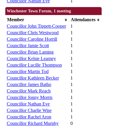
Councillor Nathan Eve
1
Winchester Town Forum, 1 meeting
Member
Attendances
Councillor John Tippett-Cooper
1
Councillor Chris Westwood
1
Councillor Caroline Horrill
1
Councillor Jamie Scott
1
Councillor Brian Laming
1
Councillor Kelsie Learney
1
Councillor Lucille Thompson
1
Councillor Martin Tod
1
Councillor Kathleen Becker
1
Councillor James Batho
1
Councillor Mark Reach
1
Councillor Jonny Morris
1
Councillor Nathan Eve
1
Councillor Charlie Wise
1
Councillor Rachel Aron
1
Councillor Richard Murphy
0