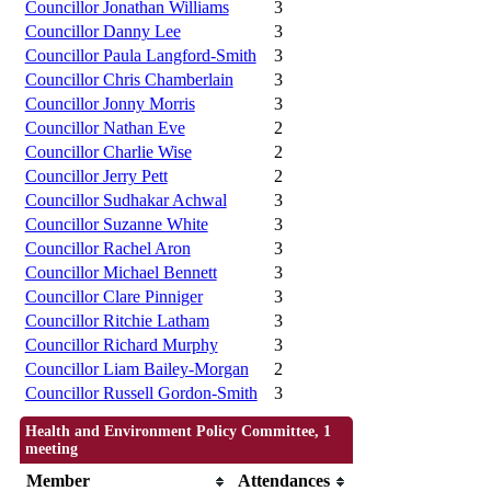
Councillor Jonathan Williams
3
Councillor Danny Lee
3
Councillor Paula Langford-Smith
3
Councillor Chris Chamberlain
3
Councillor Jonny Morris
3
Councillor Nathan Eve
2
Councillor Charlie Wise
2
Councillor Jerry Pett
2
Councillor Sudhakar Achwal
3
Councillor Suzanne White
3
Councillor Rachel Aron
3
Councillor Michael Bennett
3
Councillor Clare Pinniger
3
Councillor Ritchie Latham
3
Councillor Richard Murphy
3
Councillor Liam Bailey-Morgan
2
Councillor Russell Gordon-Smith
3
Health and Environment Policy Committee, 1
meeting
Member
Attendances