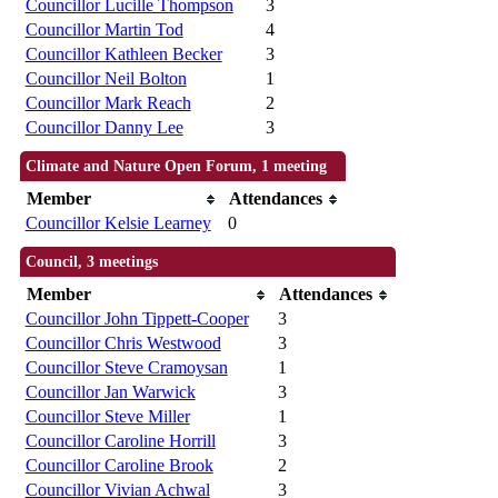
Councillor Lucille Thompson
3
Councillor Martin Tod
4
Councillor Kathleen Becker
3
Councillor Neil Bolton
1
Councillor Mark Reach
2
Councillor Danny Lee
3
Climate and Nature Open Forum, 1 meeting
Member
Attendances
Councillor Kelsie Learney
0
Council, 3 meetings
Member
Attendances
Councillor John Tippett-Cooper
3
Councillor Chris Westwood
3
Councillor Steve Cramoysan
1
Councillor Jan Warwick
3
Councillor Steve Miller
1
Councillor Caroline Horrill
3
Councillor Caroline Brook
2
Councillor Vivian Achwal
3