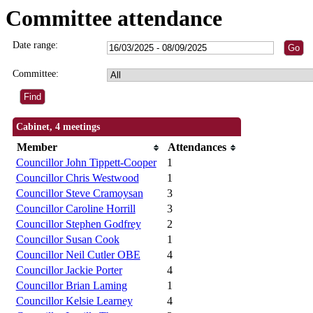
Committee attendance
Date range:
Committee:
Cabinet, 4 meetings
Member
Attendances
Councillor John Tippett-Cooper
1
Councillor Chris Westwood
1
Councillor Steve Cramoysan
3
Councillor Caroline Horrill
3
Councillor Stephen Godfrey
2
Councillor Susan Cook
1
Councillor Neil Cutler OBE
4
Councillor Jackie Porter
4
Councillor Brian Laming
1
Councillor Kelsie Learney
4