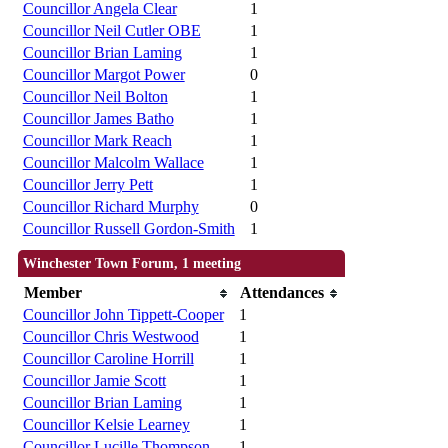
Councillor Angela Clear
1
Councillor Neil Cutler OBE
1
Councillor Brian Laming
1
Councillor Margot Power
0
Councillor Neil Bolton
1
Councillor James Batho
1
Councillor Mark Reach
1
Councillor Malcolm Wallace
1
Councillor Jerry Pett
1
Councillor Richard Murphy
0
Councillor Russell Gordon-Smith
1
Winchester Town Forum, 1 meeting
Member
Attendances
Councillor John Tippett-Cooper
1
Councillor Chris Westwood
1
Councillor Caroline Horrill
1
Councillor Jamie Scott
1
Councillor Brian Laming
1
Councillor Kelsie Learney
1
Councillor Lucille Thompson
1