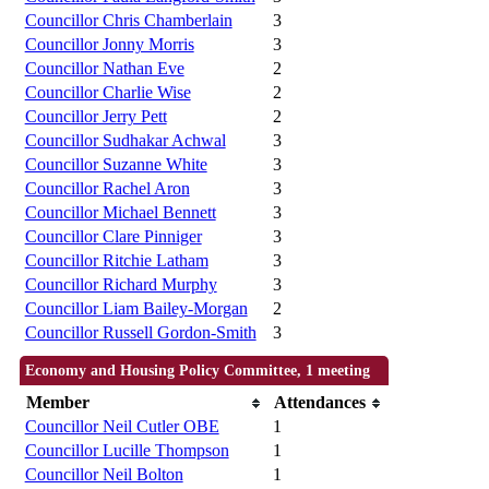
Councillor Chris Chamberlain
3
Councillor Jonny Morris
3
Councillor Nathan Eve
2
Councillor Charlie Wise
2
Councillor Jerry Pett
2
Councillor Sudhakar Achwal
3
Councillor Suzanne White
3
Councillor Rachel Aron
3
Councillor Michael Bennett
3
Councillor Clare Pinniger
3
Councillor Ritchie Latham
3
Councillor Richard Murphy
3
Councillor Liam Bailey-Morgan
2
Councillor Russell Gordon-Smith
3
Economy and Housing Policy Committee, 1 meeting
Member
Attendances
Councillor Neil Cutler OBE
1
Councillor Lucille Thompson
1
Councillor Neil Bolton
1