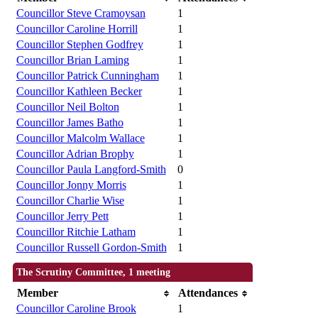
Councillor Steve Cramoysan
1
Councillor Caroline Horrill
1
Councillor Stephen Godfrey
1
Councillor Brian Laming
1
Councillor Patrick Cunningham
1
Councillor Kathleen Becker
1
Councillor Neil Bolton
1
Councillor James Batho
1
Councillor Malcolm Wallace
1
Councillor Adrian Brophy
1
Councillor Paula Langford-Smith
0
Councillor Jonny Morris
1
Councillor Charlie Wise
1
Councillor Jerry Pett
1
Councillor Ritchie Latham
1
Councillor Russell Gordon-Smith
1
The Scrutiny Committee, 1 meeting
Member
Attendances
Councillor Caroline Brook
1