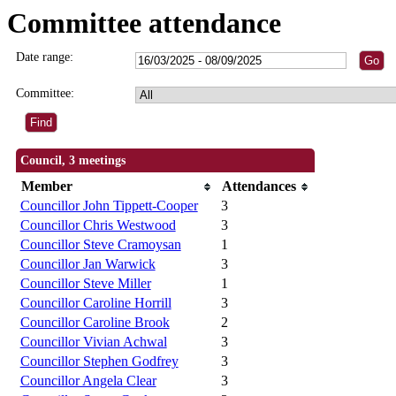
Committee attendance
Date range:
Committee:
Council, 3 meetings
Member
Attendances
Councillor John Tippett-Cooper
3
Councillor Chris Westwood
3
Councillor Steve Cramoysan
1
Councillor Jan Warwick
3
Councillor Steve Miller
1
Councillor Caroline Horrill
3
Councillor Caroline Brook
2
Councillor Vivian Achwal
3
Councillor Stephen Godfrey
3
Councillor Angela Clear
3