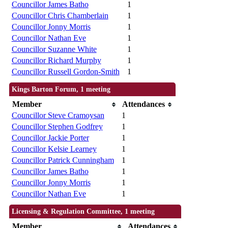
Councillor James Batho
1
Councillor Chris Chamberlain
1
Councillor Jonny Morris
1
Councillor Nathan Eve
1
Councillor Suzanne White
1
Councillor Richard Murphy
1
Councillor Russell Gordon-Smith
1
Kings Barton Forum, 1 meeting
Member
Attendances
Councillor Steve Cramoysan
1
Councillor Stephen Godfrey
1
Councillor Jackie Porter
1
Councillor Kelsie Learney
1
Councillor Patrick Cunningham
1
Councillor James Batho
1
Councillor Jonny Morris
1
Councillor Nathan Eve
1
Licensing & Regulation Committee, 1 meeting
Member
Attendances