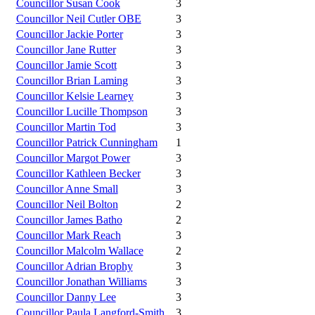
Councillor Susan Cook
3
Councillor Neil Cutler OBE
3
Councillor Jackie Porter
3
Councillor Jane Rutter
3
Councillor Jamie Scott
3
Councillor Brian Laming
3
Councillor Kelsie Learney
3
Councillor Lucille Thompson
3
Councillor Martin Tod
3
Councillor Patrick Cunningham
1
Councillor Margot Power
3
Councillor Kathleen Becker
3
Councillor Anne Small
3
Councillor Neil Bolton
2
Councillor James Batho
2
Councillor Mark Reach
3
Councillor Malcolm Wallace
2
Councillor Adrian Brophy
3
Councillor Jonathan Williams
3
Councillor Danny Lee
3
Councillor Paula Langford-Smith
3