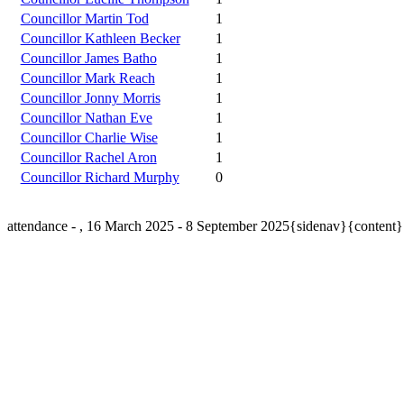
Councillor Martin Tod
1
Councillor Kathleen Becker
1
Councillor James Batho
1
Councillor Mark Reach
1
Councillor Jonny Morris
1
Councillor Nathan Eve
1
Councillor Charlie Wise
1
Councillor Rachel Aron
1
Councillor Richard Murphy
0
attendance - , 16 March 2025 - 8 September 2025{sidenav}{content}