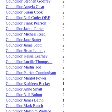
Councillor Stephen Godfrey
2
Councillor Angela Clear
2
Councillor Susan Cook
2
Councillor Neil Cutler OBE
2
Councillor Frank Pearson
2
Councillor Jackie Porter
2
Councillor Michael Read
2
Councillor Jane Rutter
2
Councillor Jamie Scott
2
Councillor Brian Laming
2
Councillor Kelsie Learney
2
Councillor Lucille Thompson
2
Councillor Martin Tod
2
Councillor Patrick Cunningham
2
Councillor Margot Power
2
Councillor Kathleen Becker
1
Councillor Anne Small
1
Councillor Neil Bolton
2
Councillor James Batho
1
Councillor Mark Reach
2
Councillor Malcolm Wallace
2