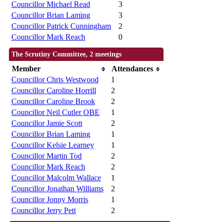
Councillor Michael Read
3
Councillor Brian Laming
3
Councillor Patrick Cunningham
2
Councillor Mark Reach
0
The Scrutiny Committee, 2 meetings
Member
Attendances
Councillor Chris Westwood
1
Councillor Caroline Horrill
2
Councillor Caroline Brook
2
Councillor Neil Cutler OBE
1
Councillor Jamie Scott
2
Councillor Brian Laming
1
Councillor Kelsie Learney
1
Councillor Martin Tod
2
Councillor Mark Reach
2
Councillor Malcolm Wallace
1
Councillor Jonathan Williams
2
Councillor Jonny Morris
1
Councillor Jerry Pett
2