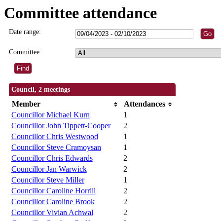
Committee attendance
Date range:
Committee:
Council, 2 meetings
Member
Attendances
Councillor Michael Kurn
1
Councillor John Tippett-Cooper
2
Councillor Chris Westwood
1
Councillor Steve Cramoysan
1
Councillor Chris Edwards
2
Councillor Jan Warwick
2
Councillor Steve Miller
1
Councillor Caroline Horrill
2
Councillor Caroline Brook
2
Councillor Vivian Achwal
2