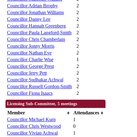
Councillor Adrian Brophy
2
Councillor Jonathan Williams
2
Councillor Danny Lee
2
Councillor Hannah Greenberg
2
Councillor Paula Langford-Smith
2
Councillor Chris Chamberlain
2
Councillor Jonny Morris
2
Councillor Nathan Eve
2
Councillor Charlie Wise
1
Councillor George Prest
2
Councillor Jerry Pett
2
Councillor Sudhakar Achwal
2
Councillor Russell Gordon-Smith
2
Councillor Fiona Isaacs
2
Licensing Sub-Committee, 5 meetings
Member
Attendances
Councillor Michael Kurn
1
Councillor Chris Westwood
0
Councillor Vivian Achwal
1