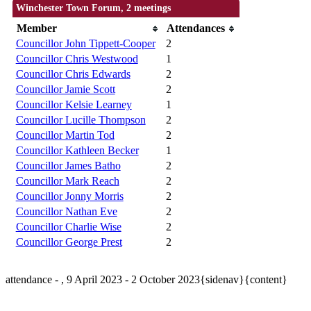
Winchester Town Forum, 2 meetings
Member
Attendances
Councillor John Tippett-Cooper
2
Councillor Chris Westwood
1
Councillor Chris Edwards
2
Councillor Jamie Scott
2
Councillor Kelsie Learney
1
Councillor Lucille Thompson
2
Councillor Martin Tod
2
Councillor Kathleen Becker
1
Councillor James Batho
2
Councillor Mark Reach
2
Councillor Jonny Morris
2
Councillor Nathan Eve
2
Councillor Charlie Wise
2
Councillor George Prest
2
attendance - , 9 April 2023 - 2 October 2023{sidenav}{content}