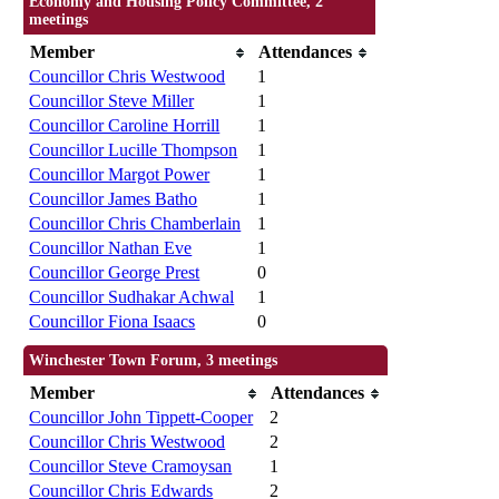
Economy and Housing Policy Committee, 2
meetings
Member
Attendances
Councillor Chris Westwood
1
Councillor Steve Miller
1
Councillor Caroline Horrill
1
Councillor Lucille Thompson
1
Councillor Margot Power
1
Councillor James Batho
1
Councillor Chris Chamberlain
1
Councillor Nathan Eve
1
Councillor George Prest
0
Councillor Sudhakar Achwal
1
Councillor Fiona Isaacs
0
Winchester Town Forum, 3 meetings
Member
Attendances
Councillor John Tippett-Cooper
2
Councillor Chris Westwood
2
Councillor Steve Cramoysan
1
Councillor Chris Edwards
2