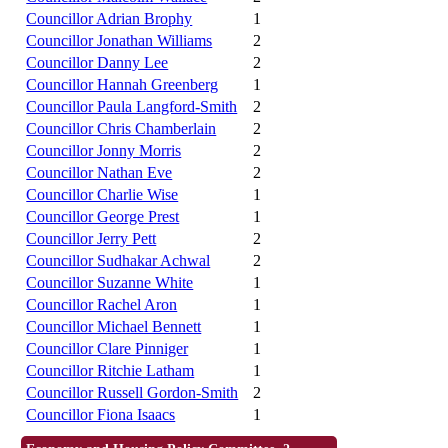
Councillor Adrian Brophy
1
Councillor Jonathan Williams
2
Councillor Danny Lee
2
Councillor Hannah Greenberg
1
Councillor Paula Langford-Smith
2
Councillor Chris Chamberlain
2
Councillor Jonny Morris
2
Councillor Nathan Eve
2
Councillor Charlie Wise
1
Councillor George Prest
1
Councillor Jerry Pett
2
Councillor Sudhakar Achwal
2
Councillor Suzanne White
1
Councillor Rachel Aron
1
Councillor Michael Bennett
1
Councillor Clare Pinniger
1
Councillor Ritchie Latham
1
Councillor Russell Gordon-Smith
2
Councillor Fiona Isaacs
1