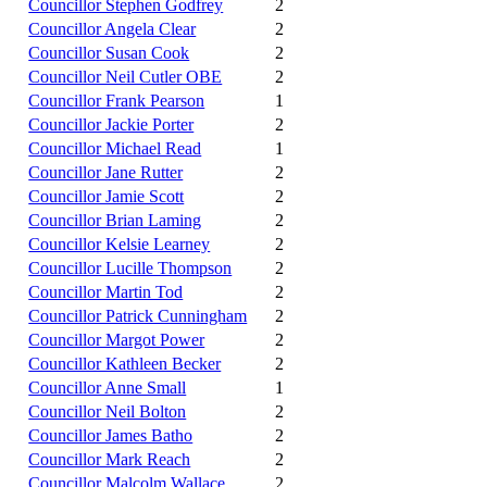
Councillor Stephen Godfrey
2
Councillor Angela Clear
2
Councillor Susan Cook
2
Councillor Neil Cutler OBE
2
Councillor Frank Pearson
1
Councillor Jackie Porter
2
Councillor Michael Read
1
Councillor Jane Rutter
2
Councillor Jamie Scott
2
Councillor Brian Laming
2
Councillor Kelsie Learney
2
Councillor Lucille Thompson
2
Councillor Martin Tod
2
Councillor Patrick Cunningham
2
Councillor Margot Power
2
Councillor Kathleen Becker
2
Councillor Anne Small
1
Councillor Neil Bolton
2
Councillor James Batho
2
Councillor Mark Reach
2
Councillor Malcolm Wallace
2