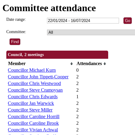
Committee attendance
Date range:
Committee:
Council, 2 meetings
Member
Attendances
Councillor Michael Kurn
0
Councillor John Tippett-Cooper
2
Councillor Chris Westwood
2
Councillor Steve Cramoysan
2
Councillor Chris Edwards
1
Councillor Jan Warwick
2
Councillor Steve Miller
2
Councillor Caroline Horrill
2
Councillor Caroline Brook
2
Councillor Vivian Achwal
2