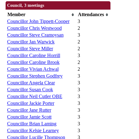
Council, 3 meetings
Member
Attendances
Councillor John Tippett-Cooper
3
Councillor Chris Westwood
2
Councillor Steve Cramoysan
3
Councillor Jan Warwick
2
Councillor Steve Miller
2
Councillor Caroline Horrill
3
Councillor Caroline Brook
2
Councillor Vivian Achwal
2
Councillor Stephen Godfrey
3
Councillor Angela Clear
3
Councillor Susan Cook
3
Councillor Neil Cutler OBE
3
Councillor Jackie Porter
3
Councillor Jane Rutter
3
Councillor Jamie Scott
3
Councillor Brian Laming
3
Councillor Kelsie Learney
3
Councillor Lucille Thompson
3