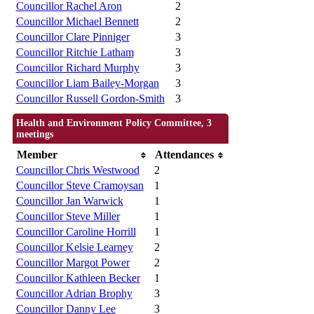
Councillor Rachel Aron
2
Councillor Michael Bennett
2
Councillor Clare Pinniger
3
Councillor Ritchie Latham
3
Councillor Richard Murphy
3
Councillor Liam Bailey-Morgan
3
Councillor Russell Gordon-Smith
3
Health and Environment Policy Committee, 3
meetings
Member
Attendances
Councillor Chris Westwood
2
Councillor Steve Cramoysan
1
Councillor Jan Warwick
1
Councillor Steve Miller
1
Councillor Caroline Horrill
1
Councillor Kelsie Learney
2
Councillor Margot Power
2
Councillor Kathleen Becker
1
Councillor Adrian Brophy
3
Councillor Danny Lee
3