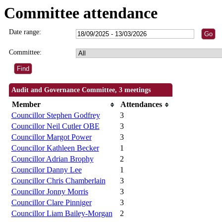
Committee attendance
Date range:
Committee:
Audit and Governance Committee, 3 meetings
Member
Attendances
Councillor Stephen Godfrey
3
Councillor Neil Cutler OBE
3
Councillor Margot Power
3
Councillor Kathleen Becker
1
Councillor Adrian Brophy
2
Councillor Danny Lee
1
Councillor Chris Chamberlain
3
Councillor Jonny Morris
3
Councillor Clare Pinniger
3
Councillor Liam Bailey-Morgan
2