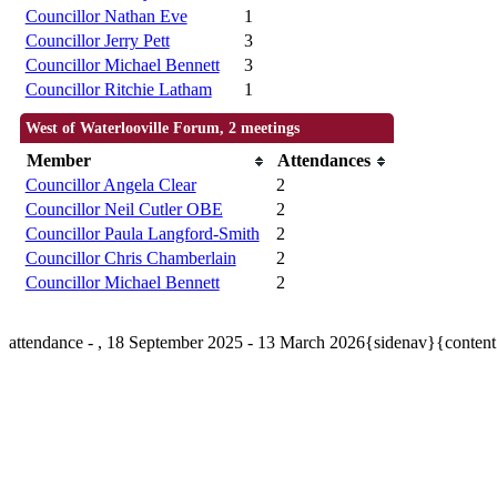
Councillor Nathan Eve
1
Councillor Jerry Pett
3
Councillor Michael Bennett
3
Councillor Ritchie Latham
1
West of Waterlooville Forum, 2 meetings
Member
Attendances
Councillor Angela Clear
2
Councillor Neil Cutler OBE
2
Councillor Paula Langford-Smith
2
Councillor Chris Chamberlain
2
Councillor Michael Bennett
2
attendance - , 18 September 2025 - 13 March 2026{sidenav}{conten