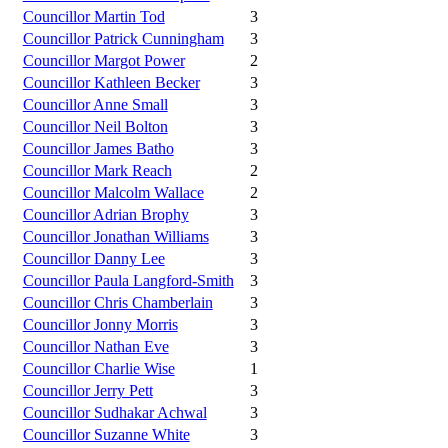
Councillor Martin Tod
3
Councillor Patrick Cunningham
3
Councillor Margot Power
2
Councillor Kathleen Becker
3
Councillor Anne Small
3
Councillor Neil Bolton
3
Councillor James Batho
3
Councillor Mark Reach
2
Councillor Malcolm Wallace
2
Councillor Adrian Brophy
3
Councillor Jonathan Williams
3
Councillor Danny Lee
3
Councillor Paula Langford-Smith
3
Councillor Chris Chamberlain
3
Councillor Jonny Morris
3
Councillor Nathan Eve
3
Councillor Charlie Wise
1
Councillor Jerry Pett
3
Councillor Sudhakar Achwal
3
Councillor Suzanne White
3