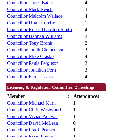
Councillor James Batho
4
Councillor Mark Reach
3
Councillor Malcolm Wallace
4
Councillor Hugh Lumby
1
Councillor Russell Gordon-Smith
4
Councillor Hannah Williams
2
Councillor Tony Bronk
2
Councillor Judith Clementson
3
Councillor Mike Craske
4
Councillor Paula Ferguson
2
Councillor Jonathan Fern
3
Councillor Fiona Isaacs
4
Licensing & Regulation Committee, 2 meetings
Member
Attendances
Councillor Michael Kurn
1
Councillor Chris Westwood
1
Councillor Vivian Achwal
1
Councillor David McLean
0
Councillor Frank Pearson
1
Councillor Brian Laming
1