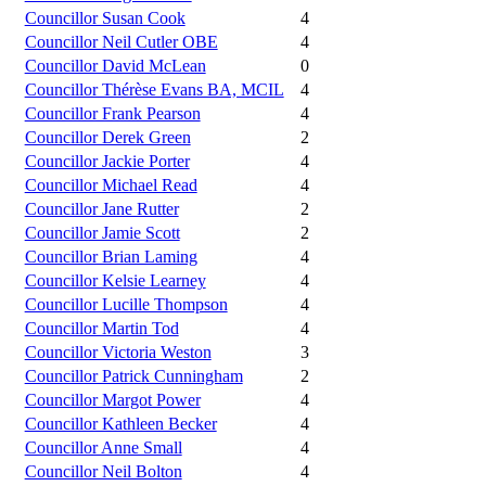
Councillor Susan Cook
4
Councillor Neil Cutler OBE
4
Councillor David McLean
0
Councillor Thérèse Evans BA, MCIL
4
Councillor Frank Pearson
4
Councillor Derek Green
2
Councillor Jackie Porter
4
Councillor Michael Read
4
Councillor Jane Rutter
2
Councillor Jamie Scott
2
Councillor Brian Laming
4
Councillor Kelsie Learney
4
Councillor Lucille Thompson
4
Councillor Martin Tod
4
Councillor Victoria Weston
3
Councillor Patrick Cunningham
2
Councillor Margot Power
4
Councillor Kathleen Becker
4
Councillor Anne Small
4
Councillor Neil Bolton
4