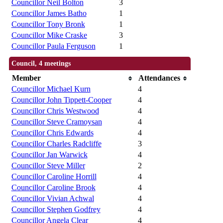
Councillor Neil Bolton
3
Councillor James Batho
1
Councillor Tony Bronk
1
Councillor Mike Craske
3
Councillor Paula Ferguson
1
Council, 4 meetings
Member
Attendances
Councillor Michael Kurn
4
Councillor John Tippett-Cooper
4
Councillor Chris Westwood
4
Councillor Steve Cramoysan
4
Councillor Chris Edwards
4
Councillor Charles Radcliffe
3
Councillor Jan Warwick
4
Councillor Steve Miller
2
Councillor Caroline Horrill
4
Councillor Caroline Brook
4
Councillor Vivian Achwal
4
Councillor Stephen Godfrey
4
Councillor Angela Clear
4