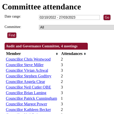
Committee attendance
Date range:
Committee:
Audit and Governance Committee, 4 meetings
Member
Attendances
Councillor Chris Westwood
2
Councillor Steve Miller
3
Councillor Vivian Achwal
3
Councillor Stephen Godfrey
2
Councillor Angela Clear
2
Councillor Neil Cutler OBE
3
Councillor Brian Laming
3
Councillor Patrick Cunningham
1
Councillor Margot Power
3
Councillor Kathleen Becker
2