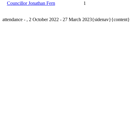
Councillor Jonathan Fern
1
attendance - , 2 October 2022 - 27 March 2023{sidenav}{content}