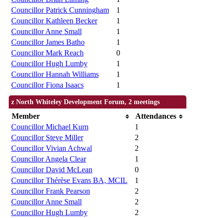
Councillor Patrick Cunningham
1
Councillor Kathleen Becker
1
Councillor Anne Small
1
Councillor James Batho
1
Councillor Mark Reach
0
Councillor Hugh Lumby
1
Councillor Hannah Williams
1
Councillor Fiona Isaacs
1
z North Whiteley Development Forum, 2 meetings
Member
Attendances
Councillor Michael Kurn
1
Councillor Steve Miller
2
Councillor Vivian Achwal
2
Councillor Angela Clear
1
Councillor David McLean
0
Councillor Thérèse Evans BA, MCIL
1
Councillor Frank Pearson
2
Councillor Anne Small
2
Councillor Hugh Lumby
2