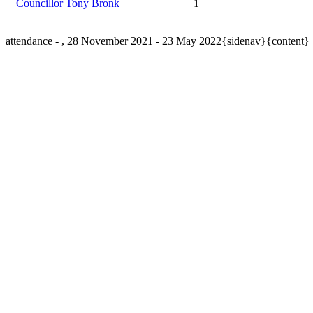
Councillor Tony Bronk
1
attendance - , 28 November 2021 - 23 May 2022{sidenav}{content}