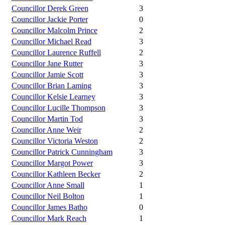
Councillor Derek Green
3
Councillor Jackie Porter
0
Councillor Malcolm Prince
2
Councillor Michael Read
3
Councillor Laurence Ruffell
2
Councillor Jane Rutter
3
Councillor Jamie Scott
3
Councillor Brian Laming
3
Councillor Kelsie Learney
3
Councillor Lucille Thompson
3
Councillor Martin Tod
3
Councillor Anne Weir
2
Councillor Victoria Weston
2
Councillor Patrick Cunningham
3
Councillor Margot Power
3
Councillor Kathleen Becker
2
Councillor Anne Small
1
Councillor Neil Bolton
1
Councillor James Batho
0
Councillor Mark Reach
1