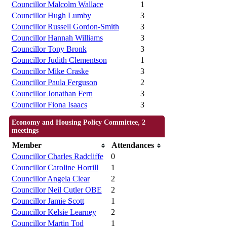
Councillor Malcolm Wallace
1
Councillor Hugh Lumby
3
Councillor Russell Gordon-Smith
3
Councillor Hannah Williams
3
Councillor Tony Bronk
3
Councillor Judith Clementson
1
Councillor Mike Craske
3
Councillor Paula Ferguson
2
Councillor Jonathan Fern
3
Councillor Fiona Isaacs
3
Economy and Housing Policy Committee, 2
meetings
Member
Attendances
Councillor Charles Radcliffe
0
Councillor Caroline Horrill
1
Councillor Angela Clear
2
Councillor Neil Cutler OBE
2
Councillor Jamie Scott
1
Councillor Kelsie Learney
2
Councillor Martin Tod
1