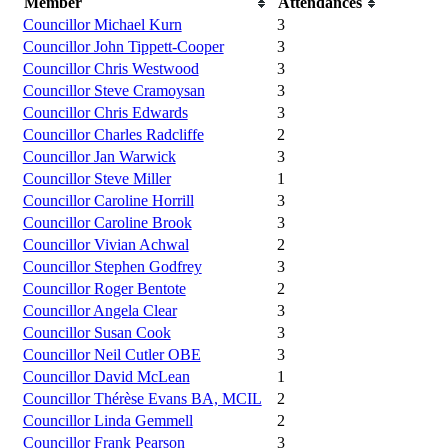
Member
Attendances
Councillor Michael Kurn
3
Councillor John Tippett-Cooper
3
Councillor Chris Westwood
3
Councillor Steve Cramoysan
3
Councillor Chris Edwards
3
Councillor Charles Radcliffe
2
Councillor Jan Warwick
3
Councillor Steve Miller
1
Councillor Caroline Horrill
3
Councillor Caroline Brook
3
Councillor Vivian Achwal
2
Councillor Stephen Godfrey
3
Councillor Roger Bentote
2
Councillor Angela Clear
3
Councillor Susan Cook
3
Councillor Neil Cutler OBE
3
Councillor David McLean
1
Councillor Thérèse Evans BA, MCIL
2
Councillor Linda Gemmell
2
Councillor Frank Pearson
3