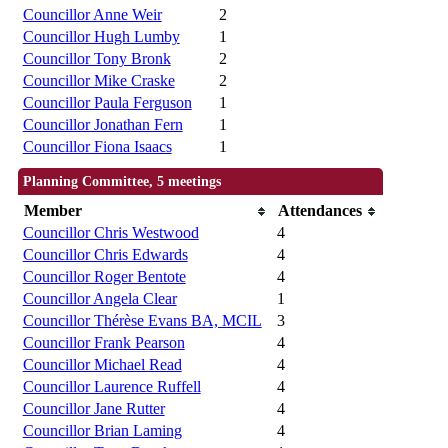
Councillor Anne Weir
2
Councillor Hugh Lumby
1
Councillor Tony Bronk
2
Councillor Mike Craske
2
Councillor Paula Ferguson
1
Councillor Jonathan Fern
1
Councillor Fiona Isaacs
1
Planning Committee, 5 meetings
Member
Attendances
Councillor Chris Westwood
4
Councillor Chris Edwards
4
Councillor Roger Bentote
4
Councillor Angela Clear
1
Councillor Thérèse Evans BA, MCIL
3
Councillor Frank Pearson
4
Councillor Michael Read
4
Councillor Laurence Ruffell
4
Councillor Jane Rutter
4
Councillor Brian Laming
4