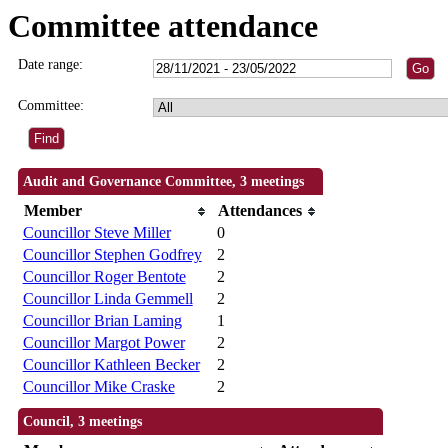
Committee attendance
Date range:
Committee:
Audit and Governance Committee, 3 meetings
Member
Attendances
Councillor Steve Miller
0
Councillor Stephen Godfrey
2
Councillor Roger Bentote
2
Councillor Linda Gemmell
2
Councillor Brian Laming
1
Councillor Margot Power
2
Councillor Kathleen Becker
2
Councillor Mike Craske
2
Council, 3 meetings