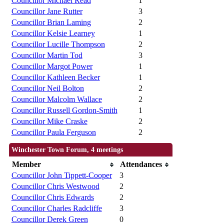
Councillor Michael Read
1
Councillor Jane Rutter
3
Councillor Brian Laming
2
Councillor Kelsie Learney
1
Councillor Lucille Thompson
2
Councillor Martin Tod
3
Councillor Margot Power
1
Councillor Kathleen Becker
1
Councillor Neil Bolton
2
Councillor Malcolm Wallace
2
Councillor Russell Gordon-Smith
1
Councillor Mike Craske
2
Councillor Paula Ferguson
2
Winchester Town Forum, 4 meetings
Member
Attendances
Councillor John Tippett-Cooper
3
Councillor Chris Westwood
2
Councillor Chris Edwards
2
Councillor Charles Radcliffe
3
Councillor Derek Green
0