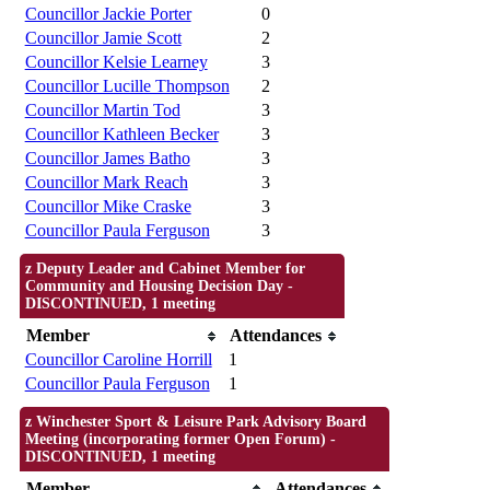
Councillor Jackie Porter
0
Councillor Jamie Scott
2
Councillor Kelsie Learney
3
Councillor Lucille Thompson
2
Councillor Martin Tod
3
Councillor Kathleen Becker
3
Councillor James Batho
3
Councillor Mark Reach
3
Councillor Mike Craske
3
Councillor Paula Ferguson
3
z Deputy Leader and Cabinet Member for
Community and Housing Decision Day -
DISCONTINUED, 1 meeting
Member
Attendances
Councillor Caroline Horrill
1
Councillor Paula Ferguson
1
z Winchester Sport & Leisure Park Advisory Board
Meeting (incorporating former Open Forum) -
DISCONTINUED, 1 meeting
Member
Attendances