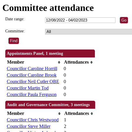
Committee attendance
Date range:
Committee:
Appointments Panel, 1 meeting
Member
Attendances
Councillor Caroline Horrill
0
Councillor Caroline Brook
0
Councillor Neil Cutler OBE
0
Councillor Martin Tod
0
Councillor Paula Ferguson
0
Audit and Governance Committee, 3 meetings
Member
Attendances
Councillor Chris Westwood
1
Councillor Steve Miller
2