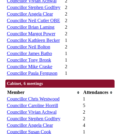
Councillor Vivian Achwal
2
Councillor Stephen Godfrey
2
Councillor Angela Clear
2
Councillor Neil Cutler OBE
2
Councillor Brian Laming
2
Councillor Margot Power
2
Councillor Kathleen Becker
1
Councillor Neil Bolton
2
Councillor James Batho
1
Councillor Tony Bronk
1
Councillor Mike Craske
2
Councillor Paula Ferguson
1
Cabinet, 6 meetings
Member
Attendances
Councillor Chris Westwood
1
Councillor Caroline Horrill
5
Councillor Vivian Achwal
2
Councillor Stephen Godfrey
2
Councillor Angela Clear
4
Councillor Susan Cook
1