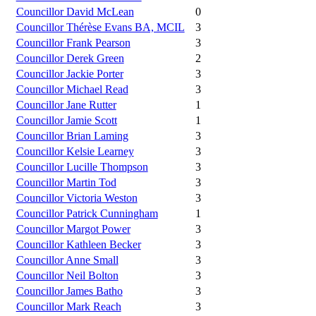
Councillor David McLean
0
Councillor Thérèse Evans BA, MCIL
3
Councillor Frank Pearson
3
Councillor Derek Green
2
Councillor Jackie Porter
3
Councillor Michael Read
3
Councillor Jane Rutter
1
Councillor Jamie Scott
1
Councillor Brian Laming
3
Councillor Kelsie Learney
3
Councillor Lucille Thompson
3
Councillor Martin Tod
3
Councillor Victoria Weston
3
Councillor Patrick Cunningham
1
Councillor Margot Power
3
Councillor Kathleen Becker
3
Councillor Anne Small
3
Councillor Neil Bolton
3
Councillor James Batho
3
Councillor Mark Reach
3