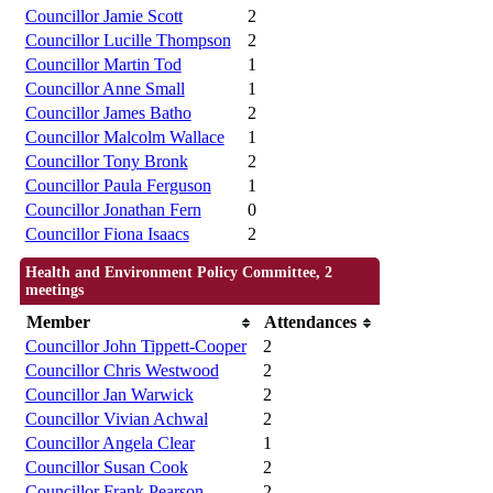
Councillor Jamie Scott
2
Councillor Lucille Thompson
2
Councillor Martin Tod
1
Councillor Anne Small
1
Councillor James Batho
2
Councillor Malcolm Wallace
1
Councillor Tony Bronk
2
Councillor Paula Ferguson
1
Councillor Jonathan Fern
0
Councillor Fiona Isaacs
2
Health and Environment Policy Committee, 2
meetings
Member
Attendances
Councillor John Tippett-Cooper
2
Councillor Chris Westwood
2
Councillor Jan Warwick
2
Councillor Vivian Achwal
2
Councillor Angela Clear
1
Councillor Susan Cook
2
Councillor Frank Pearson
2