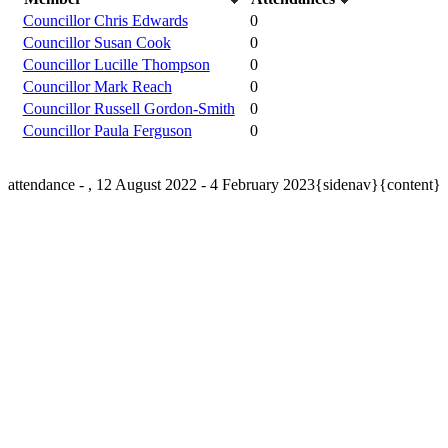
Councillor Chris Edwards
0
Councillor Susan Cook
0
Councillor Lucille Thompson
0
Councillor Mark Reach
0
Councillor Russell Gordon-Smith
0
Councillor Paula Ferguson
0
attendance - , 12 August 2022 - 4 February 2023{sidenav}{content}