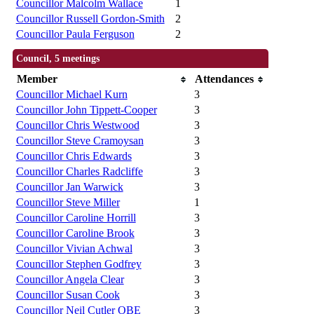
Councillor Malcolm Wallace
1
Councillor Russell Gordon-Smith
2
Councillor Paula Ferguson
2
Council, 5 meetings
Member
Attendances
Councillor Michael Kurn
3
Councillor John Tippett-Cooper
3
Councillor Chris Westwood
3
Councillor Steve Cramoysan
3
Councillor Chris Edwards
3
Councillor Charles Radcliffe
3
Councillor Jan Warwick
3
Councillor Steve Miller
1
Councillor Caroline Horrill
3
Councillor Caroline Brook
3
Councillor Vivian Achwal
3
Councillor Stephen Godfrey
3
Councillor Angela Clear
3
Councillor Susan Cook
3
Councillor Neil Cutler OBE
3