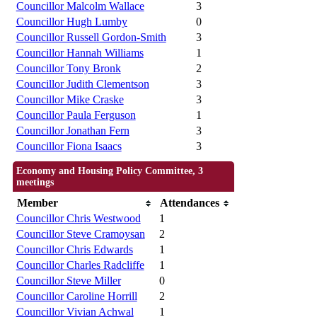
Councillor Malcolm Wallace
3
Councillor Hugh Lumby
0
Councillor Russell Gordon-Smith
3
Councillor Hannah Williams
1
Councillor Tony Bronk
2
Councillor Judith Clementson
3
Councillor Mike Craske
3
Councillor Paula Ferguson
1
Councillor Jonathan Fern
3
Councillor Fiona Isaacs
3
Economy and Housing Policy Committee, 3
meetings
Member
Attendances
Councillor Chris Westwood
1
Councillor Steve Cramoysan
2
Councillor Chris Edwards
1
Councillor Charles Radcliffe
1
Councillor Steve Miller
0
Councillor Caroline Horrill
2
Councillor Vivian Achwal
1