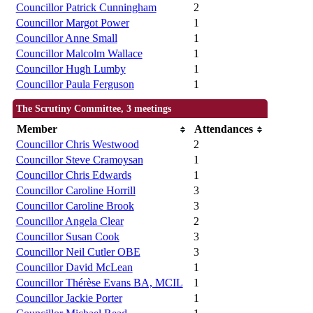
Councillor Patrick Cunningham
2
Councillor Margot Power
1
Councillor Anne Small
1
Councillor Malcolm Wallace
1
Councillor Hugh Lumby
1
Councillor Paula Ferguson
1
The Scrutiny Committee, 3 meetings
Member
Attendances
Councillor Chris Westwood
2
Councillor Steve Cramoysan
1
Councillor Chris Edwards
1
Councillor Caroline Horrill
3
Councillor Caroline Brook
3
Councillor Angela Clear
2
Councillor Susan Cook
3
Councillor Neil Cutler OBE
3
Councillor David McLean
1
Councillor Thérèse Evans BA, MCIL
1
Councillor Jackie Porter
1