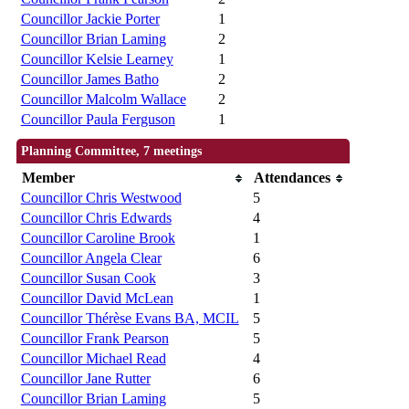
Councillor Jackie Porter
1
Councillor Brian Laming
2
Councillor Kelsie Learney
1
Councillor James Batho
2
Councillor Malcolm Wallace
2
Councillor Paula Ferguson
1
Planning Committee, 7 meetings
Member
Attendances
Councillor Chris Westwood
5
Councillor Chris Edwards
4
Councillor Caroline Brook
1
Councillor Angela Clear
6
Councillor Susan Cook
3
Councillor David McLean
1
Councillor Thérèse Evans BA, MCIL
5
Councillor Frank Pearson
5
Councillor Michael Read
4
Councillor Jane Rutter
6
Councillor Brian Laming
5