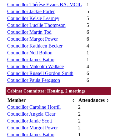
Councillor Thérèse Evans BA, MCIL
1
Councillor Jackie Porter
5
Councillor Kelsie Learney
5
Councillor Lucille Thompson
5
Councillor Martin Tod
6
Councillor Margot Power
6
Councillor Kathleen Becker
4
Councillor Neil Bolton
1
Councillor James Batho
1
Councillor Malcolm Wallace
4
Councillor Russell Gordon-Smith
6
Councillor Paula Ferguson
6
Cabinet Committee: Housing, 2 meetings
Member
Attendances
Councillor Caroline Horrill
2
Councillor Angela Clear
2
Councillor Jamie Scott
2
Councillor Margot Power
2
Councillor James Batho
1