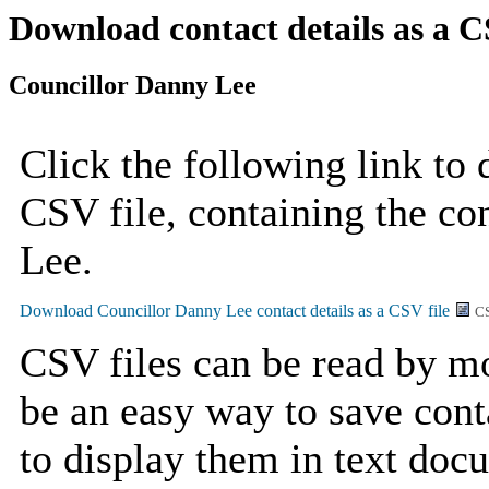
Download contact details as a C
Councillor Danny Lee
Click the following link to
CSV file, containing the co
Lee.
CS
CSV files can be read by mo
be an easy way to save cont
to display them in text doc