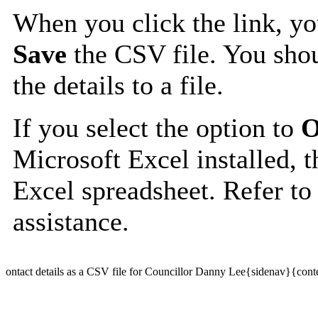
When you click the link, y
Save
the CSV file. You shou
the details to a file.
If you select the option to
O
Microsoft Excel installed, t
Excel spreadsheet. Refer to
assistance.
ontact details as a CSV file for Councillor Danny Lee{sidenav}{cont