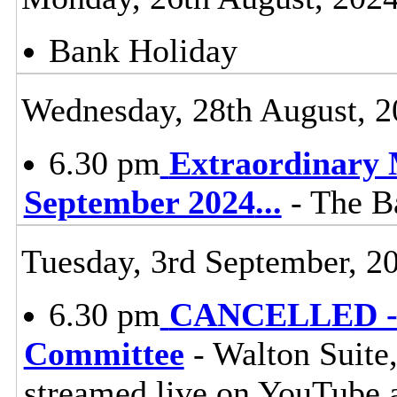
Bank Holiday
Wednesday, 28th August, 2
6.30 pm
Extraordinary 
September 2024
...
- The Ba
Tuesday, 3rd September, 2
6.30 pm
CANCELLED - L
Committee
- Walton Suite,
streamed live on YouTube 