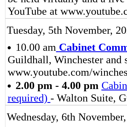
YouTube at www.youtube.
Tuesday, 5th November, 2
10.00 am
Cabinet Commi
Guildhall, Winchester and 
www.youtube.com/winches
2.00 pm - 4.00 pm
Cabin
required)
- Walton Suite, G
Wednesday, 6th November,