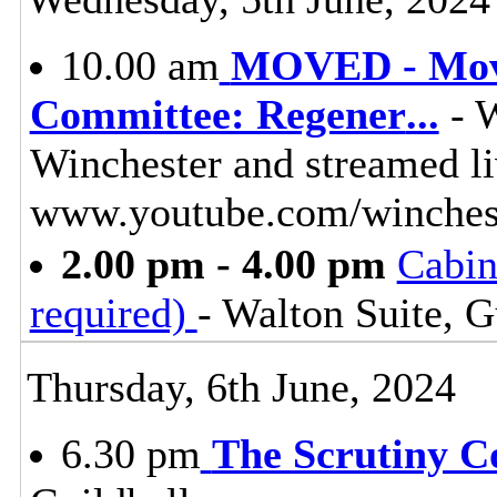
10.00 am
MOVED - Move
Committee: Regener
...
- W
Winchester and streamed l
www.youtube.com/winches
2.00 pm - 4.00 pm
Cabin
required)
- Walton Suite, G
Thursday, 6th June, 2024
6.30 pm
The Scrutiny C