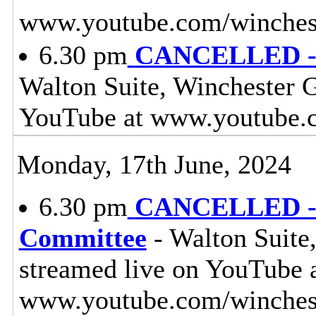
www.youtube.com/winches
6.30 pm
CANCELLED - 
Walton Suite, Winchester G
YouTube at www.youtube.
Monday, 17th June, 2024
6.30 pm
CANCELLED - L
Committee
- Walton Suite,
streamed live on YouTube 
www.youtube.com/winches