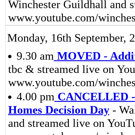
Winchester Guildhall and 
www.youtube.com/winches
Monday, 16th September, 
9.30 am
MOVED - Additi
tbc & streamed live on Yo
www.youtube.com/winchest
4.00 pm
CANCELLED - 
Homes Decision Day
- Wal
and streamed live on YouT