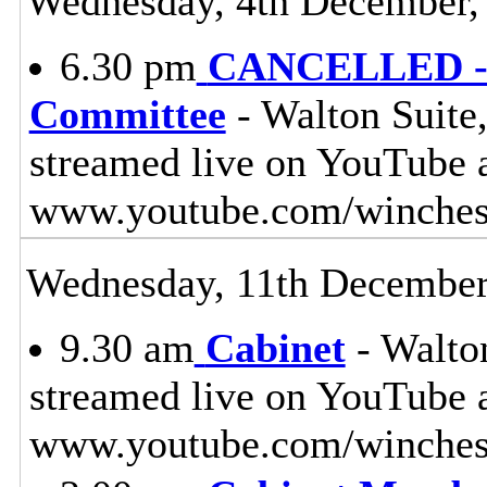
Wednesday, 4th December,
6.30 pm
CANCELLED - L
Committee
- Walton Suite,
streamed live on YouTube 
www.youtube.com/winches
Wednesday, 11th December
9.30 am
Cabinet
- Walton
streamed live on YouTube 
www.youtube.com/winchest