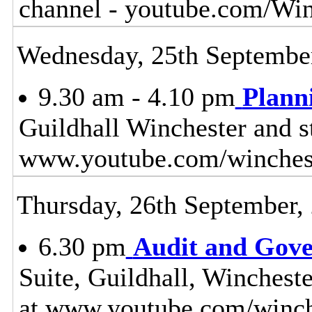
channel - youtube.com/Wi
Wednesday, 25th Septembe
9.30 am - 4.10 pm
Plann
Guildhall Winchester and s
www.youtube.com/winches
Thursday, 26th September,
6.30 pm
Audit and Gov
Suite, Guildhall, Winchest
at www.youtube.com/winch