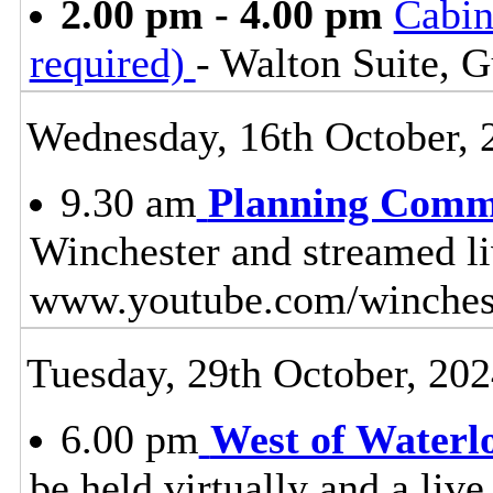
2.00 pm - 4.00 pm
Cabin
required)
- Walton Suite, G
Wednesday, 16th October, 
9.30 am
Planning Comm
Winchester and streamed l
www.youtube.com/winches
Tuesday, 29th October, 20
6.00 pm
West of Waterl
be held virtually and a live