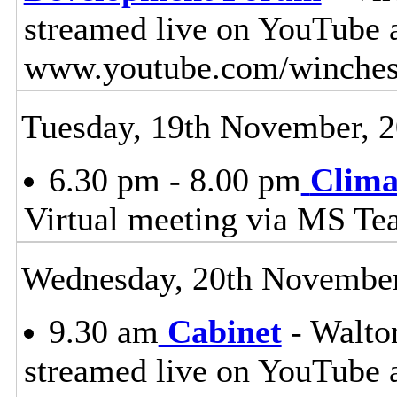
streamed live on YouTube 
www.youtube.com/winches
Tuesday, 19th November, 
6.30 pm - 8.00 pm
Clima
Virtual meeting via MS Te
Wednesday, 20th November
9.30 am
Cabinet
- Walton
streamed live on YouTube 