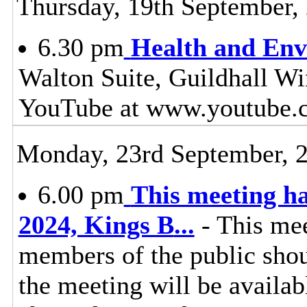
Thursday, 19th September,
6.30 pm
Health and Env
Walton Suite, Guildhall Wi
YouTube at www.youtube.
Monday, 23rd September, 
6.00 pm
This meeting h
2024, Kings B
...
- This mee
members of the public shoul
the meeting will be availa