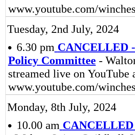
www.youtube.com/winches
Tuesday, 2nd July, 2024
6.30 pm
CANCELLED - 
Policy Committee
- Walton
streamed live on YouTube 
www.youtube.com/winches
Monday, 8th July, 2024
10.00 am
CANCELLED - 