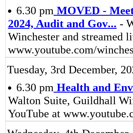
6.30 pm
MOVED - Meeti
2024, Audit and Gov
...
- W
Winchester and streamed l
www.youtube.com/winches
Tuesday, 3rd December, 20
6.30 pm
Health and Env
Walton Suite, Guildhall Wi
YouTube at www.youtube.