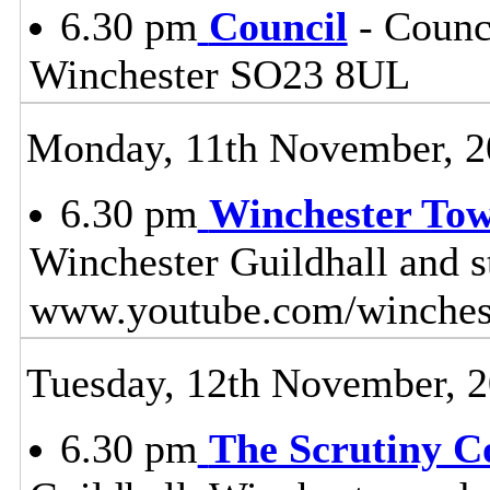
6.30 pm
Council
- Counci
Winchester SO23 8UL
Monday, 11th November, 2
6.30 pm
Winchester To
Winchester Guildhall and 
www.youtube.com/winches
Tuesday, 12th November, 
6.30 pm
The Scrutiny C