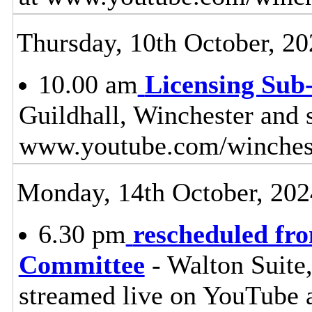
Thursday, 10th October, 20
10.00 am
Licensing Sub
Guildhall, Winchester and 
www.youtube.com/winches
Monday, 14th October, 202
6.30 pm
rescheduled fr
Committee
- Walton Suite,
streamed live on YouTube 