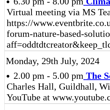
6.30 pm - 8.00 pm
Clima
Virtual meeting via MS Tea
https://www.eventbrite.co.
forum-nature-based-soluti
aff=oddtdtcreator&keep_tl
Monday, 29th July, 2024
2.00 pm - 5.00 pm
The S
Charles Hall, Guildhall, W
YouTube at www.youtube.