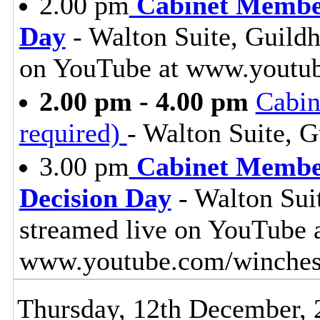
2.00 pm
Cabinet Membe
Day
- Walton Suite, Guildh
on YouTube at www.youtub
2.00 pm - 4.00 pm
Cabin
required)
- Walton Suite, G
3.00 pm
Cabinet Member
Decision Day
- Walton Suit
streamed live on YouTube 
www.youtube.com/winches
Thursday, 12th December, 