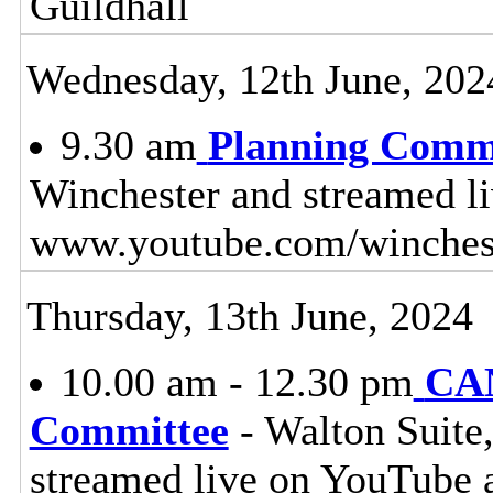
Guildhall
Wednesday, 12th June, 202
9.30 am
Planning Comm
Winchester and streamed l
www.youtube.com/winches
Thursday, 13th June, 2024
10.00 am - 12.30 pm
CAN
Committee
- Walton Suite,
streamed live on YouTube 