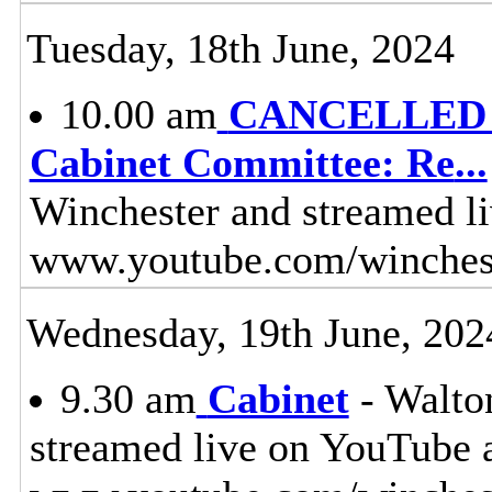
Tuesday, 18th June, 2024
10.00 am
CANCELLED - 
Cabinet Committee: Re
...
Winchester and streamed l
www.youtube.com/winches
Wednesday, 19th June, 202
9.30 am
Cabinet
- Walton
streamed live on YouTube 