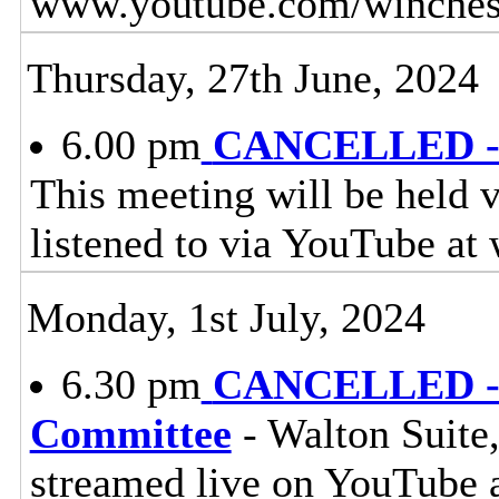
www.youtube.com/winchest
Thursday, 27th June, 2024
6.00 pm
CANCELLED - W
This meeting will be held v
listened to via YouTube a
Monday, 1st July, 2024
6.30 pm
CANCELLED - E
Committee
- Walton Suite,
streamed live on YouTube 