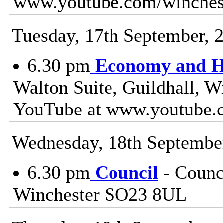
www.youtube.com/winches
Tuesday, 17th September, 
6.30 pm
Economy and H
Walton Suite, Guildhall, W
YouTube at www.youtube.
Wednesday, 18th Septembe
6.30 pm
Council
- Counci
Winchester SO23 8UL