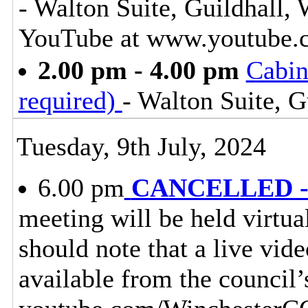
- Walton Suite, Guildhall,
YouTube at www.youtube.
2.00 pm - 4.00 pm
Cabin
required)
- Walton Suite, G
Tuesday, 9th July, 2024
6.00 pm
CANCELLED - 
meeting will be held virtu
should note that a live vid
available from the council