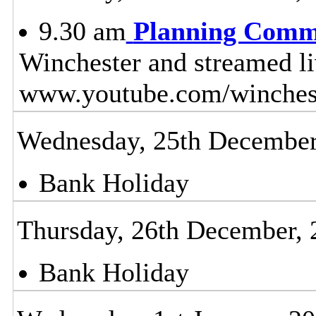
9.30 am
Planning Comm
Winchester and streamed l
www.youtube.com/winches
Wednesday, 25th December
Bank Holiday
Thursday, 26th December, 
Bank Holiday