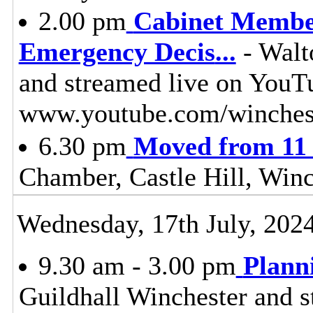
2.00 pm
Cabinet Member
Emergency Decis
...
- Walt
and streamed live on YouT
www.youtube.com/winches
6.30 pm
Moved from 11 
Chamber, Castle Hill, Win
Wednesday, 17th July, 202
9.30 am - 3.00 pm
Plann
Guildhall Winchester and s