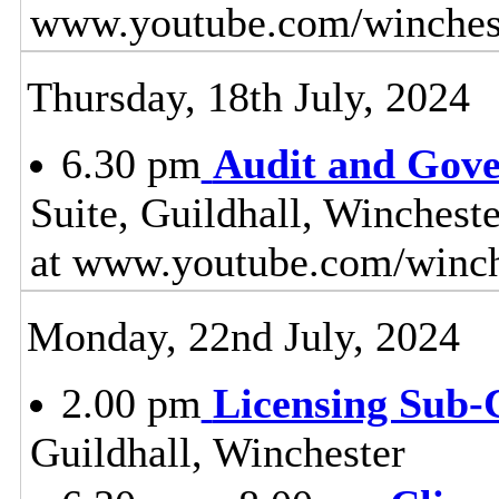
www.youtube.com/winches
Thursday, 18th July, 2024
6.30 pm
Audit and Gov
Suite, Guildhall, Winchest
at www.youtube.com/winch
Monday, 22nd July, 2024
2.00 pm
Licensing Sub
Guildhall, Winchester