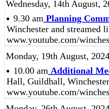
Wednesday, 14th August, 2
9.30 am
Planning Comm
Winchester and streamed l
www.youtube.com/winches
Monday, 19th August, 202
10.00 am
Additional Me
Hall, Guildhall, Wincheste
www.youtube.com/winchest
Monday, 26th August, 202