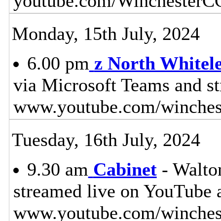
youtube.com/WinchesterC
Monday, 15th July, 2024
6.00 pm
z North White
via Microsoft Teams and s
www.youtube.com/winches
Tuesday, 16th July, 2024
9.30 am
Cabinet
- Walton
streamed live on YouTube 
www.youtube.com/winchest