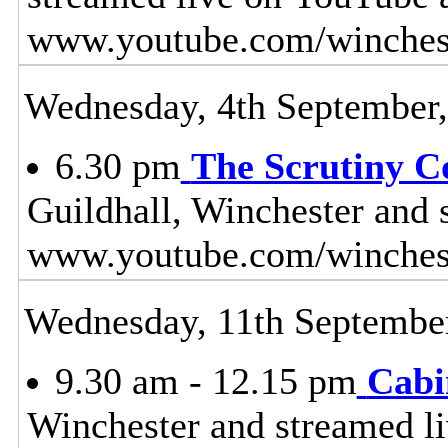
www.youtube.com/winches
Wednesday, 4th September
6.30 pm
The Scrutiny C
Guildhall, Winchester and 
www.youtube.com/winches
Wednesday, 11th Septembe
9.30 am - 12.15 pm
Cabi
Winchester and streamed l