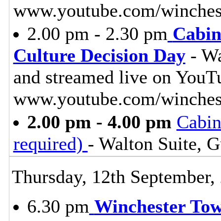
www.youtube.com/winchest
2.00 pm - 2.30 pm
Cabin
Culture Decision Day
- Wa
and streamed live on YouT
www.youtube.com/winches
2.00 pm - 4.00 pm
Cabin
required)
- Walton Suite, G
Thursday, 12th September,
6.30 pm
Winchester To