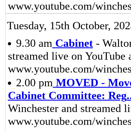
www.youtube.com/winches
Tuesday, 15th October, 20
9.30 am
Cabinet
- Walton
streamed live on YouTube 
www.youtube.com/winchest
2.00 pm
MOVED - Moved
Cabinet Committee: Reg
.
Winchester and streamed l
www.youtube.com/winches