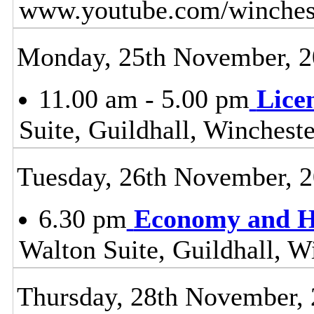
www.youtube.com/winchest
Monday, 25th November, 
11.00 am - 5.00 pm
Lice
Suite, Guildhall, Wincheste
Tuesday, 26th November, 
6.30 pm
Economy and H
Walton Suite, Guildhall, W
Thursday, 28th November,