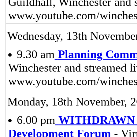
Guildhall, Winchester and 
www.youtube.com/winches
Wednesday, 13th November
9.30 am
Planning Comm
Winchester and streamed l
www.youtube.com/winches
Monday, 18th November, 
6.00 pm
WITHDRAWN - 
Development Forum
- Vir